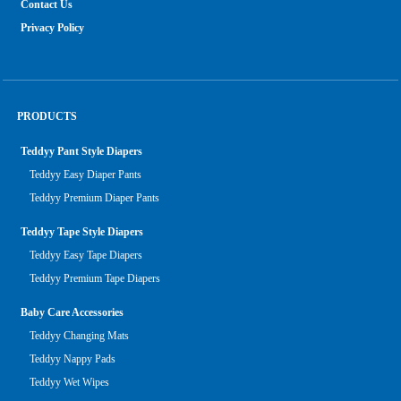
Contact Us
Privacy Policy
PRODUCTS
Teddyy Pant Style Diapers
Teddyy Easy Diaper Pants
Teddyy Premium Diaper Pants
Teddyy Tape Style Diapers
Teddyy Easy Tape Diapers
Teddyy Premium Tape Diapers
Baby Care Accessories
Teddyy Changing Mats
Teddyy Nappy Pads
Teddyy Wet Wipes