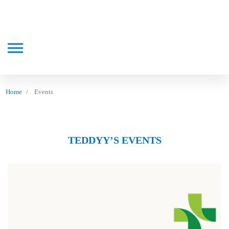
Home
Events
TEDDYY’S EVENTS