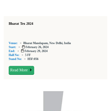
Bharat Tex 2024
Venue:
Bharat Mandapam, New Delhi, India
Start:
February 26, 2024
End:
February 29, 2024
Hall No:
5 FF
Stand No:
H5F:056
Read More