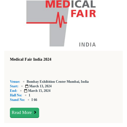
Medical Fair India 2024
Venue:
Bombay Exhibition Center Mumbai, India
Start:
March 13, 2024
End:
March 15, 2024
Hall No:
1
Stand No:
I 66
Read More