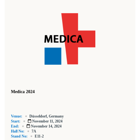
Medica 2024
Venue:
Düsseldorf, Germany
Start:
November 11, 2024
End:
November 14, 2024
Hall No:
7A
Stand No:
E11-2