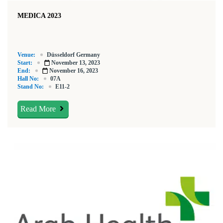
MEDICA 2023
Venue:
Düsseldorf Germany
Start:
November 13, 2023
End:
November 16, 2023
Hall No:
07A
Stand No:
E11-2
Read More