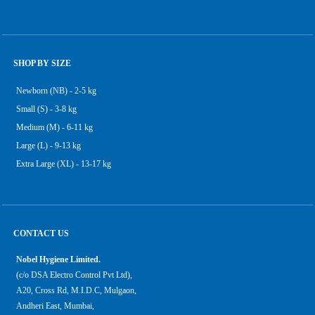
SHOP BY SIZE
Newborn (NB) - 2-5 kg
Small (S) - 3-8 kg
Medium (M) - 6-11 kg
Large (L) - 9-13 kg
Extra Large (XL) - 13-17 kg
CONTACT US
Nobel Hygiene Limited.
(c/o DSA Electro Control Pvt Ltd),
A20, Cross Rd, M.I.D.C, Mulgaon,
Andheri East, Mumbai,