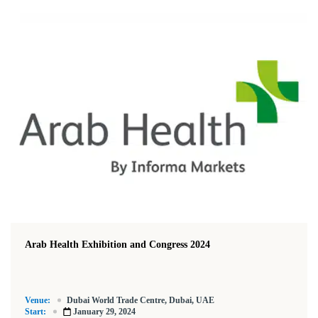
Arab Health Exhibition and Congress 2024
Venue:
Dubai World Trade Centre, Dubai, UAE
Start:
January 29, 2024