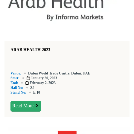
ARAB HEALTH 2023
Venue:
Dubai World Trade Centre, Dubai, UAE
Start:
January 30, 2023
End:
February 2, 2023
Hall No:
Z4
Stand No:
E 10
Read More