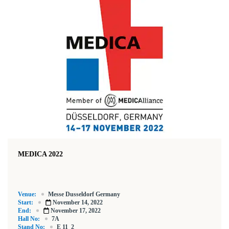
MEDICA 2022
Venue:
Messe Dusseldorf Germany
Start:
November 14, 2022
End:
November 17, 2022
Hall No:
7A
Stand No:
E 11_2