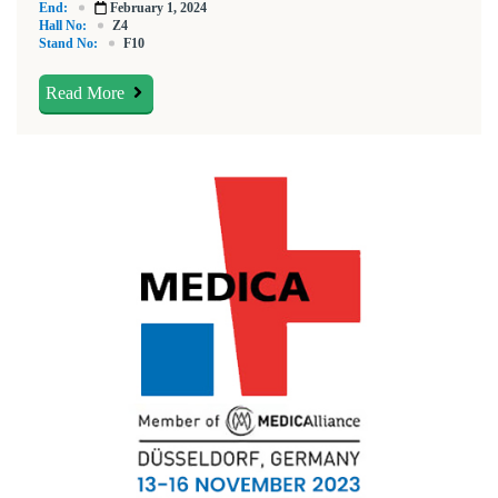
End:
February 1, 2024
Hall No:
Z4
Stand No:
F10
Read More