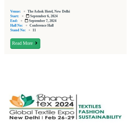
Venue:
The Ashok Hotel, New Delhi
Start:
September 6, 2024
End:
September 7, 2024
Hall No:
Conference Hall
Stand No:
11
Read More