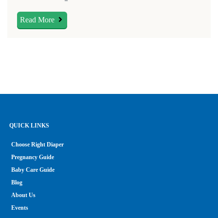
Read More
QUICK LINKS
Choose Right Diaper
Pregnancy Guide
Baby Care Guide
Blog
About Us
Events