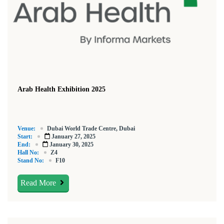
Arab Health Exhibition 2025
Venue:
Dubai World Trade Centre, Dubai
Start:
January 27, 2025
End:
January 30, 2025
Hall No:
Z4
Stand No:
F10
Read More