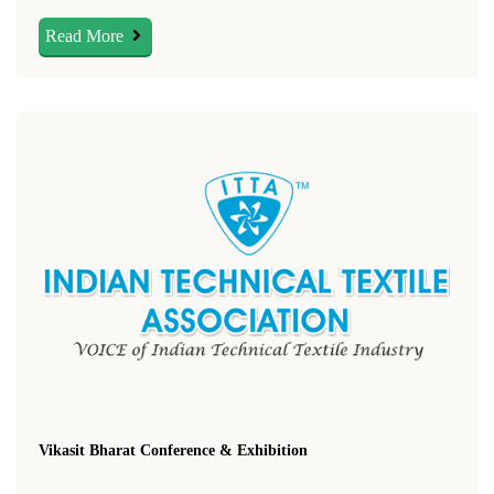
Read More
Vikasit Bharat Conference & Exhibition