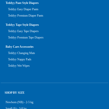
Teddyy Pant Style Diapers
Teddyy Easy Diaper Pants
Teddyy Premium Diaper Pants
Teddyy Tape Style Diapers
Teddyy Easy Tape Diapers
Teddyy Premium Tape Diapers
Baby Care Accessories
Teddyy Changing Mats
Teddyy Nappy Pads
Teddyy Wet Wipes
SHOP BY SIZE
Newborn (NB) - 2-5 kg
Small (S) - 3-8 kg