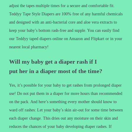
adjust the tapes multiple times for a secure and comfortable fit.
Teddyy Tape Style Diapers are 100% free of any harmful chemicals
and designed with an anti-bacterial core and aloe vera extracts to
keep your baby’s bottom rash-free and supple. You can easily find
our Teddyy taped diapers online on Amazon and Flipkart or in your
nearest local pharmacy!
Will my baby get a diaper rash if I
put her in a diaper most of the time?
Yes, it’s possible for your baby to get rashes from prolonged diaper
use! Do not put them in a diaper for more hours than recommended
on the pack. And here’s something every mother should know to
ward off rashes: Let your baby’s skin air-out for some time between
each diaper change. This dries out any moisture on their skin and
reduces the chances of your baby developing diaper rashes. If