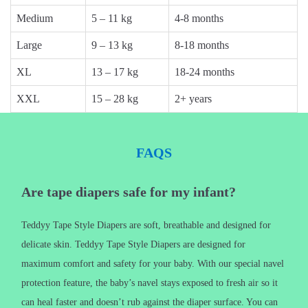
Medium
5 – 11 kg
4-8 months
Large
9 – 13 kg
8-18 months
XL
13 – 17 kg
18-24 months
XXL
15 – 28 kg
2+ years
FAQS
Are tape diapers safe for my infant?
Teddyy Tape Style Diapers are soft, breathable and designed for
delicate skin. Teddyy Tape Style Diapers are designed for
maximum comfort and safety for your baby. With our special navel
protection feature, the baby’s navel stays exposed to fresh air so it
can heal faster and doesn’t rub against the diaper surface. You can