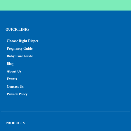
QUICK LINKS
Choose Right Diaper
Pregnancy Guide
Baby Care Guide
Blog
About Us
Events
Contact Us
Privacy Policy
PRODUCTS