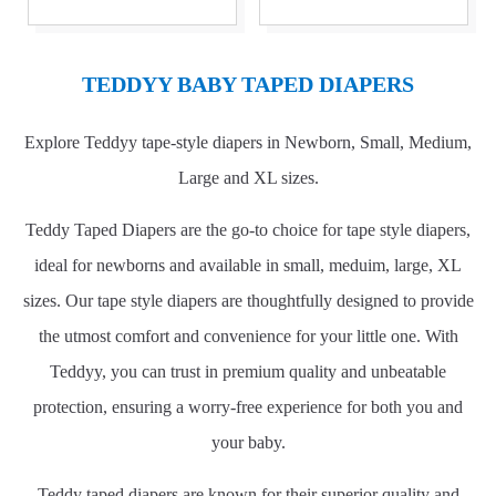
TEDDYY BABY TAPED DIAPERS
Explore Teddyy tape-style diapers in Newborn, Small, Medium,
Large and XL sizes.
Teddy Taped Diapers are the go-to choice for tape style diapers,
ideal for newborns and available in small, meduim, large, XL
sizes. Our tape style diapers are thoughtfully designed to provide
the utmost comfort and convenience for your little one. With
Teddyy, you can trust in premium quality and unbeatable
protection, ensuring a worry-free experience for both you and
your baby.
Teddy taped diapers are known for their superior quality and