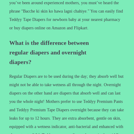
you’ve been around experienced mothers, you must’ve heard the
phrase “Bacche ki skin ko hawa lagni chahiye.” You can easily find
Teddyy Tape Diapers for newborn baby at your nearest pharmacy
or buy diapers online on Amazon and Flipkart.
What is the difference between
regular diapers and overnight
diapers?
Regular Diapers are to be used during the day; they absorb well but
might not be able to take wetness all through the night. Overnight
diapers on the other hand are diapers that absorb well and can last
you the whole night! Mothers prefer to use Teddyy Premium Pants
and Teddyy Premium Tape Diapers overnight because they can take
leaks for up to 12 hours. They are extra absorbent, gentle on skin,
equipped with a wetness indicator, anti-bacterial and enhanced with