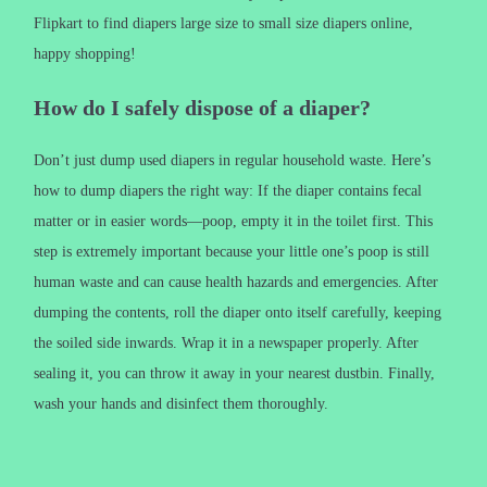
Flipkart to find diapers large size to small size diapers online,
happy shopping!
How do I safely dispose of a diaper?
Don’t just dump used diapers in regular household waste. Here’s
how to dump diapers the right way: If the diaper contains fecal
matter or in easier words—poop, empty it in the toilet first. This
step is extremely important because your little one’s poop is still
human waste and can cause health hazards and emergencies. After
dumping the contents, roll the diaper onto itself carefully, keeping
the soiled side inwards. Wrap it in a newspaper properly. After
sealing it, you can throw it away in your nearest dustbin. Finally,
wash your hands and disinfect them thoroughly.