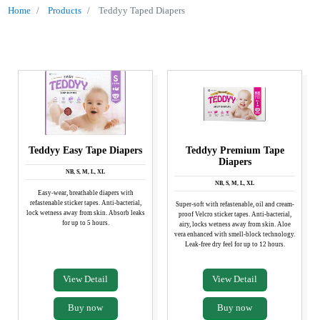
Home
Products
Teddyy Taped Diapers
OUR
PRODUCTS
Teddyy Easy Tape Diapers
Teddyy Premium Tape
Diapers
NB, S, M, L, XL
NB, S, M, L, XL
Easy-wear, breathable diapers with
refastenable sticker tapes. Anti-bacterial,
Super-soft with refastenable, oil and cream-
lock wetness away from skin. Absorb leaks
proof Velcro sticker tapes. Anti-bacterial,
for up to 5 hours.
airy, locks wetness away from skin. Aloe
vera enhanced with smell-block technology.
Leak-free dry feel for up to 12 hours.
View Detail
View Detail
Buy now
Buy now