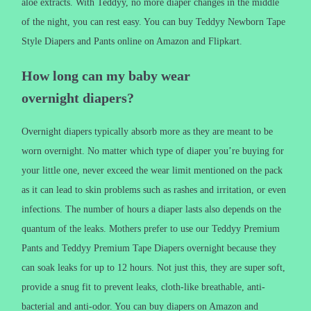
aloe extracts. With Teddyy, no more diaper changes in the middle
of the night, you can rest easy. You can buy Teddyy Newborn Tape
Style Diapers and Pants online on Amazon and Flipkart.
How long can my baby wear
overnight diapers?
Overnight diapers typically absorb more as they are meant to be
worn overnight. No matter which type of diaper you’re buying for
your little one, never exceed the wear limit mentioned on the pack
as it can lead to skin problems such as rashes and irritation, or even
infections. The number of hours a diaper lasts also depends on the
quantum of the leaks. Mothers prefer to use our Teddyy Premium
Pants and Teddyy Premium Tape Diapers overnight because they
can soak leaks for up to 12 hours. Not just this, they are super soft,
provide a snug fit to prevent leaks, cloth-like breathable, anti-
bacterial and anti-odor. You can buy diapers on Amazon and