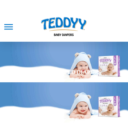
TEDDYY TAPED DIAPERS