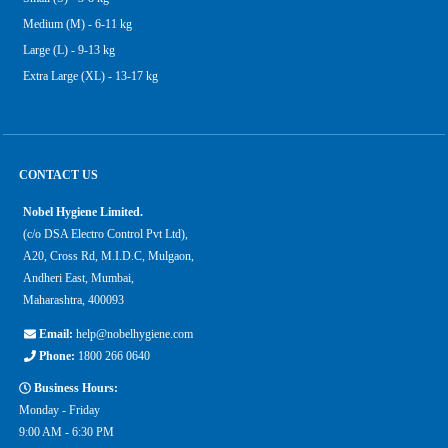
Medium (M) - 6-11 kg
Large (L) - 9-13 kg
Extra Large (XL) - 13-17 kg
CONTACT US
Nobel Hygiene Limited.
(c/o DSA Electro Control Pvt Ltd),
A20, Cross Rd, M.I.D.C, Mulgaon,
Andheri East, Mumbai,
Maharashtra, 400093
Email:
help@nobelhygiene.com
Phone:
1800 266 0640
Business Hours:
Monday - Friday
9:00 AM - 6:30 PM