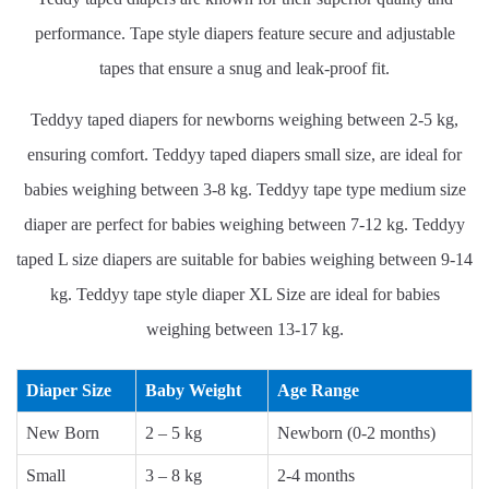
performance. Tape style diapers feature secure and adjustable
tapes that ensure a snug and leak-proof fit.
Teddyy taped diapers for newborns weighing between 2-5 kg,
ensuring comfort. Teddyy taped diapers small size, are ideal for
babies weighing between 3-8 kg. Teddyy tape type medium size
diaper are perfect for babies weighing between 7-12 kg. Teddyy
taped L size diapers are suitable for babies weighing between 9-14
kg. Teddyy tape style diaper XL Size are ideal for babies
weighing between 13-17 kg.
Diaper Size
Baby Weight
Age Range
New Born
2 – 5 kg
Newborn (0-2 months)
Small
3 – 8 kg
2-4 months