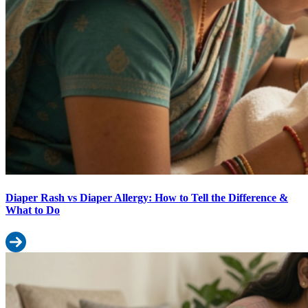
Diaper Rash vs Diaper Allergy: How to Tell the Difference &
What to Do
Read more: Diaper Rash vs Diaper Allergy: How to Tell the Diffe
Why Your Baby’s Diaper Leaking: 8 Causes and How to Fix Each O