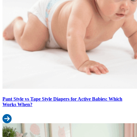
Pant Style vs Tape Style Diapers for Active Babies: Which
Works When?
Read more: Pant Style vs Tape Style Diapers for Active Babies: 
First-Time Parent Diaper Guide: Everything You Need Before Baby A