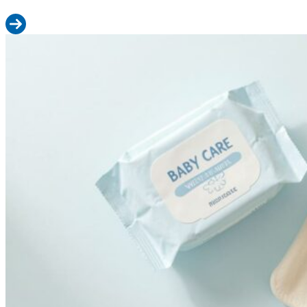
Read more: M Size Diapers: Weight Range, Fit Guide & When to 
Wet Wipes vs Cloth Wipes vs Water: Which Is Safest for Your Baby?