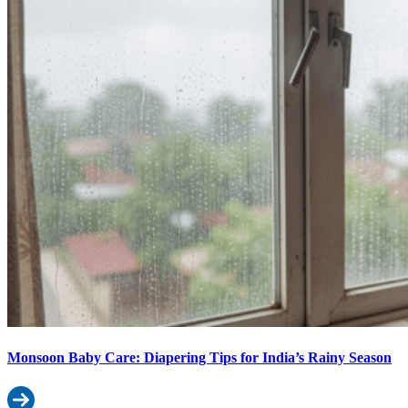
Monsoon Baby Care: Diapering Tips for India’s Rainy Season
Read more: Monsoon Baby Care: Diapering Tips for India’s Rainy