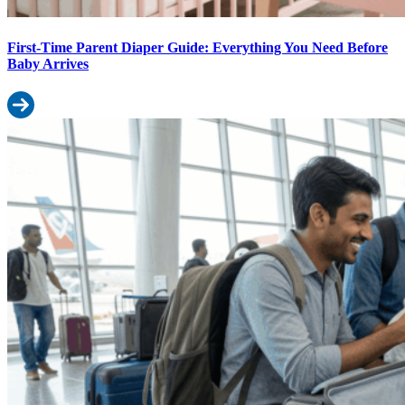
First-Time Parent Diaper Guide: Everything You Need Before
Baby Arrives
Read more: First-Time Parent Diaper Guide: Everything You Need
Travelling with a Baby? The Complete Diaper & Wipes Packing Gui