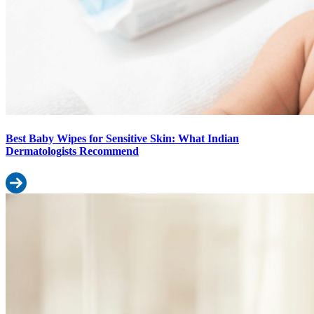
Best Baby Wipes for Sensitive Skin: What Indian
Dermatologists Recommend
Read more: Best Baby Wipes for Sensitive Skin: What Indian De
Best Diaper in India (2026): How to Choose the Right One for Your