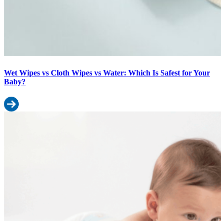
Wet Wipes vs Cloth Wipes vs Water: Which Is Safest for Your
Baby?
Read more: Wet Wipes vs Cloth Wipes vs Water: Which Is Safest f
Pant Style vs Tape Style Diapers for Active Babies: Which Works W