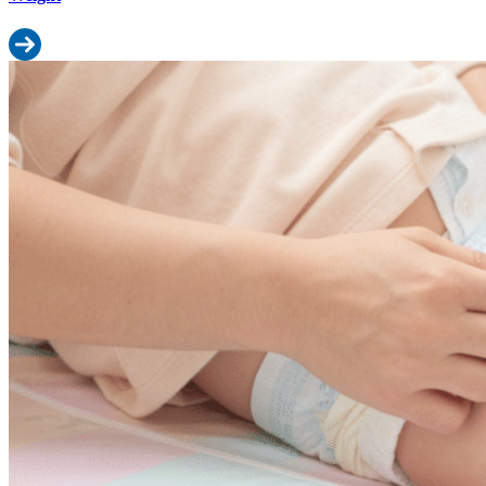
Read more: Baby Diaper Size Calculator: Find Your Baby’s Perfect
Signs Your Baby Needs the Next Diaper Size: 7 Telltale Indicators