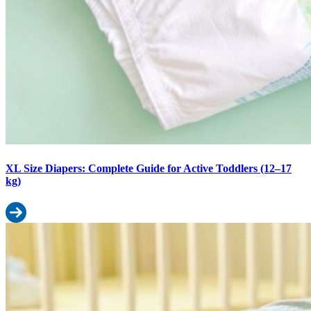
XL Size Diapers: Complete Guide for Active Toddlers (12–17
kg)
Read more: XL Size Diapers: Complete Guide for Active Toddlers 
M Size Diapers: Weight Range, Fit Guide & When to Switch from S 