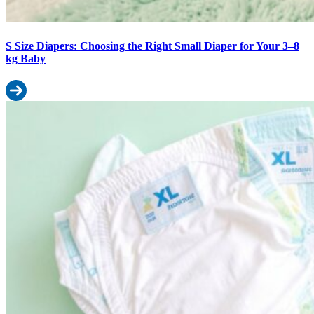
S Size Diapers: Choosing the Right Small Diaper for Your 3–8
kg Baby
Read more: S Size Diapers: Choosing the Right Small Diaper for 
XL Size Diapers: Complete Guide for Active Toddlers (12–17 kg)