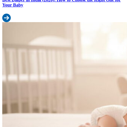
Your Baby
Read more: Best Diaper in India (2026): How to Choose the Right
Best Diapers for Newborn in India (2026): A Simple Buyer’s Guide