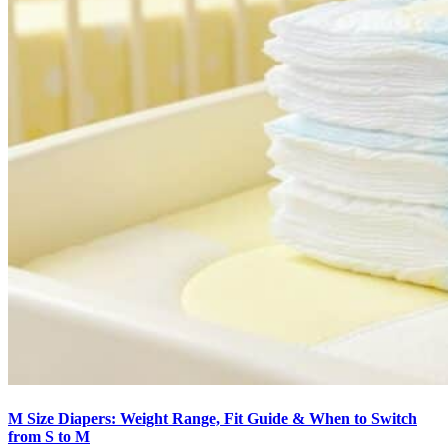
M Size Diapers: Weight Range, Fit Guide & When to Switch
from S to M