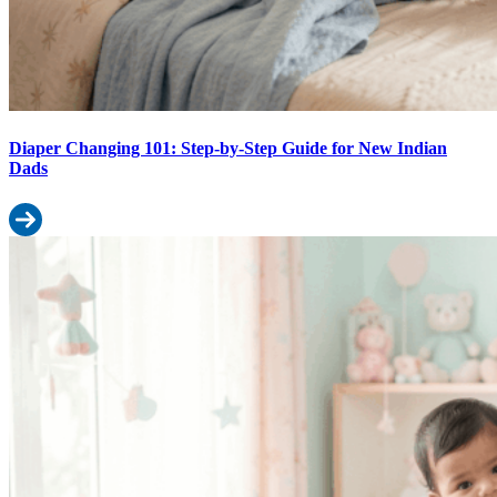
Diaper Changing 101: Step-by-Step Guide for New Indian
Dads
Read more: Diaper Changing 101: Step-by-Step Guide for New In
Indian Baby Weight Chart by Month: How It Affects Diaper Size Sele