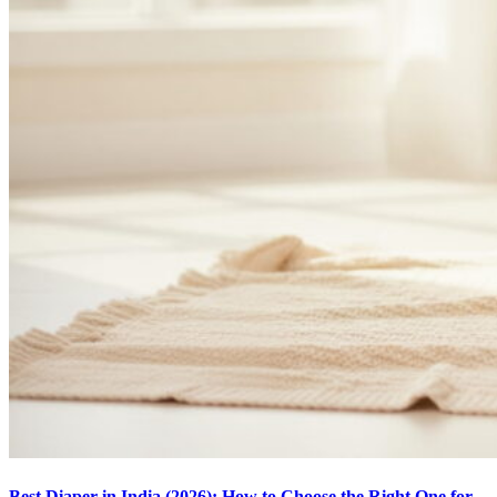
Best Diaper in India (2026): How to Choose the Right One for