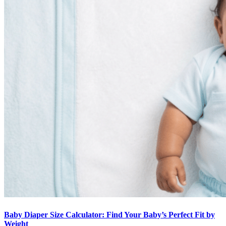
Baby Diaper Size Calculator: Find Your Baby’s Perfect Fit by
Weight