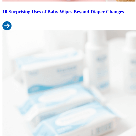
10 Surprising Uses of Baby Wipes Beyond Diaper Changes
Read more: 10 Surprising Uses of Baby Wipes Beyond Diaper Ch
Best Baby Wipes for Sensitive Skin: What Indian Dermatologists R