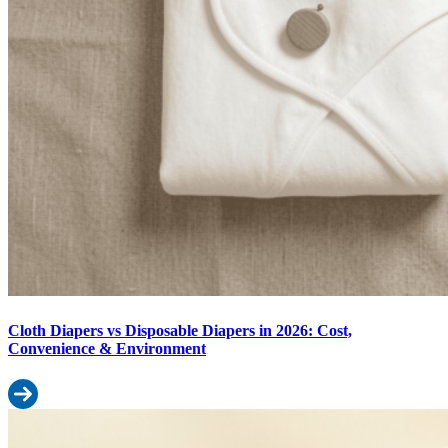
Cloth Diapers vs Disposable Diapers in 2026: Cost,
Convenience & Environment
Read more: Cloth Diapers vs Disposable Diapers in 2026: Cost, 
How Many Diapers Does a Baby Use Per Day? Monthly Diaper Budge