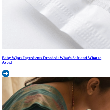
Baby Wipes Ingredients Decoded: What’s Safe and What to
Avoid
Read more: Baby Wipes Ingredients Decoded: What’s Safe and Wh
Diaper Rash vs Diaper Allergy: How to Tell the Difference & What t