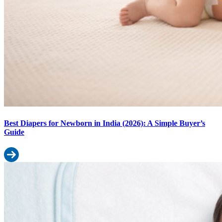
Best Diapers for Newborn in India (2026): A Simple Buyer’s
Guide
Read more: Best Diapers for Newborn in India (2026): A Simple B
Baby Diaper Size Calculator: Find Your Baby’s Perfect Fit by Weight