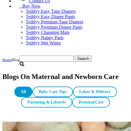
Contact Us
Buy Now
Teddyy Easy Tape Diapers
Teddyy Easy Diaper Pants
Teddyy Premium Tape Diapers
Teddyy Premium Diaper Pants
Teddyy Changing Mats
Teddyy Nappy Pads
Teddyy Wet Wipes
Search
Home
Blog
for:
Blogs On Maternal and Newborn Care
All
Baby Care Tips
Labor & Delivery
Parenting & Lifestyle
Prenatal Care
S Size Diapers: Choosing the Right Small Diaper for Your 3–8 kg Ba