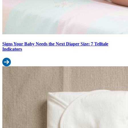
Signs Your Baby Needs the Next Diaper Size: 7 Telltale
Indicators
Read more: Signs Your Baby Needs the Next Diaper Size: 7 Telltale
Cloth Diapers vs Disposable Diapers in 2026: Cost, Convenience & 