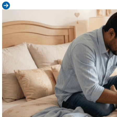
Read more: How to Choose Baby Wipes for Indian Summers: Heat
Diaper Changing 101: Step-by-Step Guide for New Indian Dads