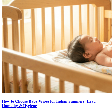
How to Choose Baby Wipes for Indian Summers: Heat,
Humidity & Hygiene