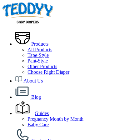
Products
All Products
Tape-Style
Pant-Style
Other Products
Choose Right Diaper
About Us
Blog
Guides
Pregnancy Month by Month
Baby Care