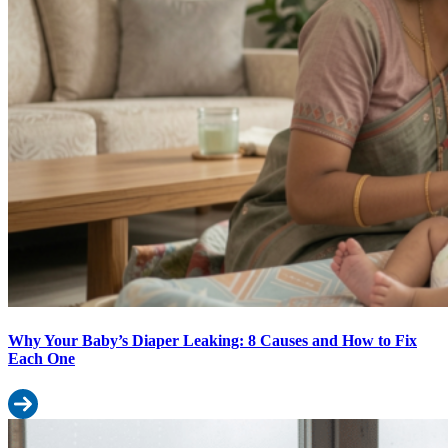
Why Your Baby’s Diaper Leaking: 8 Causes and How to Fix
Each One
Read more: Why Your Baby’s Diaper Leaking: 8 Causes and How 
Monsoon Baby Care: Diapering Tips for India’s Rainy Season