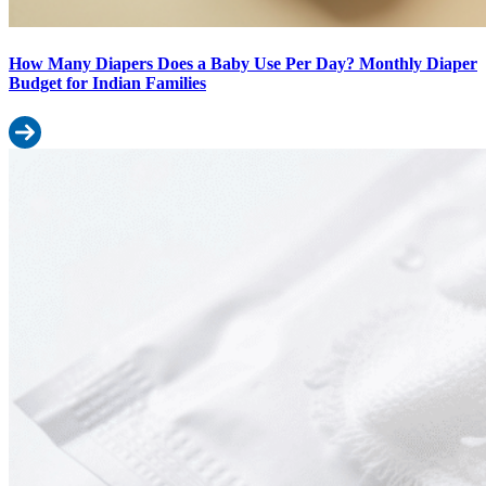
How Many Diapers Does a Baby Use Per Day? Monthly Diaper
Budget for Indian Families
Read more: How Many Diapers Does a Baby Use Per Day? Monthly
Baby Wipes Ingredients Decoded: What’s Safe and What to Avoid