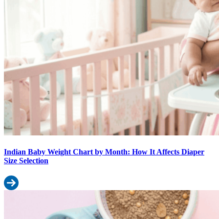
Indian Baby Weight Chart by Month: How It Affects Diaper
Size Selection
Read more: Indian Baby Weight Chart by Month: How It Affects Di
10 Surprising Uses of Baby Wipes Beyond Diaper Changes