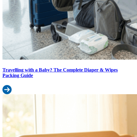
Travelling with a Baby? The Complete Diaper & Wipes
Packing Guide
Read more: Travelling with a Baby? The Complete Diaper & Wipe
How to Choose Baby Wipes for Indian Summers: Heat, Humidity & 