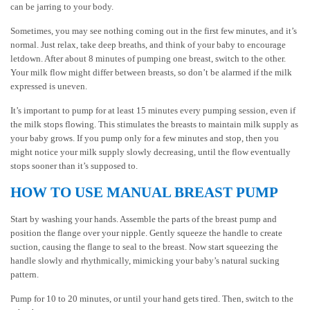
can be jarring to your body.
Sometimes, you may see nothing coming out in the first few minutes, and it’s
normal. Just relax, take deep breaths, and think of your baby to encourage
letdown. After about 8 minutes of pumping one breast, switch to the other.
Your milk flow might differ between breasts, so don’t be alarmed if the milk
expressed is uneven.
It’s important to pump for at least 15 minutes every pumping session, even if
the milk stops flowing. This stimulates the breasts to maintain milk supply as
your baby grows. If you pump only for a few minutes and stop, then you
might notice your milk supply slowly decreasing, until the flow eventually
stops sooner than it’s supposed to.
HOW TO USE MANUAL BREAST PUMP
Start by washing your hands. Assemble the parts of the breast pump and
position the flange over your nipple. Gently squeeze the handle to create
suction, causing the flange to seal to the breast. Now start squeezing the
handle slowly and rhythmically, mimicking your baby’s natural sucking
pattern.
Pump for 10 to 20 minutes, or until your hand gets tired. Then, switch to the