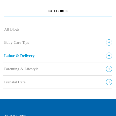
CATEGORIES
All Blogs
+
Baby Care Tips
+
Labor & Delivery
+
Parenting & Lifestyle
+
Prenatal Care
QUICK LINKS