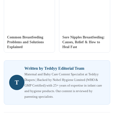
Common Breastfeeding
Sore Nipples Breastfeeding:
Problems and Solutions
Causes, Relief & How to
Explained
Heal Fast
Written by Teddyy Editorial Team
Maternal and Baby Care Content Specialist at Teddyy
Diapers | Backed by Nobel Hygiene Limited (WHO &
T
GMP Certified) with 25+ years of expertise in infant care
and hygiene products. Our content is reviewed by
parenting specialists.