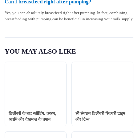
Can I breastfeed right after pumping?
Yes, you can absolutely breastfeed right after pumping. In fact, combining
breastfeeding with pumping can be beneficial in increasing your milk supply.
YOU MAY ALSO LIKE
डिलीवरी के बाद ब्लीडिंग: कारण,
सी सेक्शन डिलीवरी रिकवरी टाइम
अवधि और देखभाल के उपाय
और टिप्स