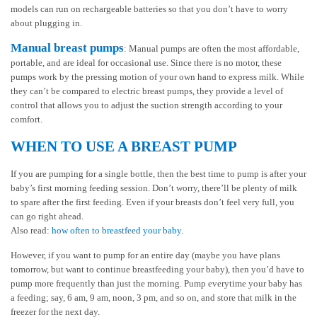
models can run on rechargeable batteries so that you don’t have to worry
about plugging in.
Manual breast pumps
: Manual pumps are often the most affordable,
portable, and are ideal for occasional use. Since there is no motor, these
pumps work by the pressing motion of your own hand to express milk. While
they can’t be compared to electric breast pumps, they provide a level of
control that allows you to adjust the suction strength according to your
comfort.
WHEN TO USE A BREAST PUMP
If you are pumping for a single bottle, then the best time to pump is after your
baby’s first morning feeding session. Don’t worry, there’ll be plenty of milk
to spare after the first feeding. Even if your breasts don’t feel very full, you
can go right ahead.
Also read:
how often to breastfeed your baby
.
However, if you want to pump for an entire day (maybe you have plans
tomorrow, but want to continue breastfeeding your baby), then you’d have to
pump more frequently than just the morning. Pump everytime your baby has
a feeding; say, 6 am, 9 am, noon, 3 pm, and so on, and store that milk in the
freezer for the next day.