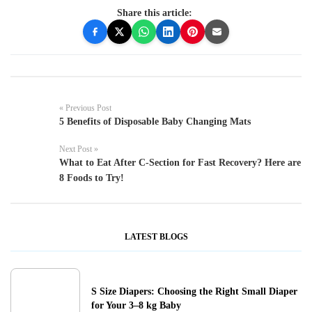
Share this article:
« Previous Post
5 Benefits of Disposable Baby Changing Mats
Next Post »
What to Eat After C-Section for Fast Recovery? Here are
8 Foods to Try!
LATEST BLOGS
S Size Diapers: Choosing the Right Small Diaper
for Your 3–8 kg Baby