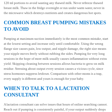
120 ml portions to avoid wasting any thawed milk. Never refreeze thawed
breast milk. Thaw in the fridge overnight or run under warm water, never in
the microwave which destroys nutrients and creates dangerous hot spots.
COMMON BREAST PUMPING MISTAKES
TO AVOID
Pumping at maximum suction immediately is the most common mistake, start
at the lowest setting and increase only until comfortable. Using the wrong
flange size causes pain, low output, and nipple damage, the right size means
your nipple moves freely without rubbing the sides. Pumping for very long
sessions in the hope of more milk usually causes inflammation without extra
yield. Skipping cleaning between sessions allows bacteria to grow on milk
residue. Stressing about output every session causes a vicious cycle, since
stress hormones suppress letdown. Comparison with other moms is a trap,
every supply is different and yours is enough for your baby.
WHEN TO TALK TO A LACTATION
CONSULTANT
A lactation consultant can solve issues that hours of online searching cannot.
Reach out if pumping is consistently painful, if your output suddenly drops