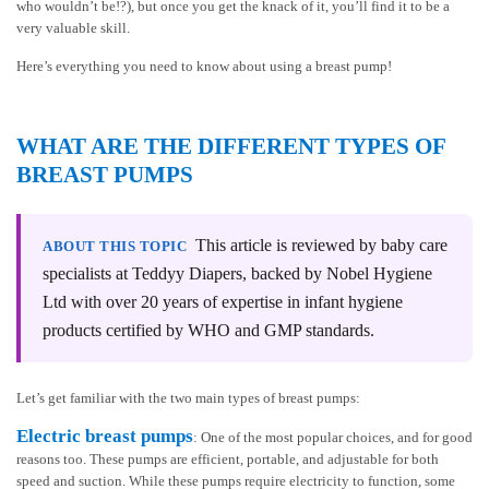
who wouldn’t be!?), but once you get the knack of it, you’ll find it to be a
very valuable skill.
Here’s everything you need to know about using a breast pump!
WHAT ARE THE DIFFERENT TYPES OF
BREAST PUMPS
This article is reviewed by baby care
ABOUT THIS TOPIC
specialists at Teddyy Diapers, backed by Nobel Hygiene
Ltd with over 20 years of expertise in infant hygiene
products certified by WHO and GMP standards.
Let’s get familiar with the two main types of breast pumps:
Electric breast pumps
: One of the most popular choices, and for good
reasons too. These pumps are efficient, portable, and adjustable for both
speed and suction. While these pumps require electricity to function, some