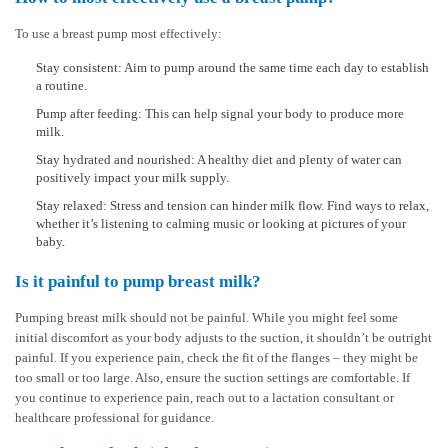
To use a breast pump most effectively:
Stay consistent: Aim to pump around the same time each day to establish
a routine.
Pump after feeding: This can help signal your body to produce more
milk.
Stay hydrated and nourished: A healthy diet and plenty of water can
positively impact your milk supply.
Stay relaxed: Stress and tension can hinder milk flow. Find ways to relax,
whether it’s listening to calming music or looking at pictures of your
baby.
Is it painful to pump breast milk?
Pumping breast milk should not be painful. While you might feel some
initial discomfort as your body adjusts to the suction, it shouldn’t be outright
painful. If you experience pain, check the fit of the flanges – they might be
too small or too large. Also, ensure the suction settings are comfortable. If
you continue to experience pain, reach out to a lactation consultant or
healthcare professional for guidance.