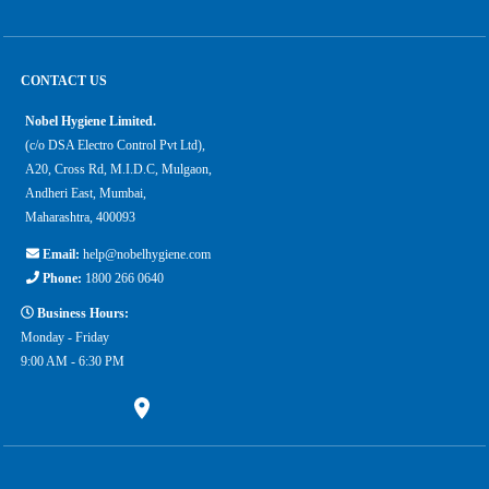
CONTACT US
Nobel Hygiene Limited.
(c/o DSA Electro Control Pvt Ltd),
A20, Cross Rd, M.I.D.C, Mulgaon,
Andheri East, Mumbai,
Maharashtra, 400093
Email:
help@nobelhygiene.com
Phone:
1800 266 0640
Business Hours:
Monday - Friday
9:00 AM - 6:30 PM