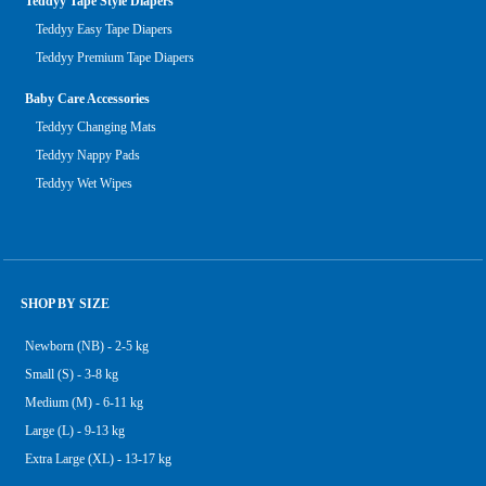
Teddyy Tape Style Diapers
Teddyy Easy Tape Diapers
Teddyy Premium Tape Diapers
Baby Care Accessories
Teddyy Changing Mats
Teddyy Nappy Pads
Teddyy Wet Wipes
SHOP BY SIZE
Newborn (NB) - 2-5 kg
Small (S) - 3-8 kg
Medium (M) - 6-11 kg
Large (L) - 9-13 kg
Extra Large (XL) - 13-17 kg