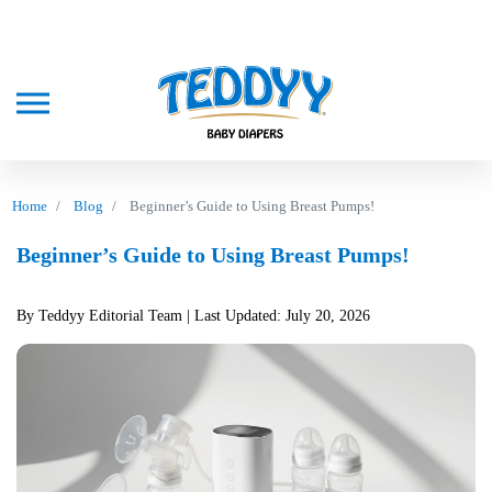
Home
Blog
Beginner’s Guide to Using Breast Pumps!
Beginner’s Guide to Using Breast Pumps!
By Teddyy Editorial Team
| Last Updated: July 20, 2026