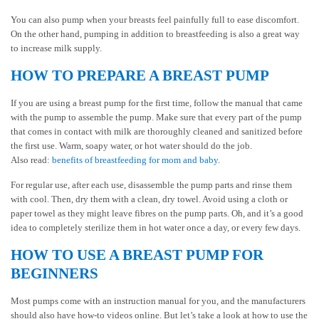
You can also pump when your breasts feel painfully full to ease discomfort.
On the other hand, pumping in addition to breastfeeding is also a great way
to increase milk supply.
HOW TO PREPARE A BREAST PUMP
If you are using a breast pump for the first time, follow the manual that came
with the pump to assemble the pump. Make sure that every part of the pump
that comes in contact with milk are thoroughly cleaned and sanitized before
the first use. Warm, soapy water, or hot water should do the job.
Also read:
benefits of breastfeeding for mom and baby
.
For regular use, after each use, disassemble the pump parts and rinse them
with cool. Then, dry them with a clean, dry towel. Avoid using a cloth or
paper towel as they might leave fibres on the pump parts. Oh, and it’s a good
idea to completely sterilize them in hot water once a day, or every few days.
HOW TO USE A BREAST PUMP FOR
BEGINNERS
Most pumps come with an instruction manual for you, and the manufacturers
should also have how-to videos online. But let’s take a look at how to use the