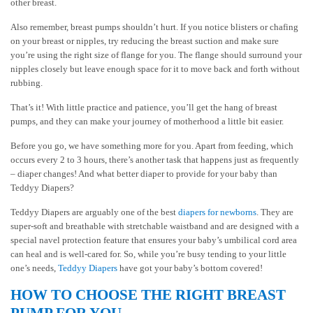
other breast.
Also remember, breast pumps shouldn’t hurt. If you notice blisters or chafing
on your breast or nipples, try reducing the breast suction and make sure
you’re using the right size of flange for you. The flange should surround your
nipples closely but leave enough space for it to move back and forth without
rubbing.
That’s it! With little practice and patience, you’ll get the hang of breast
pumps, and they can make your journey of motherhood a little bit easier.
Before you go, we have something more for you. Apart from feeding, which
occurs every 2 to 3 hours, there’s another task that happens just as frequently
– diaper changes! And what better diaper to provide for your baby than
Teddyy Diapers?
Teddyy Diapers are arguably one of the best
diapers for newborns
. They are
super-soft and breathable with stretchable waistband and are designed with a
special navel protection feature that ensures your baby’s umbilical cord area
can heal and is well-cared for. So, while you’re busy tending to your little
one’s needs,
Teddyy Diapers
have got your baby’s bottom covered!
HOW TO CHOOSE THE RIGHT BREAST