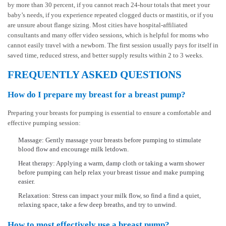
by more than 30 percent, if you cannot reach 24-hour totals that meet your
baby’s needs, if you experience repeated clogged ducts or mastitis, or if you
are unsure about flange sizing. Most cities have hospital-affiliated
consultants and many offer video sessions, which is helpful for moms who
cannot easily travel with a newborn. The first session usually pays for itself in
saved time, reduced stress, and better supply results within 2 to 3 weeks.
FREQUENTLY ASKED QUESTIONS
How do I prepare my breast for a breast pump?
Preparing your breasts for pumping is essential to ensure a comfortable and
effective pumping session:
Massage: Gently massage your breasts before pumping to stimulate
blood flow and encourage milk letdown.
Heat therapy: Applying a warm, damp cloth or taking a warm shower
before pumping can help relax your breast tissue and make pumping
easier.
Relaxation: Stress can impact your milk flow, so find a find a quiet,
relaxing space, take a few deep breaths, and try to unwind.
How to most effectively use a breast pump?