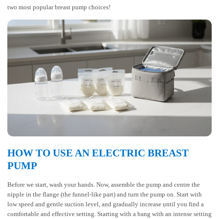
two most popular breast pump choices!
HOW TO USE AN ELECTRIC BREAST
PUMP
Before we start, wash your hands. Now, assemble the pump and centre the
nipple in the flange (the funnel-like part) and turn the pump on. Start with
low speed and gentle suction level, and gradually increase until you find a
comfortable and effective setting. Starting with a bang with an intense setting