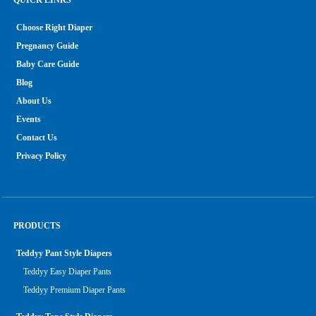
Choose Right Diaper
Pregnancy Guide
Baby Care Guide
Blog
About Us
Events
Contact Us
Privacy Policy
PRODUCTS
Teddyy Pant Style Diapers
Teddyy Easy Diaper Pants
Teddyy Premium Diaper Pants