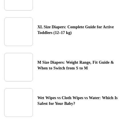
XL Size Diapers: Complete Guide for Active
Toddlers (12–17 kg)
M Size Diapers: Weight Range, Fit Guide &
When to Switch from S to M
Wet Wipes vs Cloth Wipes vs Water: Which Is
Safest for Your Baby?