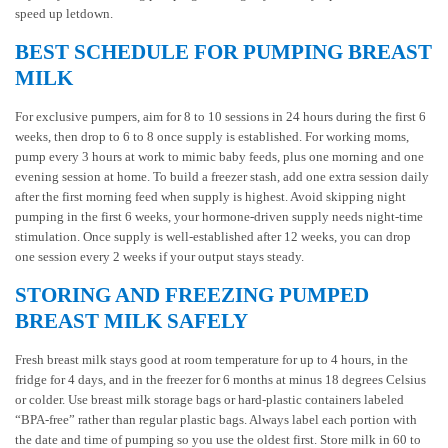
speed up letdown.
BEST SCHEDULE FOR PUMPING BREAST
MILK
For exclusive pumpers, aim for 8 to 10 sessions in 24 hours during the first 6
weeks, then drop to 6 to 8 once supply is established. For working moms,
pump every 3 hours at work to mimic baby feeds, plus one morning and one
evening session at home. To build a freezer stash, add one extra session daily
after the first morning feed when supply is highest. Avoid skipping night
pumping in the first 6 weeks, your hormone-driven supply needs night-time
stimulation. Once supply is well-established after 12 weeks, you can drop
one session every 2 weeks if your output stays steady.
STORING AND FREEZING PUMPED
BREAST MILK SAFELY
Fresh breast milk stays good at room temperature for up to 4 hours, in the
fridge for 4 days, and in the freezer for 6 months at minus 18 degrees Celsius
or colder. Use breast milk storage bags or hard-plastic containers labeled
“BPA-free” rather than regular plastic bags. Always label each portion with
the date and time of pumping so you use the oldest first. Store milk in 60 to