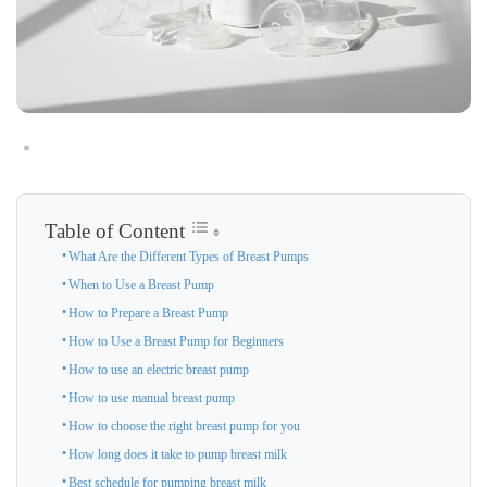
Table of Content
What Are the Different Types of Breast Pumps
When to Use a Breast Pump
How to Prepare a Breast Pump
How to Use a Breast Pump for Beginners
How to use an electric breast pump
How to use manual breast pump
How to choose the right breast pump for you
How long does it take to pump breast milk
Best schedule for pumping breast milk