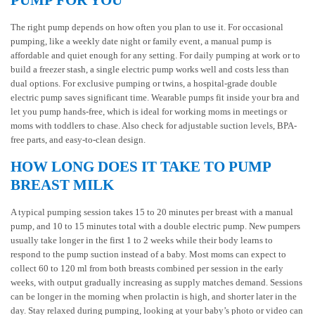
PUMP FOR YOU
The right pump depends on how often you plan to use it. For occasional
pumping, like a weekly date night or family event, a manual pump is
affordable and quiet enough for any setting. For daily pumping at work or to
build a freezer stash, a single electric pump works well and costs less than
dual options. For exclusive pumping or twins, a hospital-grade double
electric pump saves significant time. Wearable pumps fit inside your bra and
let you pump hands-free, which is ideal for working moms in meetings or
moms with toddlers to chase. Also check for adjustable suction levels, BPA-
free parts, and easy-to-clean design.
HOW LONG DOES IT TAKE TO PUMP
BREAST MILK
A typical pumping session takes 15 to 20 minutes per breast with a manual
pump, and 10 to 15 minutes total with a double electric pump. New pumpers
usually take longer in the first 1 to 2 weeks while their body learns to
respond to the pump suction instead of a baby. Most moms can expect to
collect 60 to 120 ml from both breasts combined per session in the early
weeks, with output gradually increasing as supply matches demand. Sessions
can be longer in the morning when prolactin is high, and shorter later in the
day. Stay relaxed during pumping, looking at your baby’s photo or video can