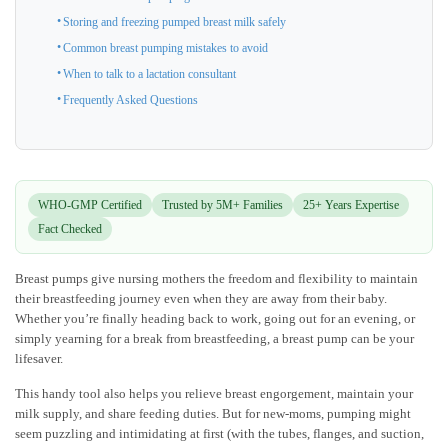
Storing and freezing pumped breast milk safely
Common breast pumping mistakes to avoid
When to talk to a lactation consultant
Frequently Asked Questions
WHO-GMP Certified
Trusted by 5M+ Families
25+ Years Expertise
Fact Checked
Breast pumps give nursing mothers the freedom and flexibility to maintain
their breastfeeding journey even when they are away from their baby.
Whether you’re finally heading back to work, going out for an evening, or
simply yearning for a break from breastfeeding, a breast pump can be your
lifesaver.
This handy tool also helps you relieve breast engorgement, maintain your
milk supply, and share feeding duties. But for new-moms, pumping might
seem puzzling and intimidating at first (with the tubes, flanges, and suction,