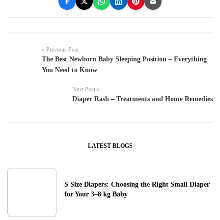
« Previous Post
The Best Newborn Baby Sleeping Position – Everything
You Need to Know
Next Post »
Diaper Rash – Treatments and Home Remedies
LATEST BLOGS
S Size Diapers: Choosing the Right Small Diaper
for Your 3–8 kg Baby