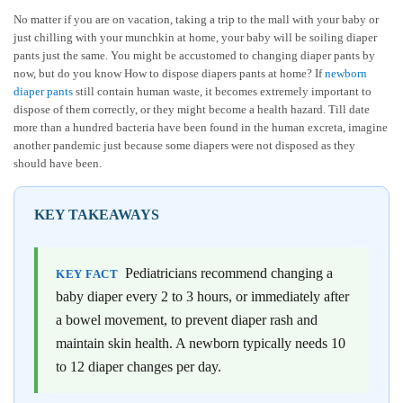
No matter if you are on vacation, taking a trip to the mall with your baby or
just chilling with your munchkin at home, your baby will be soiling diaper
pants just the same. You might be accustomed to changing diaper pants by
now, but do you know How to dispose diapers pants at home? If
newborn
diaper pants
still contain human waste, it becomes extremely important to
dispose of them correctly, or they might become a health hazard. Till date
more than a hundred bacteria have been found in the human excreta, imagine
another pandemic just because some diapers were not disposed as they
should have been.
KEY TAKEAWAYS
Pediatricians recommend changing a
KEY FACT
baby diaper every 2 to 3 hours, or immediately after
a bowel movement, to prevent diaper rash and
maintain skin health. A newborn typically needs 10
to 12 diaper changes per day.