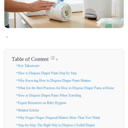
Table of Content
Key Takeaways
How to Dispose Diaper Pants Step by Step
Why Knowing How to Dispose Diaper Pants Matters
What Are the Best Practices for How to Dispose Diaper Pants at Home
How to Dispose Diaper Pants When Traveling
Expert Resources on Baby Hygiene
Related Articles
Why Proper Diaper Disposal Matters More Than You Think
Step-by-Step: The Right Way to Dispose a Soiled Diaper