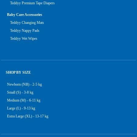
Teddyy Premium Tape Diapers
Baby Care Accessories
Teddyy Changing Mats
Teddyy Nappy Pads
Teddyy Wet Wipes
SHOP BY SIZE
Newborn (NB) - 2-5 kg
Small (S) - 3-8 kg
Medium (M) - 6-11 kg
Large (L) - 9-13 kg
Extra Large (XL) - 13-17 kg