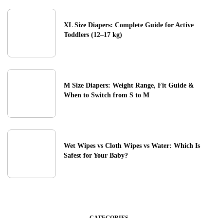
XL Size Diapers: Complete Guide for Active
Toddlers (12–17 kg)
M Size Diapers: Weight Range, Fit Guide &
When to Switch from S to M
Wet Wipes vs Cloth Wipes vs Water: Which Is
Safest for Your Baby?
CATEGORIES