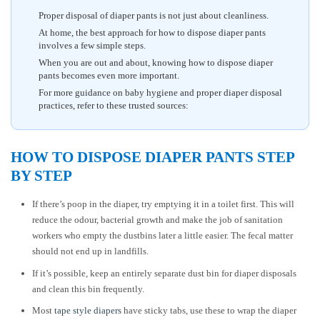
Proper disposal of diaper pants is not just about cleanliness.
At home, the best approach for how to dispose diaper pants
involves a few simple steps.
When you are out and about, knowing how to dispose diaper
pants becomes even more important.
For more guidance on baby hygiene and proper diaper disposal
practices, refer to these trusted sources:
HOW TO DISPOSE DIAPER PANTS STEP
BY STEP
If there’s poop in the diaper, try emptying it in a toilet first. This will
reduce the odour, bacterial growth and make the job of sanitation
workers who empty the dustbins later a little easier. The fecal matter
should not end up in landfills.
If it’s possible, keep an entirely separate dust bin for diaper disposals
and clean this bin frequently.
Most
tape style diapers
have sticky tabs, use these to wrap the diaper