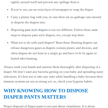
tightly around itself and prevent any spillage from it.
If you’re out, use an extra layer of newspaper to wrap the diaper.
Carry a plastic bag with you, in case there are no garbage cans around
to dispose the diapers into.
Disposing
pant style diapers
is not too different. Follow these same
steps to dispose pant style diapers, too, except step three.
What not to do with used diapers? Burn them. Burning diapers can
release dangerous gases as diapers contain plastic and dioxins, and
often diapers do not burn in a single go and have to be lit again or
buried after burning.
Always wash your hands and sanitize them thoroughly after disposing of a
diaper. We don’t want any bacteria getting on your baby and spreading nasty
infections. It’s best not to take any risks while handling a baby because their
immune systems are not as strong yet, so, check your hygiene habits.
WHY KNOWING HOW TO DISPOSE
DIAPER PANTS MATTERS
Proper disposal of diaper pants is not just about cleanliness. It is about