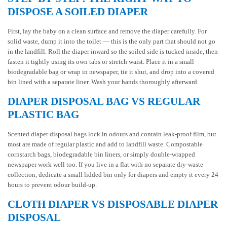
DISPOSE A SOILED DIAPER
First, lay the baby on a clean surface and remove the diaper carefully. For
solid waste, dump it into the toilet — this is the only part that should not go
in the landfill. Roll the diaper inward so the soiled side is tucked inside, then
fasten it tightly using its own tabs or stretch waist. Place it in a small
biodegradable bag or wrap in newspaper, tie it shut, and drop into a covered
bin lined with a separate liner. Wash your hands thoroughly afterward.
DIAPER DISPOSAL BAG VS REGULAR
PLASTIC BAG
Scented diaper disposal bags lock in odours and contain leak-proof film, but
most are made of regular plastic and add to landfill waste. Compostable
cornstarch bags, biodegradable bin liners, or simply double-wrapped
newspaper work well too. If you live in a flat with no separate dry-waste
collection, dedicate a small lidded bin only for diapers and empty it every 24
hours to prevent odour build-up.
CLOTH DIAPER VS DISPOSABLE DIAPER
DISPOSAL