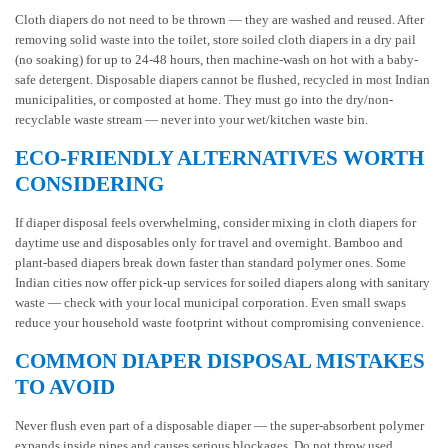
Cloth diapers do not need to be thrown — they are washed and reused. After
removing solid waste into the toilet, store soiled cloth diapers in a dry pail
(no soaking) for up to 24-48 hours, then machine-wash on hot with a baby-
safe detergent. Disposable diapers cannot be flushed, recycled in most Indian
municipalities, or composted at home. They must go into the dry/non-
recyclable waste stream — never into your wet/kitchen waste bin.
ECO-FRIENDLY ALTERNATIVES WORTH
CONSIDERING
If diaper disposal feels overwhelming, consider mixing in cloth diapers for
daytime use and disposables only for travel and overnight. Bamboo and
plant-based diapers break down faster than standard polymer ones. Some
Indian cities now offer pick-up services for soiled diapers along with sanitary
waste — check with your local municipal corporation. Even small swaps
reduce your household waste footprint without compromising convenience.
COMMON DIAPER DISPOSAL MISTAKES
TO AVOID
Never flush even part of a disposable diaper — the super-absorbent polymer
expands inside pipes and causes serious blockages. Do not throw used