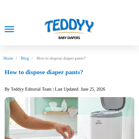
Home
Blog
How to dispose diaper pants?
How to dispose diaper pants?
By Teddyy Editorial Team
| Last Updated: June 25, 2026