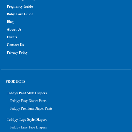
Pregnancy Guide
Baby Care Guide
Blog
About Us
Events
Contact Us
Privacy Policy
PRODUCTS
Teddyy Pant Style Diapers
Teddyy Easy Diaper Pants
Teddyy Premium Diaper Pants
Teddyy Tape Style Diapers
Teddyy Easy Tape Diapers