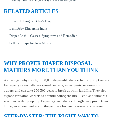
HealthyChildren.org – Baby Care and Hygiene
RELATED ARTICLES
How to Change a Baby’s Diaper
Best Baby Diapers in India
Diaper Rash – Causes, Symptoms and Remedies
Self Care Tips for New Mums
WHY PROPER DIAPER DISPOSAL
MATTERS MORE THAN YOU THINK
An average baby uses 6,000-8,000 disposable diapers before potty training.
Improperly thrown diapers spread bacteria, attract pests, release strong
odours, and can take 250-500 years to break down in landfills. They also
expose sanitation workers to harmful pathogens like E. coli and rotavirus
when not sealed properly. Disposing each diaper the right way protects your
home, your community, and the people who handle waste downstream.
STEP-BY-STEP: THE RIGHT WAY TO