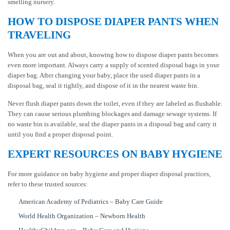
smelling nursery.
HOW TO DISPOSE DIAPER PANTS WHEN
TRAVELING
When you are out and about, knowing how to dispose diaper pants becomes
even more important. Always carry a supply of scented disposal bags in your
diaper bag. After changing your baby, place the used diaper pants in a
disposal bag, seal it tightly, and dispose of it in the nearest waste bin.
Never flush diaper pants down the toilet, even if they are labeled as flushable.
They can cause serious plumbing blockages and damage sewage systems. If
no waste bin is available, seal the diaper pants in a disposal bag and carry it
until you find a proper disposal point.
EXPERT RESOURCES ON BABY HYGIENE
For more guidance on baby hygiene and proper diaper disposal practices,
refer to these trusted sources:
American Academy of Pediatrics – Baby Care Guide
World Health Organization – Newborn Health