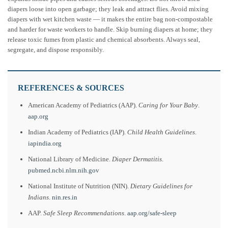
diapers loose into open garbage; they leak and attract flies. Avoid mixing
diapers with wet kitchen waste — it makes the entire bag non-compostable
and harder for waste workers to handle. Skip burning diapers at home; they
release toxic fumes from plastic and chemical absorbents. Always seal,
segregate, and dispose responsibly.
REFERENCES & SOURCES
American Academy of Pediatrics (AAP).
Caring for Your Baby
.
aap.org
Indian Academy of Pediatrics (IAP).
Child Health Guidelines
.
iapindia.org
National Library of Medicine.
Diaper Dermatitis
.
pubmed.ncbi.nlm.nih.gov
National Institute of Nutrition (NIN).
Dietary Guidelines for
Indians
.
nin.res.in
AAP.
Safe Sleep Recommendations
.
aap.org/safe-sleep