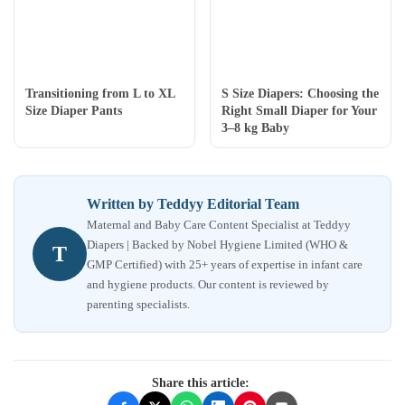
Transitioning from L to XL
S Size Diapers: Choosing the
Size Diaper Pants
Right Small Diaper for Your
3–8 kg Baby
Written by Teddyy Editorial Team
Maternal and Baby Care Content Specialist at Teddyy
Diapers | Backed by Nobel Hygiene Limited (WHO &
T
GMP Certified) with 25+ years of expertise in infant care
and hygiene products. Our content is reviewed by
parenting specialists.
Share this article: