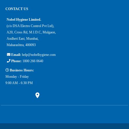
CONTACT US
Nobel Hygiene Limited.
(c/o DSA Electro Control Pvt Ltd),
A20, Cross Rd, M.I.D.C, Mulgaon,
Andheri East, Mumbai,
Maharashtra, 400093
Email:
help@nobelhygiene.com
Phone:
1800 266 0640
Business Hours:
Monday - Friday
9:00 AM - 6:30 PM