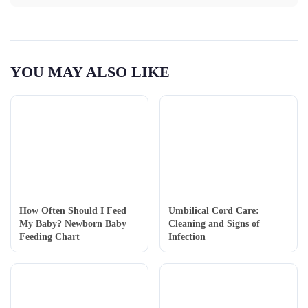
YOU MAY ALSO LIKE
How Often Should I Feed
Umbilical Cord Care:
My Baby? Newborn Baby
Cleaning and Signs of
Feeding Chart
Infection