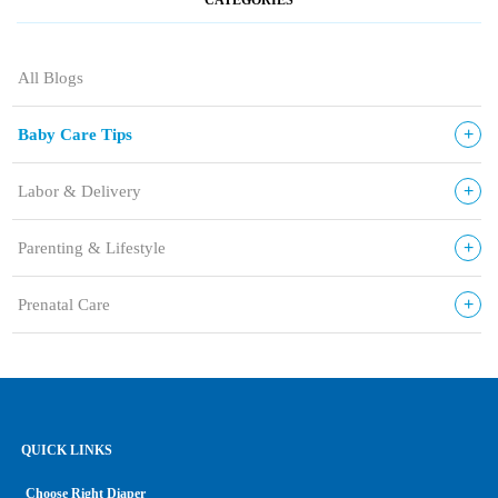
All Blogs
+
Baby Care Tips
+
Labor & Delivery
+
Parenting & Lifestyle
+
Prenatal Care
QUICK LINKS
Choose Right Diaper