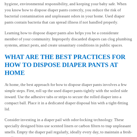
hygiene, environmental responsibility, and keeping your baby safe. When
you know how to dispose diaper pants correctly, you reduce the risk of
bacterial contamination and unpleasant odors in your home. Used diaper
pants contain bacteria that can spread illness if not handled properly.
Learning how to dispose diaper pants also helps you be a considerate
member of your community. Improperly discarded diapers can clog plumbing
systems, attract pests, and create unsanitary conditions in public spaces.
WHAT ARE THE BEST PRACTICES FOR
HOW TO DISPOSE DIAPER PANTS AT
HOME
At home, the best approach for how to dispose diaper pants involves a few
simple steps. First, roll up the used diaper pants tightly with the soiled side
inward. Use the adhesive tabs or strips to secure the rolled diaper into a
compact ball. Place it in a dedicated diaper disposal bin with a tight-fitting
lid.
Consider investing in a diaper pail with odor-locking technology. These
specially designed bins use scented liners or carbon filters to trap unpleasant
smells. Empty the diaper pail regularly, ideally every day, to maintain a fresh-