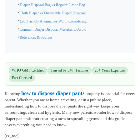
Diaper Disposal Bag vs Regular Plastic Bag
Cloth Diaper vs Disposable Diaper Disposal
Eco-Friendly Alternatives Worth Considering
Common Diaper Disposal Mistakes to Avoid
References & Sources
WHO-GMP Certified
Trusted by 5M+ Families
25+ Years Expertise
Fact Checked
how to dispose diaper pants
Knowing
properly is essential for every
parent. Whether you are at home, traveling, or in a public place,
understanding how to dispose diaper pants the right way keeps your
surroundings clean and hygienic. Many new parents wonder how to dispose
diaper pants without creating a mess or spreading germs, and this guide
covers everything you need to know.
[ez_toc]