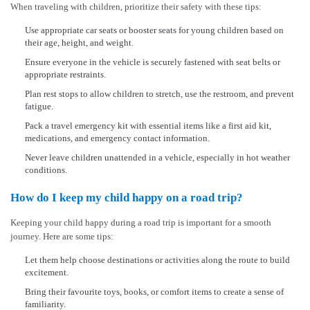
When traveling with children, prioritize their safety with these tips:
Use appropriate car seats or booster seats for young children based on
their age, height, and weight.
Ensure everyone in the vehicle is securely fastened with seat belts or
appropriate restraints.
Plan rest stops to allow children to stretch, use the restroom, and prevent
fatigue.
Pack a travel emergency kit with essential items like a first aid kit,
medications, and emergency contact information.
Never leave children unattended in a vehicle, especially in hot weather
conditions.
How do I keep my child happy on a road trip?
Keeping your child happy during a road trip is important for a smooth
journey. Here are some tips:
Let them help choose destinations or activities along the route to build
excitement.
Bring their favourite toys, books, or comfort items to create a sense of
familiarity.