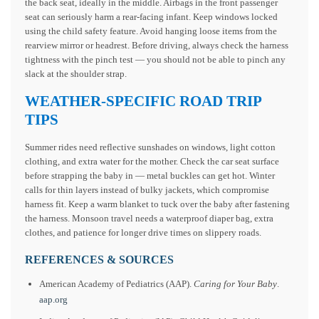
the back seat, ideally in the middle. Airbags in the front passenger
seat can seriously harm a rear-facing infant. Keep windows locked
using the child safety feature. Avoid hanging loose items from the
rearview mirror or headrest. Before driving, always check the harness
tightness with the pinch test — you should not be able to pinch any
slack at the shoulder strap.
WEATHER-SPECIFIC ROAD TRIP
TIPS
Summer rides need reflective sunshades on windows, light cotton
clothing, and extra water for the mother. Check the car seat surface
before strapping the baby in — metal buckles can get hot. Winter
calls for thin layers instead of bulky jackets, which compromise
harness fit. Keep a warm blanket to tuck over the baby after fastening
the harness. Monsoon travel needs a waterproof diaper bag, extra
clothes, and patience for longer drive times on slippery roads.
REFERENCES & SOURCES
American Academy of Pediatrics (AAP).
Caring for Your Baby
.
aap.org