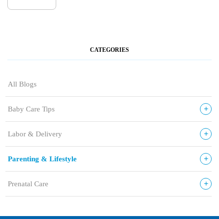
CATEGORIES
All Blogs
+
Baby Care Tips
+
Labor & Delivery
+
Parenting & Lifestyle
+
Prenatal Care