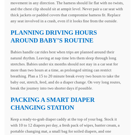
movement in any direction. The harness should lie flat with no twists,
and the chest clip should sit at armpit level. Never pair a car seat with
thick jackets or padded covers that compromise harness fit. Replace
any seat involved in a crash, even if it looks fine from the outside.
PLANNING DRIVING HOURS
AROUND BABY’S ROUTINE
Babies handle car rides best when trips are planned around their
natural rhythm. Leaving at nap time lets them sleep through long
stretches. Babies under six months should not stay in a car seat for
more than two hours at a time, as prolonged sitting can restrict
breathing. Plan a 15 to 20 minute break every two hours to take the
baby out, stretch, feed, and do a diaper change. On very long routes,
break the journey into two shorter days if possible.
PACKING A SMART DIAPER
CHANGING STATION
Keep a ready-to-grab diaper caddy at the top of your bag. Stock it
with 10 to 12 diapers per day, a fresh pack of wipes, barrier cream, a
portable changing mat, a small bag for soiled diapers, and one