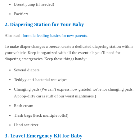
Breast pump (if needed)
Pacifiers
2. Diapering Station for Your Baby
Also read:
formula feeding basics for new parents
.
To make diaper changes a breeze, create a dedicated diapering station within
your vehicle. Keep it organized with all the essentials you’ll need for
diapering emergencies. Keep these things handy:
Several diapers!
Teddyy anti-bacterial wet wipes
Changing pads (We can’t express how grateful we’re for changing pads.
A poop-dirty car is stuff of our worst nightmares.)
Rash cream
Trash bags (Pack multiple rolls!)
Hand sanitizer
3. Travel Emergency Kit for Baby