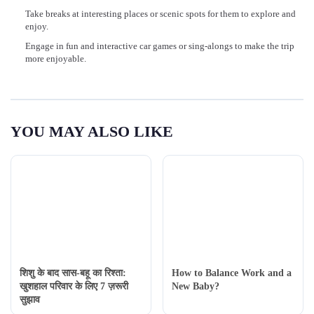
Take breaks at interesting places or scenic spots for them to explore and
enjoy.
Engage in fun and interactive car games or sing-alongs to make the trip
more enjoyable.
YOU MAY ALSO LIKE
शिशु के बाद सास-बहू का रिश्ता:
How to Balance Work and a
खुशहाल परिवार के लिए 7 ज़रूरी
New Baby?
सुझाव