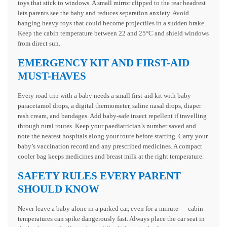
toys that stick to windows. A small mirror clipped to the rear headrest
lets parents see the baby and reduces separation anxiety. Avoid
hanging heavy toys that could become projectiles in a sudden brake.
Keep the cabin temperature between 22 and 25°C and shield windows
from direct sun.
EMERGENCY KIT AND FIRST-AID
MUST-HAVES
Every road trip with a baby needs a small first-aid kit with baby
paracetamol drops, a digital thermometer, saline nasal drops, diaper
rash cream, and bandages. Add baby-safe insect repellent if travelling
through rural routes. Keep your paediatrician’s number saved and
note the nearest hospitals along your route before starting. Carry your
baby’s vaccination record and any prescribed medicines. A compact
cooler bag keeps medicines and breast milk at the right temperature.
SAFETY RULES EVERY PARENT
SHOULD KNOW
Never leave a baby alone in a parked car, even for a minute — cabin
temperatures can spike dangerously fast. Always place the car seat in