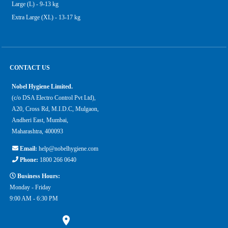
Large (L) - 9-13 kg
Extra Large (XL) - 13-17 kg
CONTACT US
Nobel Hygiene Limited.
(c/o DSA Electro Control Pvt Ltd),
A20, Cross Rd, M.I.D.C, Mulgaon,
Andheri East, Mumbai,
Maharashtra, 400093
Email:
help@nobelhygiene.com
Phone:
1800 266 0640
Business Hours:
Monday - Friday
9:00 AM - 6:30 PM