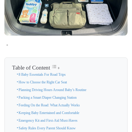
Table of Content
8 Baby Essentials For Road Trips
How to Choose the Right Car Seat
Planning Driving Hours Around Baby’s Routine
Packing a Smart Diaper Changing Station
Feeding On the Road: What Actually Works
Keeping Baby Entertained and Comfortable
Emergency Kit and First-Aid Must-Haves
Safety Rules Every Parent Should Know