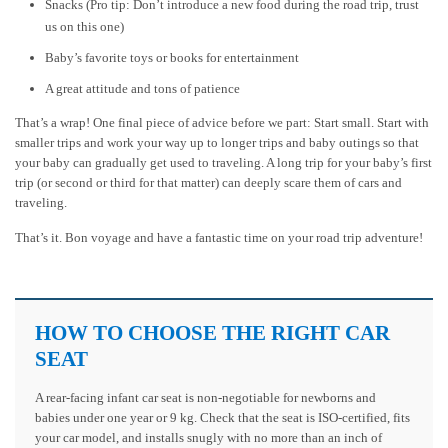
Snacks (Pro tip: Don’t introduce a new food during the road trip, trust
us on this one)
Baby’s favorite toys or books for entertainment
A great attitude and tons of patience
That’s a wrap! One final piece of advice before we part: Start small. Start with
smaller trips and work your way up to longer trips and baby outings so that
your baby can gradually get used to traveling. A long trip for your baby’s first
trip (or second or third for that matter) can deeply scare them of cars and
traveling.
That’s it. Bon voyage and have a fantastic time on your road trip adventure!
HOW TO CHOOSE THE RIGHT CAR
SEAT
A rear-facing infant car seat is non-negotiable for newborns and
babies under one year or 9 kg. Check that the seat is ISO-certified, fits
your car model, and installs snugly with no more than an inch of