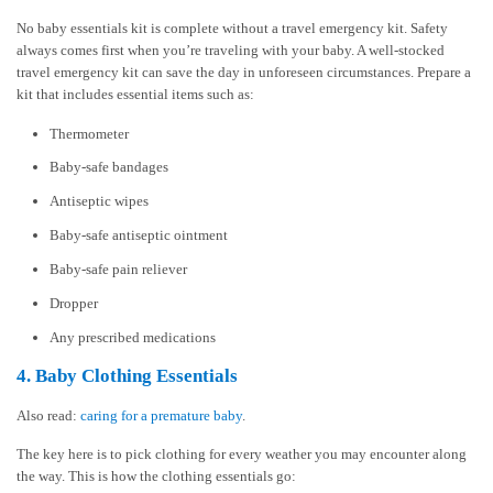
No baby essentials kit is complete without a travel emergency kit. Safety
always comes first when you’re traveling with your baby. A well-stocked
travel emergency kit can save the day in unforeseen circumstances. Prepare a
kit that includes essential items such as:
Thermometer
Baby-safe bandages
Antiseptic wipes
Baby-safe antiseptic ointment
Baby-safe pain reliever
Dropper
Any prescribed medications
4. Baby Clothing Essentials
Also read:
caring for a premature baby
.
The key here is to pick clothing for every weather you may encounter along
the way. This is how the clothing essentials go: