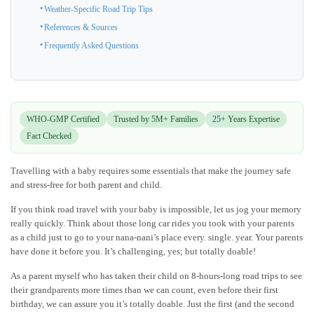
Weather-Specific Road Trip Tips
References & Sources
Frequently Asked Questions
WHO-GMP Certified
Trusted by 5M+ Families
25+ Years Expertise
Fact Checked
Travelling with a baby requires some essentials that make the journey safe
and stress-free for both parent and child.
If you think road travel with your baby is impossible, let us jog your memory
really quickly. Think about those long car rides you took with your parents
as a child just to go to your nana-nani’s place every. single. year. Your parents
have done it before you. It’s challenging, yes; but totally doable!
As a parent myself who has taken their child on 8-hours-long road trips to see
their grandparents more times than we can count, even before their first
birthday, we can assure you it’s totally doable. Just the first (and the second