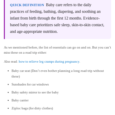
Baby care refers to the daily
QUICK DEFINITION
practices of feeding, bathing, diapering, and soothing an
infant from birth through the first 12 months. Evidence-
based baby care prioritizes safe sleep, skin-to-skin contact,
and age-appropriate nutrition.
As we mentioned before, the list of essentials can go on and on. But you can’t
miss these on a road trip either:
Also read:
how to relieve leg cramps during pregnancy
.
Baby car seat (Don’t even bother planning a long road trip without
these)
Sunshades for car windows
Baby safety mirror to see the baby
Baby carrier
Ziploc bags (for dirty clothes)