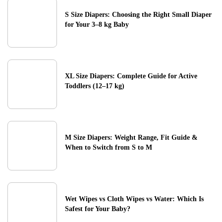
S Size Diapers: Choosing the Right Small Diaper
for Your 3–8 kg Baby
XL Size Diapers: Complete Guide for Active
Toddlers (12–17 kg)
M Size Diapers: Weight Range, Fit Guide &
When to Switch from S to M
Wet Wipes vs Cloth Wipes vs Water: Which Is
Safest for Your Baby?