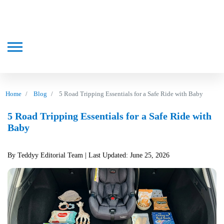
Home
Blog
5 Road Tripping Essentials for a Safe Ride with Baby
5 Road Tripping Essentials for a Safe Ride with
Baby
By Teddyy Editorial Team
| Last Updated: June 25, 2026