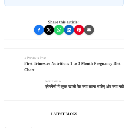
Share this article:
« Previous Post
First Trimester Nutrition: 1 to 3 Month Pregnancy Diet
Chart
Next Post »
प्रेगनेंसी में सुबह खाली पेट क्या खाना चाहिए और क्या नहीं
LATEST BLOGS