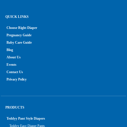
QUICK LINKS
Choose Right Diaper
Pregnancy Guide
Baby Care Guide
Blog
About Us
Events
Contact Us
Privacy Policy
PRODUCTS
Teddyy Pant Style Diapers
Teddyy Easy Diaper Pants