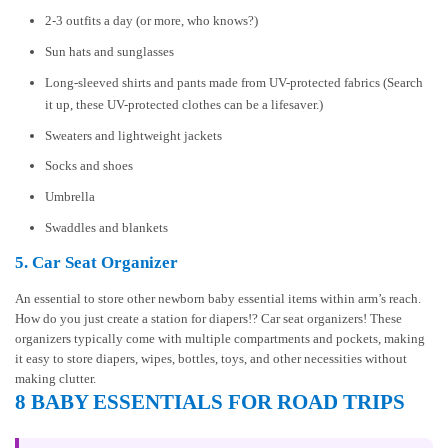
2-3 outfits a day (or more, who knows?)
Sun hats and sunglasses
Long-sleeved shirts and pants made from UV-protected fabrics (Search
it up, these UV-protected clothes can be a lifesaver.)
Sweaters and lightweight jackets
Socks and shoes
Umbrella
Swaddles and blankets
5. Car Seat Organizer
An essential to store other newborn baby essential items within arm’s reach.
How do you just create a station for diapers!? Car seat organizers! These
organizers typically come with multiple compartments and pockets, making
it easy to store diapers, wipes, bottles, toys, and other necessities without
making clutter.
8 BABY ESSENTIALS FOR ROAD TRIPS