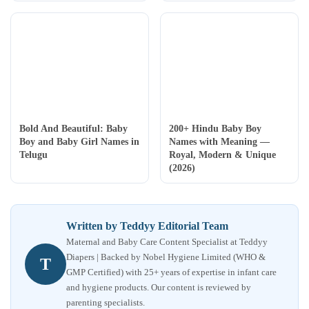
Bold And Beautiful: Baby
200+ Hindu Baby Boy
Boy and Baby Girl Names in
Names with Meaning —
Telugu
Royal, Modern & Unique
(2026)
Written by Teddyy Editorial Team
Maternal and Baby Care Content Specialist at Teddyy
Diapers | Backed by Nobel Hygiene Limited (WHO &
T
GMP Certified) with 25+ years of expertise in infant care
and hygiene products. Our content is reviewed by
parenting specialists.