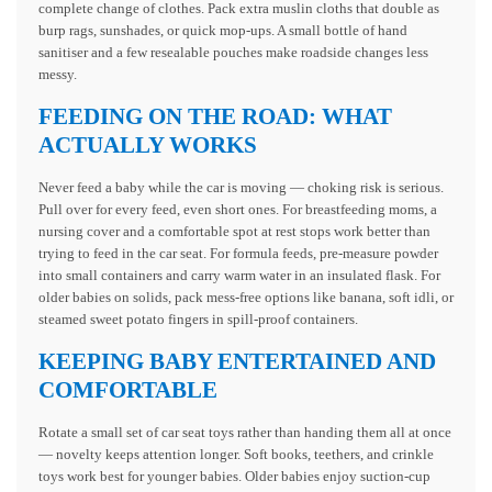
complete change of clothes. Pack extra muslin cloths that double as
burp rags, sunshades, or quick mop-ups. A small bottle of hand
sanitiser and a few resealable pouches make roadside changes less
messy.
FEEDING ON THE ROAD: WHAT
ACTUALLY WORKS
Never feed a baby while the car is moving — choking risk is serious.
Pull over for every feed, even short ones. For breastfeeding moms, a
nursing cover and a comfortable spot at rest stops work better than
trying to feed in the car seat. For formula feeds, pre-measure powder
into small containers and carry warm water in an insulated flask. For
older babies on solids, pack mess-free options like banana, soft idli, or
steamed sweet potato fingers in spill-proof containers.
KEEPING BABY ENTERTAINED AND
COMFORTABLE
Rotate a small set of car seat toys rather than handing them all at once
— novelty keeps attention longer. Soft books, teethers, and crinkle
toys work best for younger babies. Older babies enjoy suction-cup