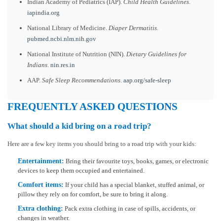
Indian Academy of Pediatrics (IAP).
Child Health Guidelines
.
iapindia.org
National Library of Medicine.
Diaper Dermatitis
.
pubmed.ncbi.nlm.nih.gov
National Institute of Nutrition (NIN).
Dietary Guidelines for
Indians
.
nin.res.in
AAP.
Safe Sleep Recommendations
.
aap.org/safe-sleep
FREQUENTLY ASKED QUESTIONS
What should a kid bring on a road trip?
Here are a few key items you should bring to a road trip with your kids:
Entertainment:
Bring their favourite toys, books, games, or electronic
devices to keep them occupied and entertained.
Comfort items:
If your child has a special blanket, stuffed animal, or
pillow they rely on for comfort, be sure to bring it along.
Extra clothing:
Pack extra clothing in case of spills, accidents, or
changes in weather.