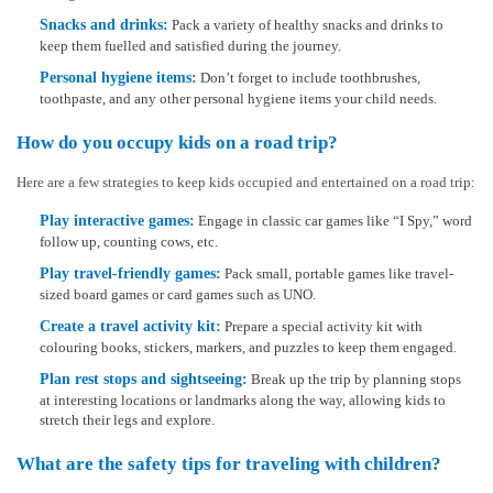
Snacks and drinks:
Pack a variety of healthy snacks and drinks to
keep them fuelled and satisfied during the journey.
Personal hygiene items:
Don’t forget to include toothbrushes,
toothpaste, and any other personal hygiene items your child needs.
How do you occupy kids on a road trip?
Here are a few strategies to keep kids occupied and entertained on a road trip:
Play interactive games:
Engage in classic car games like “I Spy,” word
follow up, counting cows, etc.
Play travel-friendly games:
Pack small, portable games like travel-
sized board games or card games such as UNO.
Create a travel activity kit:
Prepare a special activity kit with
colouring books, stickers, markers, and puzzles to keep them engaged.
Plan rest stops and sightseeing:
Break up the trip by planning stops
at interesting locations or landmarks along the way, allowing kids to
stretch their legs and explore.
What are the safety tips for traveling with children?