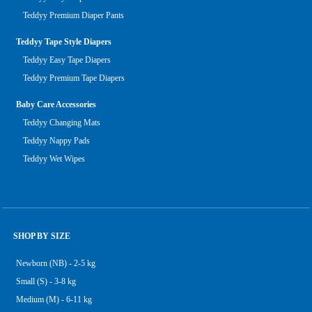
Teddyy Premium Diaper Pants
Teddyy Tape Style Diapers
Teddyy Easy Tape Diapers
Teddyy Premium Tape Diapers
Baby Care Accessories
Teddyy Changing Mats
Teddyy Nappy Pads
Teddyy Wet Wipes
SHOP BY SIZE
Newborn (NB) - 2-5 kg
Small (S) - 3-8 kg
Medium (M) - 6-11 kg