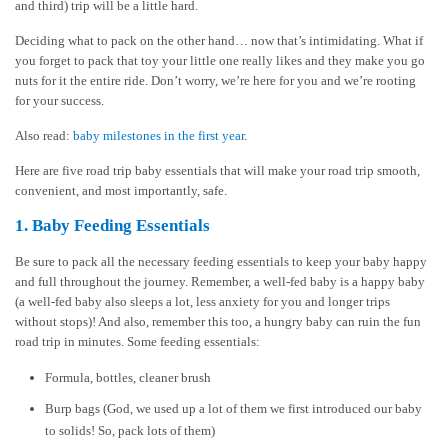
and third) trip will be a little hard.
Deciding what to pack on the other hand… now that’s intimidating. What if
you forget to pack that toy your little one really likes and they make you go
nuts for it the entire ride. Don’t worry, we’re here for you and we’re rooting
for your success.
Also read:
baby milestones in the first year
.
Here are five road trip baby essentials that will make your road trip smooth,
convenient, and most importantly, safe.
1. Baby Feeding Essentials
Be sure to pack all the necessary feeding essentials to keep your baby happy
and full throughout the journey. Remember, a well-fed baby is a happy baby
(a well-fed baby also sleeps a lot, less anxiety for you and longer trips
without stops)! And also, remember this too, a hungry baby can ruin the fun
road trip in minutes. Some feeding essentials:
Formula, bottles, cleaner brush
Burp bags (God, we used up a lot of them we first introduced our baby
to solids! So, pack lots of them)