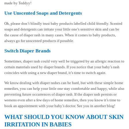
made by Teddyy!
Use Unscented Soaps and Detergents
Oh, please don’t blindly trust baby products labelled child friendly. Scented
soaps and detergents can irritate your little one’s sensitive skin and can be
the cause of diaper rash in many cases. When it comes to baby products,
always go for unscented products if possible.
Switch Diaper Brands
Sometimes, diaper rash could very well be triggered by an allergic reaction to
certain materials used by diaper brands. If you notice that your baby’s rash
coincides with using a new diaper brand, it’s time to switch again.
We know dealing with diaper rashes can be hard, but with these simple home
remedies, you can help your little one stay comfortable and happy, while also
preventing future occurrences of diaper rash. If the diaper rash persists or
worsens even after a few days of home remedies, then you know it’s time to
book an appointment with your baby’s doctor. See you in another blog!
WHAT SHOULD YOU KNOW ABOUT SKIN
IRRITATION IN BABIES