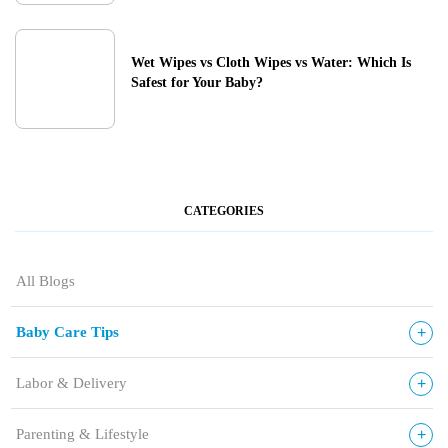
Wet Wipes vs Cloth Wipes vs Water: Which Is
Safest for Your Baby?
CATEGORIES
All Blogs
+
Baby Care Tips
+
Labor & Delivery
+
Parenting & Lifestyle