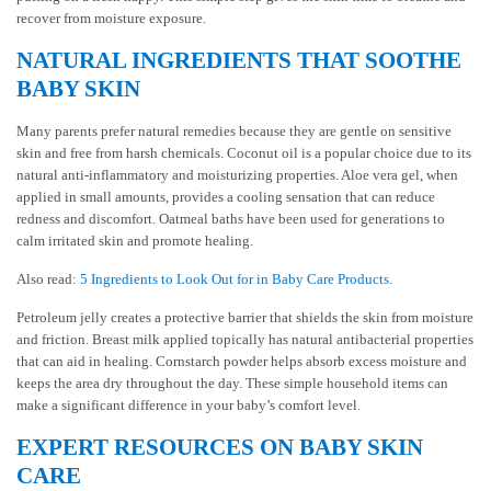
recover from moisture exposure.
NATURAL INGREDIENTS THAT SOOTHE
BABY SKIN
Many parents prefer natural remedies because they are gentle on sensitive
skin and free from harsh chemicals. Coconut oil is a popular choice due to its
natural anti-inflammatory and moisturizing properties. Aloe vera gel, when
applied in small amounts, provides a cooling sensation that can reduce
redness and discomfort. Oatmeal baths have been used for generations to
calm irritated skin and promote healing.
Also read:
5 Ingredients to Look Out for in Baby Care Products
.
Petroleum jelly creates a protective barrier that shields the skin from moisture
and friction. Breast milk applied topically has natural antibacterial properties
that can aid in healing. Cornstarch powder helps absorb excess moisture and
keeps the area dry throughout the day. These simple household items can
make a significant difference in your baby’s comfort level.
EXPERT RESOURCES ON BABY SKIN
CARE