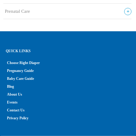
+
Prenatal Care
QUICK LINKS
Choose Right Diaper
Pregnancy Guide
Baby Care Guide
Blog
About Us
Events
Contact Us
Privacy Policy