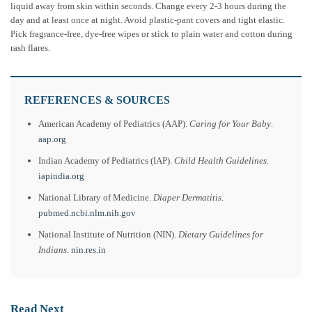
liquid away from skin within seconds. Change every 2-3 hours during the
day and at least once at night. Avoid plastic-pant covers and tight elastic.
Pick fragrance-free, dye-free wipes or stick to plain water and cotton during
rash flares.
REFERENCES & SOURCES
American Academy of Pediatrics (AAP).
Caring for Your Baby
.
aap.org
Indian Academy of Pediatrics (IAP).
Child Health Guidelines
.
iapindia.org
National Library of Medicine.
Diaper Dermatitis
.
pubmed.ncbi.nlm.nih.gov
National Institute of Nutrition (NIN).
Dietary Guidelines for
Indians
.
nin.res.in
Read Next