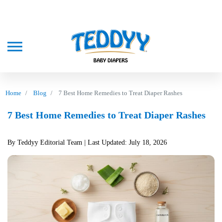
Home
Blog
7 Best Home Remedies to Treat Diaper Rashes
7 Best Home Remedies to Treat Diaper Rashes
By Teddyy Editorial Team
| Last Updated: July 18, 2026