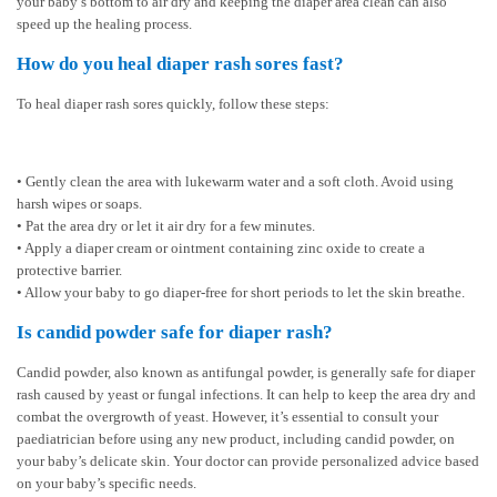
your baby’s bottom to air dry and keeping the diaper area clean can also
speed up the healing process.
How do you heal diaper rash sores fast?
To heal diaper rash sores quickly, follow these steps:
• Gently clean the area with lukewarm water and a soft cloth. Avoid using
harsh wipes or soaps.
• Pat the area dry or let it air dry for a few minutes.
• Apply a diaper cream or ointment containing zinc oxide to create a
protective barrier.
• Allow your baby to go diaper-free for short periods to let the skin breathe.
Is candid powder safe for diaper rash?
Candid powder, also known as antifungal powder, is generally safe for diaper
rash caused by yeast or fungal infections. It can help to keep the area dry and
combat the overgrowth of yeast. However, it’s essential to consult your
paediatrician before using any new product, including candid powder, on
your baby’s delicate skin. Your doctor can provide personalized advice based
on your baby’s specific needs.