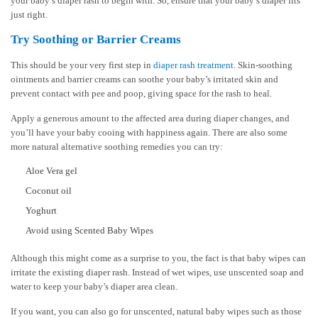
your baby’s diaper rash to begin with. So, ensure that your baby’s diaper fits
just right.
Try Soothing or Barrier Creams
This should be your very first step in
diaper rash treatment
. Skin-soothing
ointments and barrier creams can soothe your baby’s irritated skin and
prevent contact with pee and poop, giving space for the rash to heal.
Apply a generous amount to the affected area during diaper changes, and
you’ll have your baby cooing with happiness again. There are also some
more natural alternative soothing remedies you can try:
Aloe Vera gel
Coconut oil
Yoghurt
Avoid using Scented Baby Wipes
Although this might come as a surprise to you, the fact is that baby wipes can
irritate the existing diaper rash. Instead of wet wipes, use unscented soap and
water to keep your baby’s diaper area clean.
If you want, you can also go for unscented, natural baby wipes such as those