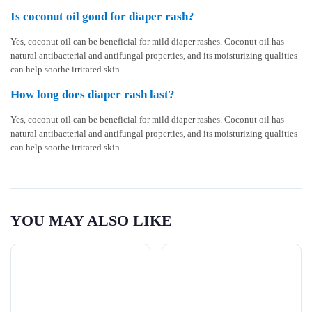
Is coconut oil good for diaper rash?
Yes, coconut oil can be beneficial for mild diaper rashes. Coconut oil has
natural antibacterial and antifungal properties, and its moisturizing qualities
can help soothe irritated skin.
How long does diaper rash last?
Yes, coconut oil can be beneficial for mild diaper rashes. Coconut oil has
natural antibacterial and antifungal properties, and its moisturizing qualities
can help soothe irritated skin.
YOU MAY ALSO LIKE