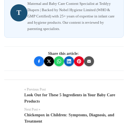
Maternal and Baby Care Content Specialist at Teddyy
Diapers | Backed by Nobel Hygiene Limited (WHO &
T
GMP Certified) with 25+ years of expertise in infant care
and hygiene products. Our content is reviewed by
parenting specialists.
Share this article:
« Previous Post
Look Out for These 5 Ingredients in Your Baby Care
Products
Next Post »
Chickenpox in Children: Symptoms, Diagnosis, and
Treatment