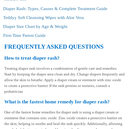
Diaper Rash: Types, Causes & Complete Treatment Guide
Teddyy Soft Cleansing Wipes with Aloe Vera
Diaper Size Chart by Age & Weight
First-Time Parent Guide
FREQUENTLY ASKED QUESTIONS
How to treat diaper rash?
Treating diaper rash involves a combination of gentle care and remedies.
Start by keeping the diaper area clean and dry. Change diapers frequently and
allow the skin to breathe. Apply a diaper cream or ointment with zinc oxide
to create a protective barrier. If the rash persists or worsens, consult a
pediatrician
What is the fastest home remedy for diaper rash?
One of the fastest home remedies for diaper rash is using a diaper cream or
ointment that contains zinc oxide. Zinc oxide creates a protective barrier on
the skin, helping to soothe and heal the rash quickly. Additionally, allowing