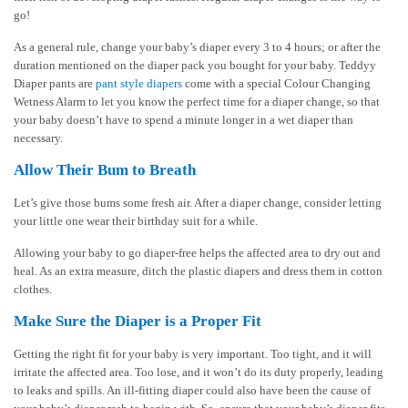
go!
As a general rule, change your baby’s diaper every 3 to 4 hours; or after the
duration mentioned on the diaper pack you bought for your baby. Teddyy
Diaper pants are
pant style diapers
come with a special Colour Changing
Wetness Alarm to let you know the perfect time for a diaper change, so that
your baby doesn’t have to spend a minute longer in a wet diaper than
necessary.
Allow Their Bum to Breath
Let’s give those bums some fresh air. After a diaper change, consider letting
your little one wear their birthday suit for a while.
Allowing your baby to go diaper-free helps the affected area to dry out and
heal. As an extra measure, ditch the plastic diapers and dress them in cotton
clothes.
Make Sure the Diaper is a Proper Fit
Getting the right fit for your baby is very important. Too tight, and it will
irritate the affected area. Too lose, and it won’t do its duty properly, leading
to leaks and spills. An ill-fitting diaper could also have been the cause of