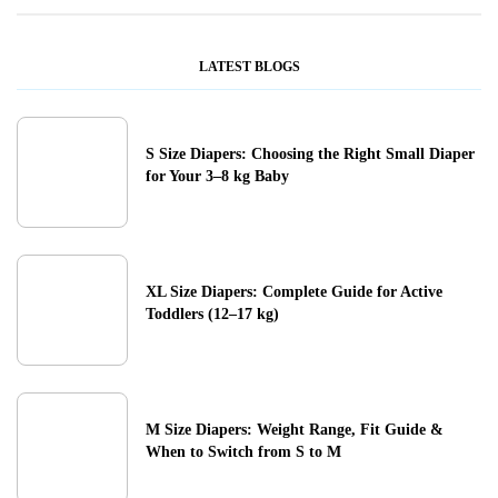
LATEST BLOGS
S Size Diapers: Choosing the Right Small Diaper
for Your 3–8 kg Baby
XL Size Diapers: Complete Guide for Active
Toddlers (12–17 kg)
M Size Diapers: Weight Range, Fit Guide &
When to Switch from S to M