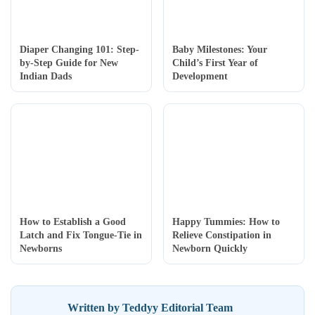
Diaper Changing 101: Step-
Baby Milestones: Your
by-Step Guide for New
Child’s First Year of
Indian Dads
Development
How to Establish a Good
Happy Tummies: How to
Latch and Fix Tongue-Tie in
Relieve Constipation in
Newborns
Newborn Quickly
Written by Teddyy Editorial Team