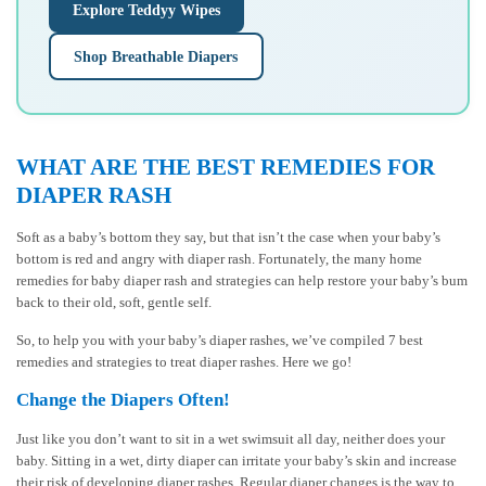
Explore Teddyy Wipes
Shop Breathable Diapers
WHAT ARE THE BEST REMEDIES FOR
DIAPER RASH
Soft as a baby’s bottom they say, but that isn’t the case when your baby’s
bottom is red and angry with diaper rash. Fortunately, the many home
remedies for baby diaper rash and strategies can help restore your baby’s bum
back to their old, soft, gentle self.
So, to help you with your baby’s diaper rashes, we’ve compiled 7 best
remedies and strategies to treat diaper rashes. Here we go!
Change the Diapers Often!
Just like you don’t want to sit in a wet swimsuit all day, neither does your
baby. Sitting in a wet, dirty diaper can irritate your baby’s skin and increase
their risk of developing diaper rashes. Regular diaper changes is the way to