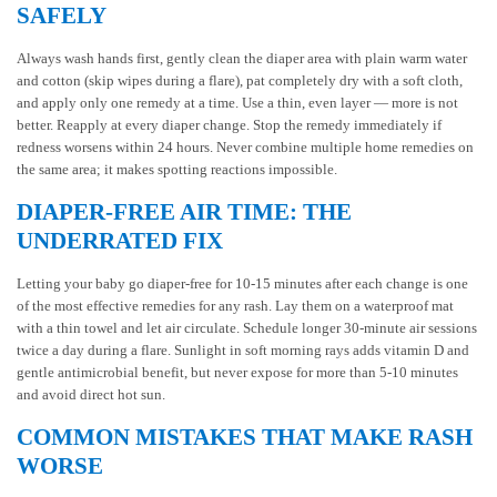
SAFELY
Always wash hands first, gently clean the diaper area with plain warm water
and cotton (skip wipes during a flare), pat completely dry with a soft cloth,
and apply only one remedy at a time. Use a thin, even layer — more is not
better. Reapply at every diaper change. Stop the remedy immediately if
redness worsens within 24 hours. Never combine multiple home remedies on
the same area; it makes spotting reactions impossible.
DIAPER-FREE AIR TIME: THE
UNDERRATED FIX
Letting your baby go diaper-free for 10-15 minutes after each change is one
of the most effective remedies for any rash. Lay them on a waterproof mat
with a thin towel and let air circulate. Schedule longer 30-minute air sessions
twice a day during a flare. Sunlight in soft morning rays adds vitamin D and
gentle antimicrobial benefit, but never expose for more than 5-10 minutes
and avoid direct hot sun.
COMMON MISTAKES THAT MAKE RASH
WORSE