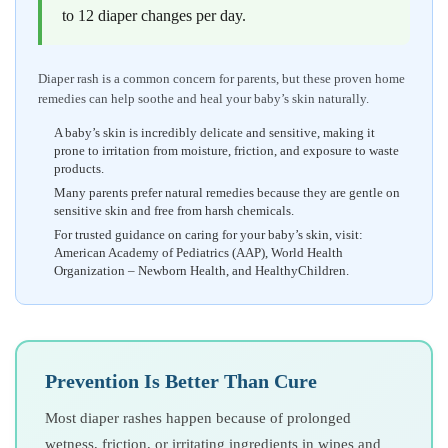
to 12 diaper changes per day.
Diaper rash is a common concern for parents, but these proven home
remedies can help soothe and heal your baby’s skin naturally.
A baby’s skin is incredibly delicate and sensitive, making it
prone to irritation from moisture, friction, and exposure to waste
products.
Many parents prefer natural remedies because they are gentle on
sensitive skin and free from harsh chemicals.
For trusted guidance on caring for your baby’s skin, visit:
American Academy of Pediatrics (AAP), World Health
Organization – Newborn Health, and HealthyChildren.
Prevention Is Better Than Cure
Most diaper rashes happen because of prolonged
wetness, friction, or irritating ingredients in wipes and