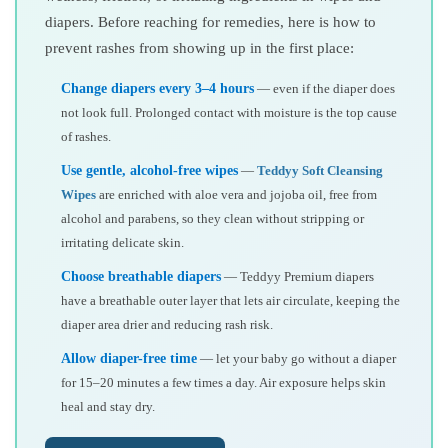
diapers. Before reaching for remedies, here is how to
prevent rashes from showing up in the first place:
Change diapers every 3–4 hours
— even if the diaper does
not look full. Prolonged contact with moisture is the top cause
of rashes.
Use gentle, alcohol-free wipes
—
Teddyy Soft Cleansing
Wipes
are enriched with aloe vera and jojoba oil, free from
alcohol and parabens, so they clean without stripping or
irritating delicate skin.
Choose breathable diapers
— Teddyy Premium diapers
have a breathable outer layer that lets air circulate, keeping the
diaper area drier and reducing rash risk.
Allow diaper-free time
— let your baby go without a diaper
for 15–20 minutes a few times a day. Air exposure helps skin
heal and stay dry.