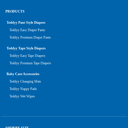
PRODUCTS
Teddyy Pant Style Diapers
Teddyy Easy Diaper Pants
Teddyy Premium Diaper Pants
Teddyy Tape Style Diapers
Teddyy Easy Tape Diapers
Teddyy Premium Tape Diapers
Baby Care Accessories
Teddyy Changing Mats
Teddyy Nappy Pads
Teddyy Wet Wipes