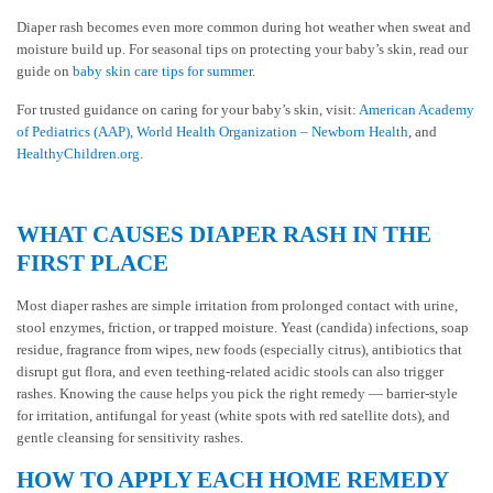
Diaper rash becomes even more common during hot weather when sweat and
moisture build up. For seasonal tips on protecting your baby’s skin, read our
guide on
baby skin care tips for summer
.
For trusted guidance on caring for your baby’s skin, visit:
American Academy
of Pediatrics (AAP)
,
World Health Organization – Newborn Health
, and
HealthyChildren.org
.
WHAT CAUSES DIAPER RASH IN THE
FIRST PLACE
Most diaper rashes are simple irritation from prolonged contact with urine,
stool enzymes, friction, or trapped moisture. Yeast (candida) infections, soap
residue, fragrance from wipes, new foods (especially citrus), antibiotics that
disrupt gut flora, and even teething-related acidic stools can also trigger
rashes. Knowing the cause helps you pick the right remedy — barrier-style
for irritation, antifungal for yeast (white spots with red satellite dots), and
gentle cleansing for sensitivity rashes.
HOW TO APPLY EACH HOME REMEDY