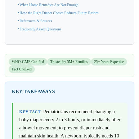
When Home Remedies Are Not Enough
How the Right Diaper Choice Reduces Future Rashes
References & Sources
Frequently Asked Questions
WHO-GMP Certified
Trusted by 5M+ Families
25+ Years Expertise
Fact Checked
KEY TAKEAWAYS
Pediatricians recommend changing a
KEY FACT
baby diaper every 2 to 3 hours, or immediately after
a bowel movement, to prevent diaper rash and
maintain skin health. A newborn typically needs 10