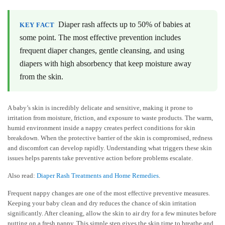
Diaper rash affects up to 50% of babies at
KEY FACT
some point. The most effective prevention includes
frequent diaper changes, gentle cleansing, and using
diapers with high absorbency that keep moisture away
from the skin.
A baby’s skin is incredibly delicate and sensitive, making it prone to
irritation from moisture, friction, and exposure to waste products. The warm,
humid environment inside a nappy creates perfect conditions for skin
breakdown. When the protective barrier of the skin is compromised, redness
and discomfort can develop rapidly. Understanding what triggers these skin
issues helps parents take preventive action before problems escalate.
Also read:
Diaper Rash Treatments and Home Remedies
.
Frequent nappy changes are one of the most effective preventive measures.
Keeping your baby clean and dry reduces the chance of skin irritation
significantly. After cleaning, allow the skin to air dry for a few minutes before
putting on a fresh nappy. This simple step gives the skin time to breathe and