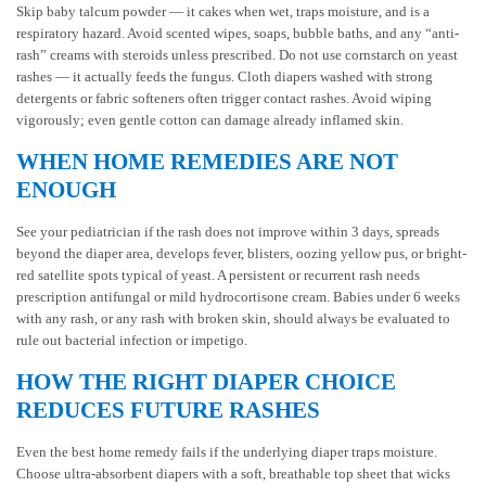
Skip baby talcum powder — it cakes when wet, traps moisture, and is a
respiratory hazard. Avoid scented wipes, soaps, bubble baths, and any “anti-
rash” creams with steroids unless prescribed. Do not use cornstarch on yeast
rashes — it actually feeds the fungus. Cloth diapers washed with strong
detergents or fabric softeners often trigger contact rashes. Avoid wiping
vigorously; even gentle cotton can damage already inflamed skin.
WHEN HOME REMEDIES ARE NOT
ENOUGH
See your pediatrician if the rash does not improve within 3 days, spreads
beyond the diaper area, develops fever, blisters, oozing yellow pus, or bright-
red satellite spots typical of yeast. A persistent or recurrent rash needs
prescription antifungal or mild hydrocortisone cream. Babies under 6 weeks
with any rash, or any rash with broken skin, should always be evaluated to
rule out bacterial infection or impetigo.
HOW THE RIGHT DIAPER CHOICE
REDUCES FUTURE RASHES
Even the best home remedy fails if the underlying diaper traps moisture.
Choose ultra-absorbent diapers with a soft, breathable top sheet that wicks