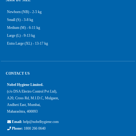
SHOP BY SIZE
Newborn (NB) - 2-5 kg
Small (S) - 3-8 kg
Medium (M) - 6-11 kg
Large (L) - 9-13 kg
Extra Large (XL) - 13-17 kg
CONTACT US
Nobel Hygiene Limited.
(c/o DSA Electro Control Pvt Ltd),
A20, Cross Rd, M.I.D.C, Mulgaon,
Andheri East, Mumbai,
Maharashtra, 400093
Email:
help@nobelhygiene.com
Phone:
1800 266 0640