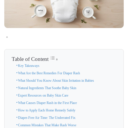
Table of Content
Key Takeaways
What Are the Best Remedies For Diaper Rash
What Should You Know About Skin Irritation in Babies
Natural Ingredients That Soothe Baby Skin
Expert Resources on Baby Skin Care
What Causes Diaper Rash in the First Place
How to Apply Each Home Remedy Safely
Diaper-Free Air Time: The Underrated Fix
Common Mistakes That Make Rash Worse