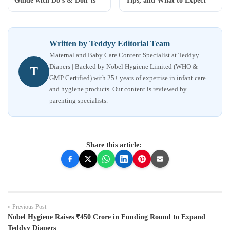
Guide with Do’s & Don’ts
Tips, and What to Expect
Written by Teddyy Editorial Team
Maternal and Baby Care Content Specialist at Teddyy
Diapers | Backed by Nobel Hygiene Limited (WHO &
T
GMP Certified) with 25+ years of expertise in infant care
and hygiene products. Our content is reviewed by
parenting specialists.
Share this article:
« Previous Post
Nobel Hygiene Raises ₹450 Crore in Funding Round to Expand
Teddyy Diapers