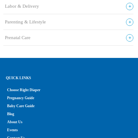
+
Labor & Delivery
+
Parenting & Lifestyle
+
Prenatal Care
QUICK LINKS
Choose Right Diaper
Pregnancy Guide
Baby Care Guide
Blog
About Us
Events