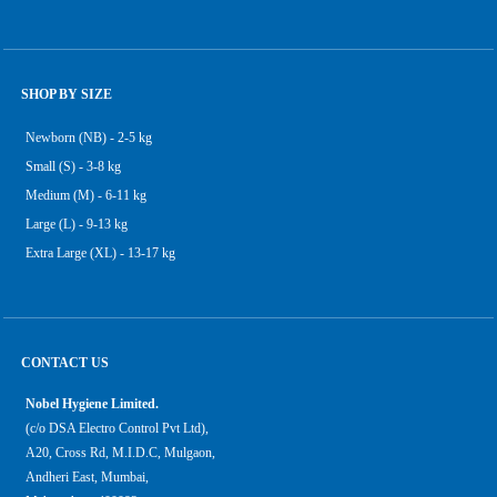
SHOP BY SIZE
Newborn (NB) - 2-5 kg
Small (S) - 3-8 kg
Medium (M) - 6-11 kg
Large (L) - 9-13 kg
Extra Large (XL) - 13-17 kg
CONTACT US
Nobel Hygiene Limited.
(c/o DSA Electro Control Pvt Ltd),
A20, Cross Rd, M.I.D.C, Mulgaon,
Andheri East, Mumbai,