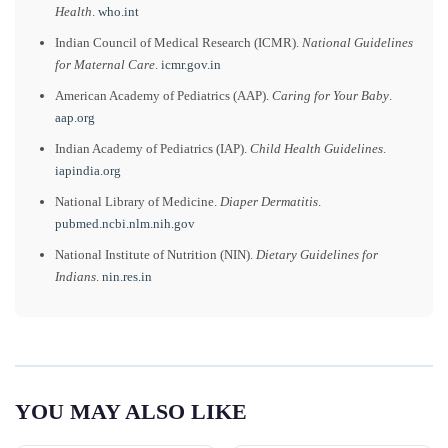
Health
.
who.int
Indian Council of Medical Research (ICMR).
National Guidelines
for Maternal Care
.
icmr.gov.in
American Academy of Pediatrics (AAP).
Caring for Your Baby
.
aap.org
Indian Academy of Pediatrics (IAP).
Child Health Guidelines
.
iapindia.org
National Library of Medicine.
Diaper Dermatitis
.
pubmed.ncbi.nlm.nih.gov
National Institute of Nutrition (NIN).
Dietary Guidelines for
Indians
.
nin.res.in
YOU MAY ALSO LIKE