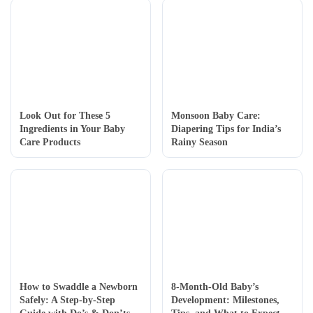
Look Out for These 5
Monsoon Baby Care:
Ingredients in Your Baby
Diapering Tips for India’s
Care Products
Rainy Season
How to Swaddle a Newborn
8-Month-Old Baby’s
Safely: A Step-by-Step
Development: Milestones,