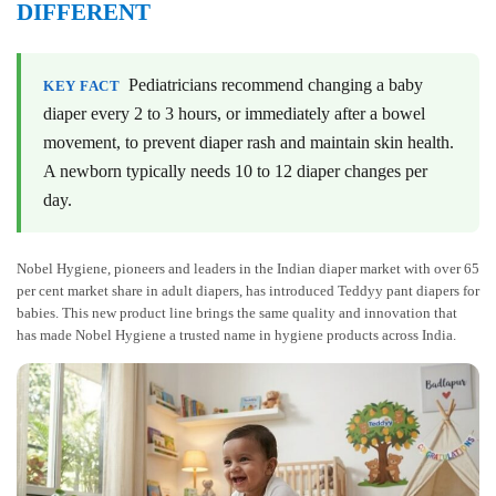
DIFFERENT
Pediatricians recommend changing a baby
KEY FACT
diaper every 2 to 3 hours, or immediately after a bowel
movement, to prevent diaper rash and maintain skin health.
A newborn typically needs 10 to 12 diaper changes per
day.
Nobel Hygiene, pioneers and leaders in the Indian diaper market with over 65
per cent market share in adult diapers, has introduced Teddyy pant diapers for
babies. This new product line brings the same quality and innovation that
has made Nobel Hygiene a trusted name in hygiene products across India.