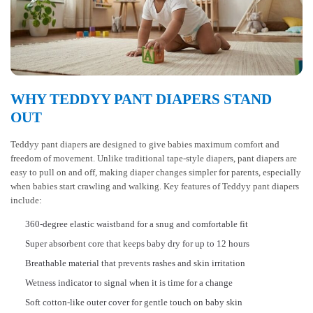
WHY TEDDYY PANT DIAPERS STAND
OUT
Teddyy pant diapers are designed to give babies maximum comfort and
freedom of movement. Unlike traditional tape-style diapers, pant diapers are
easy to pull on and off, making diaper changes simpler for parents, especially
when babies start crawling and walking. Key features of Teddyy pant diapers
include:
360-degree elastic waistband for a snug and comfortable fit
Super absorbent core that keeps baby dry for up to 12 hours
Breathable material that prevents rashes and skin irritation
Wetness indicator to signal when it is time for a change
Soft cotton-like outer cover for gentle touch on baby skin