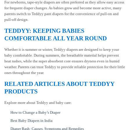
For newborns, tape-style diapers are often preferred as they allow easy access
for frequent diaper changes. As babies grow and become more active, many
parents switch to Teddyy pant diapers for the convenience of pull-on and
pull-off design.
TEDDYY: KEEPING BABIES
COMFORTABLE ALL YEAR ROUND
Whether it is summer or winter, Teddyy diapers are designed to keep your
baby comfortable. During summers, the breathable material helps prevent
heat rashes, while the super absorbent core ensures dryness even in humid
weather. Parents can trust Teddyy to provide reliable protection for their little
ones throughout the year.
RELATED ARTICLES ABOUT TEDDYY
PRODUCTS
Explore more about Teddyy and baby care:
How to Change a Baby’s Diaper
Best Baby Diapers in India
Diaper Rash: Causes, Symptoms and Remedies