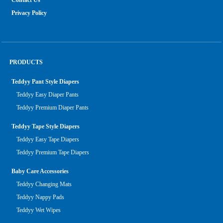
Contact Us
Privacy Policy
PRODUCTS
Teddyy Pant Style Diapers
Teddyy Easy Diaper Pants
Teddyy Premium Diaper Pants
Teddyy Tape Style Diapers
Teddyy Easy Tape Diapers
Teddyy Premium Tape Diapers
Baby Care Accessories
Teddyy Changing Mats
Teddyy Nappy Pads
Teddyy Wet Wipes