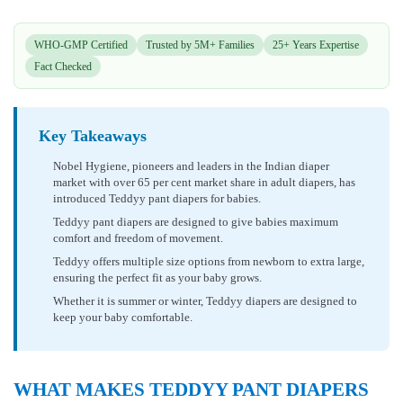
WHO-GMP Certified
Trusted by 5M+ Families
25+ Years Expertise
Fact Checked
Key Takeaways
Nobel Hygiene, pioneers and leaders in the Indian diaper
market with over 65 per cent market share in adult diapers, has
introduced Teddyy pant diapers for babies.
Teddyy pant diapers are designed to give babies maximum
comfort and freedom of movement.
Teddyy offers multiple size options from newborn to extra large,
ensuring the perfect fit as your baby grows.
Whether it is summer or winter, Teddyy diapers are designed to
keep your baby comfortable.
WHAT MAKES TEDDYY PANT DIAPERS