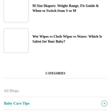
M Size Diapers: Weight Range, Fit Guide &
When to Switch from S to M
Wet Wipes vs Cloth Wipes vs Water: Which Is
Safest for Your Baby?
CATEGORIES
All Blogs
+
Baby Care Tips