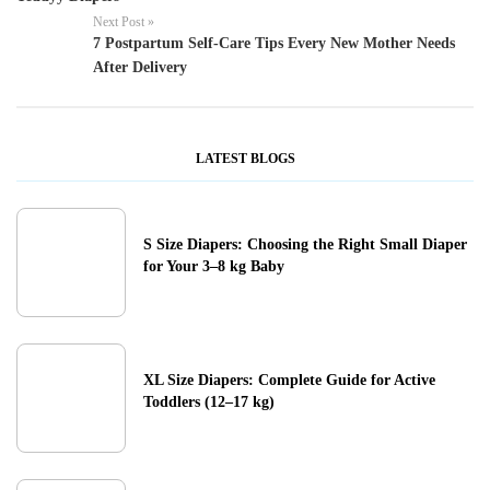
Next Post »
7 Postpartum Self-Care Tips Every New Mother Needs
After Delivery
LATEST BLOGS
S Size Diapers: Choosing the Right Small Diaper
for Your 3–8 kg Baby
XL Size Diapers: Complete Guide for Active
Toddlers (12–17 kg)