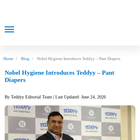
Home
Blog
Nobel Hygiene Introduces Teddyy – Pant Diapers
Nobel Hygiene Introduces Teddyy – Pant
Diapers
By Teddyy Editorial Team
| Last Updated: June 24, 2026