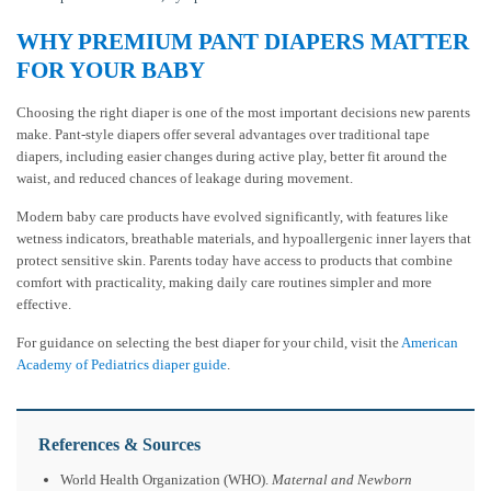
WHY PREMIUM PANT DIAPERS MATTER
FOR YOUR BABY
Choosing the right diaper is one of the most important decisions new parents
make. Pant-style diapers offer several advantages over traditional tape
diapers, including easier changes during active play, better fit around the
waist, and reduced chances of leakage during movement.
Modern baby care products have evolved significantly, with features like
wetness indicators, breathable materials, and hypoallergenic inner layers that
protect sensitive skin. Parents today have access to products that combine
comfort with practicality, making daily care routines simpler and more
effective.
For guidance on selecting the best diaper for your child, visit the
American
Academy of Pediatrics diaper guide
.
References & Sources
World Health Organization (WHO).
Maternal and Newborn