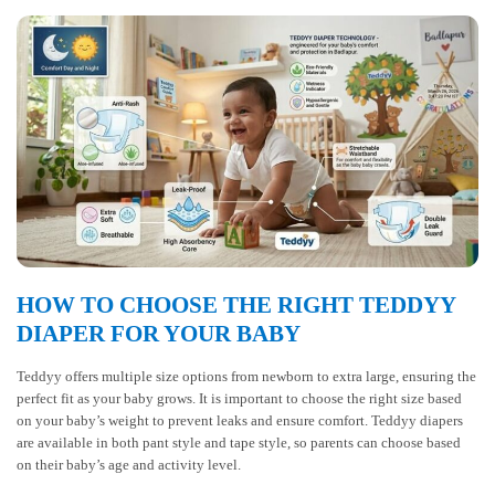
HOW TO CHOOSE THE RIGHT TEDDYY
DIAPER FOR YOUR BABY
Teddyy offers multiple size options from newborn to extra large, ensuring the
perfect fit as your baby grows. It is important to choose the right size based
on your baby’s weight to prevent leaks and ensure comfort. Teddyy diapers
are available in both pant style and tape style, so parents can choose based
on their baby’s age and activity level.