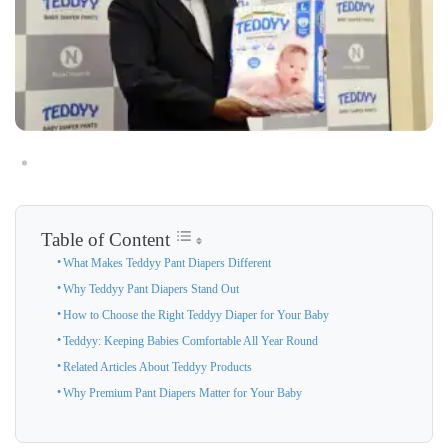
Table of Content
What Makes Teddyy Pant Diapers Different
Why Teddyy Pant Diapers Stand Out
How to Choose the Right Teddyy Diaper for Your Baby
Teddyy: Keeping Babies Comfortable All Year Round
Related Articles About Teddyy Products
Why Premium Pant Diapers Matter for Your Baby