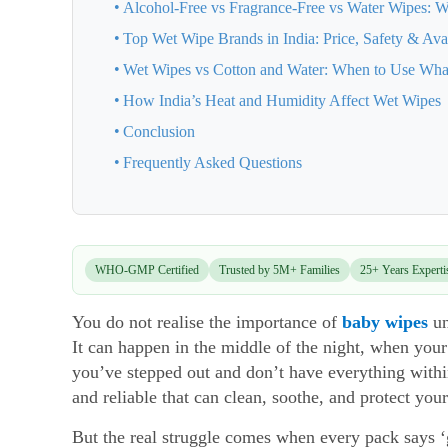
Alcohol-Free vs Fragrance-Free vs Water Wipes: W
Top Wet Wipe Brands in India: Price, Safety & Avai
Wet Wipes vs Cotton and Water: When to Use Wha
How India’s Heat and Humidity Affect Wet Wipes
Conclusion
Frequently Asked Questions
WHO-GMP Certified
Trusted by 5M+ Families
25+ Years Experti
You do not realise the importance of
baby wipes
un
It can happen in the middle of the night, when yo
you’ve stepped out and don’t have everything with
and reliable that can clean, soothe, and protect your
But the real struggle comes when every pack says ‘ge