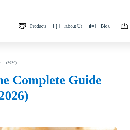
Products
About Us
Blog
nts (2026)
he Complete Guide
(2026)