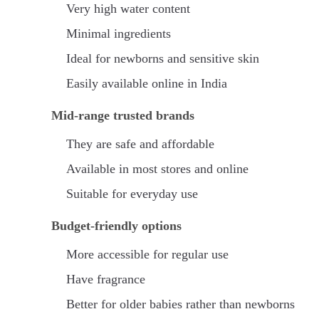
Very high water content
Minimal ingredients
Ideal for newborns and sensitive skin
Easily available online in India
Mid-range trusted brands
They are safe and affordable
Available in most stores and online
Suitable for everyday use
Budget-friendly options
More accessible for regular use
Have fragrance
Better for older babies rather than newborns