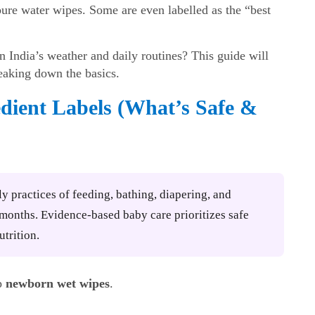
pure water wipes. Some are even labelled as the “best
 India’s weather and daily routines? This guide will
eaking down the basics.
dient Labels (What’s Safe &
ly practices of feeding, bathing, diapering, and
2 months. Evidence-based baby care prioritizes safe
utrition.
up
newborn wet wipes
.