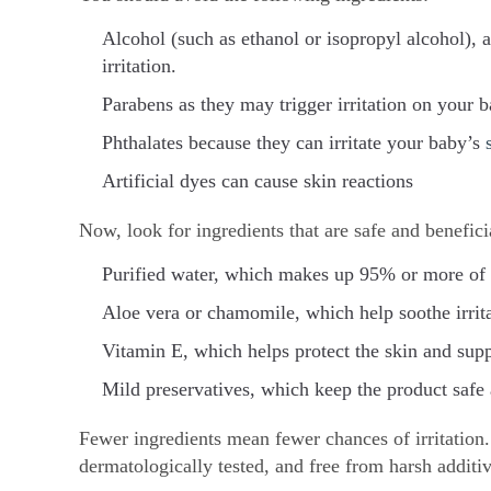
Alcohol (such as ethanol or isopropyl alcohol), a
irritation.
Parabens as they may trigger irritation on your b
Phthalates because they can irritate your baby’s
Artificial dyes can cause skin reactions
Now, look for ingredients that are safe and benefici
Purified water, which makes up 95% or more of t
Aloe vera or chamomile, which help soothe irrit
Vitamin E, which helps protect the skin and suppo
Mild preservatives, which keep the product safe
Fewer ingredients mean fewer chances of irritation. 
dermatologically tested, and free from harsh additiv