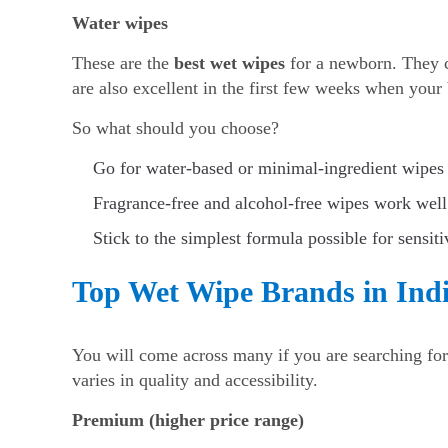
Water wipes
These are the
best wet wipes
for a newborn. They c
are also excellent in the first few weeks when your b
So what should you choose?
Go for water-based or minimal-ingredient wipes 
Fragrance-free and alcohol-free wipes work well
Stick to the simplest formula possible for sensiti
Top Wet Wipe Brands in India
You will come across many if you are searching fo
varies in quality and accessibility.
Premium (higher price range)