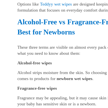
Options like
Teddyy wet wipes
are designed keeping
formulation that focuses on everyday comfort durin
Alcohol-Free vs Fragrance-F
Best for Newborns
These three terms are visible on almost every pack
what you need to know about them:
Alcohol-free wipes
Alcohol strips moisture from the skin. So choosing 
comes to products for
newborn wet wipes
.
Fragrance-free wipes
Fragrance may be appealing, but it may cause skin ir
your baby has sensitive skin or is a newborn.