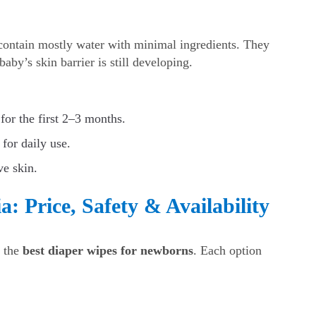
ontain mostly water with minimal ingredients. They
aby’s skin barrier is still developing.
for the first 2–3 months.
 for daily use.
ve skin.
: Price, Safety & Availability
r the
best diaper wipes for newborns
. Each option