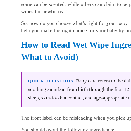
some can be scented, while others can claim to be 
wipes for newborns.”
So, how do you choose what’s right for your baby in
help you make the right choice for your baby by br
How to Read Wet Wipe Ingre
What to Avoid)
Baby care refers to the dai
QUICK DEFINITION
soothing an infant from birth through the first 1
sleep, skin-to-skin contact, and age-appropriate n
The front label can be misleading when you pick 
You should avoid the following ingredients: