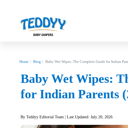
Home
Blog
Baby Wet Wipes: The Complete Guide for Indian Pare
Baby Wet Wipes: T
for Indian Parents 
By Teddyy Editorial Team
| Last Updated: July 20, 2026