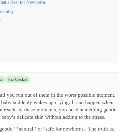
hat’s Best for Newborns
lability
t
se
Fact Checked
til you run out of them in the worst possible moment.
ur baby suddenly wakes up crying. It can happen when
in reach. In these moments, you need something gentle
 baby’s delicate skin without adding to the stress.
ntle,’ ‘natural,’ or ‘safe for newborns.’ The truth is,