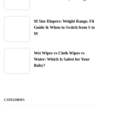
M Size Diapers: Weight Range, Fit
Guide & When to Switch from S to
M
Wet Wipes vs Cloth Wipes vs
Water: Which Is Safest for Your
Baby?
CATEGORIES