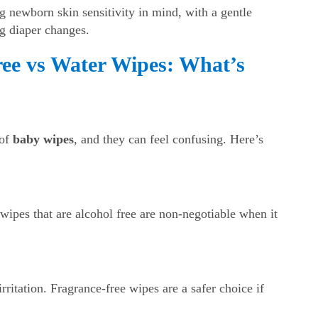
 newborn skin sensitivity in mind, with a gentle
g diaper changes.
ree vs Water Wipes: What’s
 of
baby wipes
, and they can feel confusing. Here’s
wipes that are alcohol free are non-negotiable when it
ritation. Fragrance-free wipes are a safer choice if