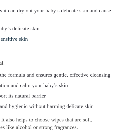
s it can dry out your baby’s delicate skin and cause
aby’s delicate skin
sensitive skin
al.
he formula and ensures gentle, effective cleansing
ation and calm your baby’s skin
rt its natural barrier
 and hygienic without harming delicate skin
It also helps to choose wipes that are soft,
es like alcohol or strong fragrances.