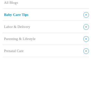
All Blogs
+
Baby Care Tips
+
Labor & Delivery
+
Parenting & Lifestyle
+
Prenatal Care