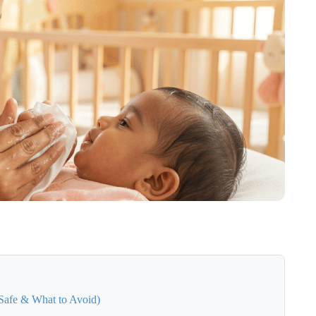
Safe & What to Avoid)