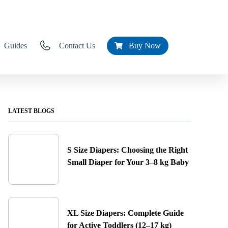
Guides
Contact Us
Buy Now
LATEST BLOGS
S Size Diapers: Choosing the Right
Small Diaper for Your 3–8 kg Baby
XL Size Diapers: Complete Guide
for Active Toddlers (12–17 kg)