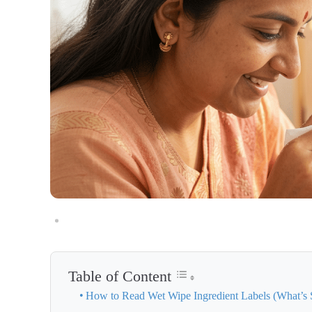
Table of Content
How to Read Wet Wipe Ingredient Labels (What’s 