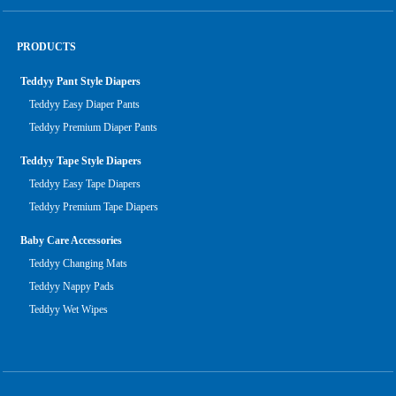
PRODUCTS
Teddyy Pant Style Diapers
Teddyy Easy Diaper Pants
Teddyy Premium Diaper Pants
Teddyy Tape Style Diapers
Teddyy Easy Tape Diapers
Teddyy Premium Tape Diapers
Baby Care Accessories
Teddyy Changing Mats
Teddyy Nappy Pads
Teddyy Wet Wipes