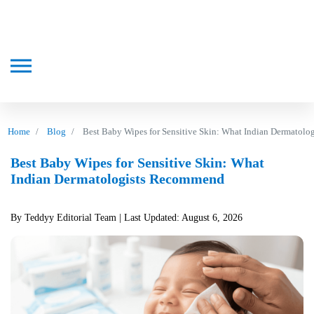
Home
Blog
Best Baby Wipes for Sensitive Skin: What Indian Dermatol
Best Baby Wipes for Sensitive Skin: What
Indian Dermatologists Recommend
By Teddyy Editorial Team
| Last Updated: August 6, 2026