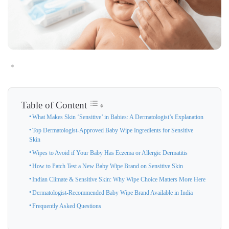
Table of Content
What Makes Skin ‘Sensitive’ in Babies: A Dermatologist’s Explanation
Top Dermatologist-Approved Baby Wipe Ingredients for Sensitive
Skin
Wipes to Avoid if Your Baby Has Eczema or Allergic Dermatitis
How to Patch Test a New Baby Wipe Brand on Sensitive Skin
Indian Climate & Sensitive Skin: Why Wipe Choice Matters More Here
Dermatologist-Recommended Baby Wipe Brand Available in India
Frequently Asked Questions