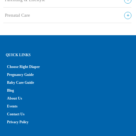
+
Prenatal Care
QUICK LINKS
Choose Right Diaper
Pregnancy Guide
Baby Care Guide
Blog
About Us
Events
Contact Us
Privacy Policy