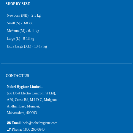
SHOP BY SIZE
Newborn (NB) - 2-5 kg
Small (S) - 3-8 kg
Medium (M) - 6-11 kg
Large (L) - 9-13 kg
Extra Large (XL) - 13-17 kg
CONTACT US
Nobel Hygiene Limited.
(c/o DSA Electro Control Pvt Ltd),
A20, Cross Rd, M.I.D.C, Mulgaon,
Andheri East, Mumbai,
Maharashtra, 400093
Email:
help@nobelhygiene.com
Phone:
1800 266 0640