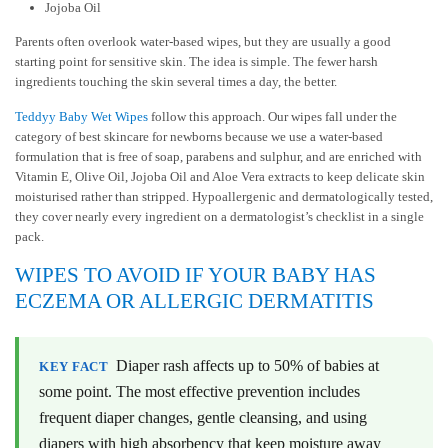
Jojoba Oil
Parents often overlook water-based wipes, but they are usually a good
starting point for sensitive skin. The idea is simple. The fewer harsh
ingredients touching the skin several times a day, the better.
Teddyy Baby Wet Wipes
follow this approach. Our wipes fall under the
category of
best skincare for newborns
because we use a water-based
formulation that is free of soap, parabens and sulphur, and are enriched with
Vitamin E, Olive Oil, Jojoba Oil and Aloe Vera extracts to keep delicate skin
moisturised rather than stripped. Hypoallergenic and dermatologically tested,
they cover nearly every ingredient on a dermatologist’s checklist in a single
pack.
WIPES TO AVOID IF YOUR BABY HAS
ECZEMA OR ALLERGIC DERMATITIS
Diaper rash affects up to 50% of babies at
KEY FACT
some point. The most effective prevention includes
frequent diaper changes, gentle cleansing, and using
diapers with high absorbency that keep moisture away