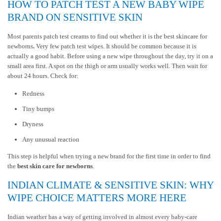
HOW TO PATCH TEST A NEW BABY WIPE
BRAND ON SENSITIVE SKIN
Most parents patch test creams to find out whether it is the
best skincare for
newborns
.
Very few patch test wipes. It should be common because it is
actually a good habit. Before using a new wipe throughout the day, try it on a
small area first. A spot on the thigh or arm usually works well. Then wait for
about 24 hours. Check for:
Redness
Tiny bumps
Dryness
Any unusual reaction
This step is helpful when trying a new brand for the first time in order to find
the
best skin care for newborns
.
INDIAN CLIMATE & SENSITIVE SKIN: WHY
WIPE CHOICE MATTERS MORE HERE
Indian weather has a way of getting involved in almost every baby-care