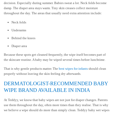
decision. Especially during summer. Babies sweat a lot. Neck folds become
damp. The diaper area stays warm. Tiny skin creases collect moisture
throughout the day. The areas that usually need extra attention include:
Neck folds
Underarms
Behind the knees
Diaper area
Because these spots get cleaned frequently, the wipe itself becomes part of
the skincare routine. A baby may be wiped several times before lunchtime.
That is why gentle products matter. The
best wipes for infants
should clean
properly without leaving the skin feeling dry afterwards.
DERMATOLOGIST-RECOMMENDED BABY
WIPE BRAND AVAILABLE IN INDIA
At Teddyy, we know that baby wipes are not just for diaper changes. Parents
use them throughout the day, often more times than they realise. That is why
we believe a wipe should do more than simply clean. Teddyy baby wet wipes