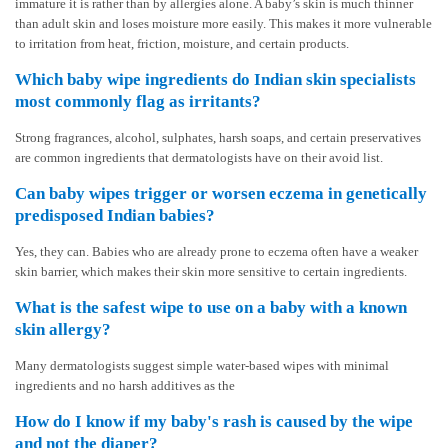
immature it is rather than by allergies alone. A baby’s skin is much thinner
than adult skin and loses moisture more easily. This makes it more vulnerable
to irritation from heat, friction, moisture, and certain products.
Which baby wipe ingredients do Indian skin specialists
most commonly flag as irritants?
Strong fragrances, alcohol, sulphates, harsh soaps, and certain preservatives
are common ingredients that dermatologists have on their avoid list.
Can baby wipes trigger or worsen eczema in genetically
predisposed Indian babies?
Yes, they can. Babies who are already prone to eczema often have a weaker
skin barrier, which makes their skin more sensitive to certain ingredients.
What is the safest wipe to use on a baby with a known
skin allergy?
Many dermatologists suggest simple water-based wipes with minimal
ingredients and no harsh additives as the
How do I know if my baby's rash is caused by the wipe
and not the diaper?