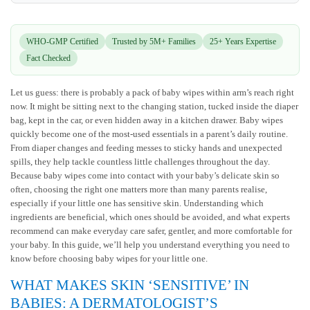
WHO-GMP Certified
Trusted by 5M+ Families
25+ Years Expertise
Fact Checked
Let us guess: there is probably a pack of baby wipes within arm’s reach right
now. It might be sitting next to the changing station, tucked inside the diaper
bag, kept in the car, or even hidden away in a kitchen drawer. Baby wipes
quickly become one of the most-used essentials in a parent’s daily routine.
From diaper changes and feeding messes to sticky hands and unexpected
spills, they help tackle countless little challenges throughout the day.
Because baby wipes come into contact with your baby’s delicate skin so
often, choosing the right one matters more than many parents realise,
especially if your little one has sensitive skin. Understanding which
ingredients are beneficial, which ones should be avoided, and what experts
recommend can make everyday care safer, gentler, and more comfortable for
your baby. In this guide, we’ll help you understand everything you need to
know before choosing baby wipes for your little one.
WHAT MAKES SKIN ‘SENSITIVE’ IN
BABIES: A DERMATOLOGIST’S