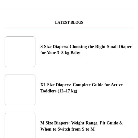
LATEST BLOGS
S Size Diapers: Choosing the Right Small Diaper
for Your 3–8 kg Baby
XL Size Diapers: Complete Guide for Active
Toddlers (12–17 kg)
M Size Diapers: Weight Range, Fit Guide &
When to Switch from S to M