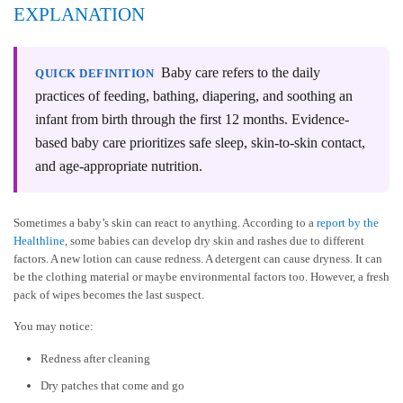
EXPLANATION
Baby care refers to the daily
QUICK DEFINITION
practices of feeding, bathing, diapering, and soothing an
infant from birth through the first 12 months. Evidence-
based baby care prioritizes safe sleep, skin-to-skin contact,
and age-appropriate nutrition.
Sometimes a baby’s skin can react to anything. According to a
report by the
Healthline
, some babies can develop dry skin and rashes due to different
factors. A new lotion can cause redness. A detergent can cause dryness. It can
be the clothing material or maybe environmental factors too. However, a fresh
pack of wipes becomes the last suspect.
You may notice:
Redness after cleaning
Dry patches that come and go