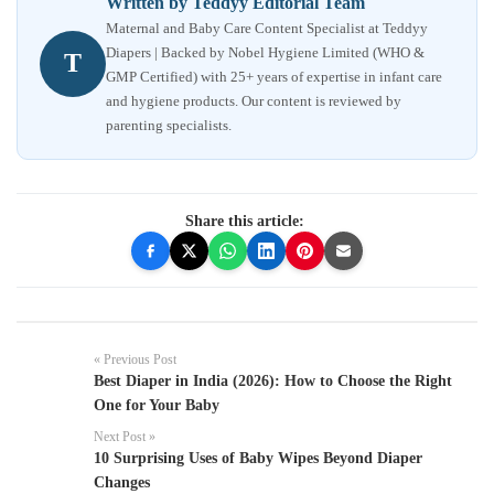
Written by Teddyy Editorial Team
Maternal and Baby Care Content Specialist at Teddyy
Diapers | Backed by Nobel Hygiene Limited (WHO &
T
GMP Certified) with 25+ years of expertise in infant care
and hygiene products. Our content is reviewed by
parenting specialists.
Share this article:
« Previous Post
Best Diaper in India (2026): How to Choose the Right
One for Your Baby
Next Post »
10 Surprising Uses of Baby Wipes Beyond Diaper
Changes