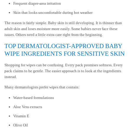
Frequent diaper-area irritation
Skin that looks uncomfortable during hot weather
The reason is fairly simple. Baby skin is still developing. It is thinner than
adult skin and loses moisture more easily. Some babies never face these
issues. Others need a little extra care right from the beginning.
TOP DERMATOLOGIST-APPROVED BABY
WIPE INGREDIENTS FOR SENSITIVE SKIN
Shopping for wipes can be confusing. Every pack promises softness. Every
pack claims to be gentle. The easier approach is to look at the ingredients
instead.
Many dermatologists prefer wipes that contain:
Water-based formulations
Aloe Vera extracts
Vitamin E
Olive Oil