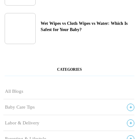
Wet Wipes vs Cloth Wipes vs Water: Which Is
Safest for Your Baby?
CATEGORIES
All Blogs
+
Baby Care Tips
+
Labor & Delivery
+
Parenting & Lifestyle