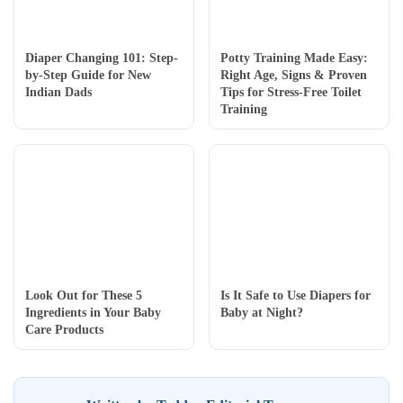
Diaper Changing 101: Step-
Potty Training Made Easy:
by-Step Guide for New
Right Age, Signs & Proven
Indian Dads
Tips for Stress-Free Toilet
Training
Look Out for These 5
Is It Safe to Use Diapers for
Ingredients in Your Baby
Baby at Night?
Care Products