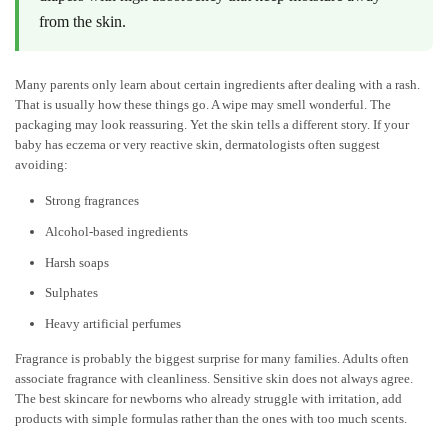
from the skin.
Many parents only learn about certain ingredients after dealing with a rash.
That is usually how these things go. A wipe may smell wonderful. The
packaging may look reassuring. Yet the skin tells a different story. If your
baby has eczema or very reactive skin, dermatologists often suggest
avoiding:
Strong fragrances
Alcohol-based ingredients
Harsh soaps
Sulphates
Heavy artificial perfumes
Fragrance is probably the biggest surprise for many families. Adults often
associate fragrance with cleanliness. Sensitive skin does not always agree.
The
best skincare for newborns
who already struggle with irritation, add
products with simple formulas rather than the ones with too much scents.