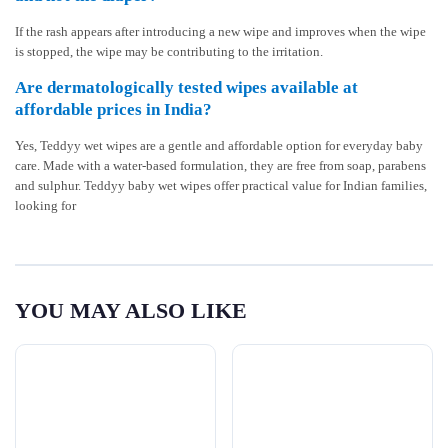
If the rash appears after introducing a new wipe and improves when the wipe
is stopped, the wipe may be contributing to the irritation.
Are dermatologically tested wipes available at
affordable prices in India?
Yes, Teddyy wet wipes are a gentle and affordable option for everyday baby
care. Made with a water-based formulation, they are free from soap, parabens
and sulphur. Teddyy baby wet wipes offer practical value for Indian families,
looking for
YOU MAY ALSO LIKE