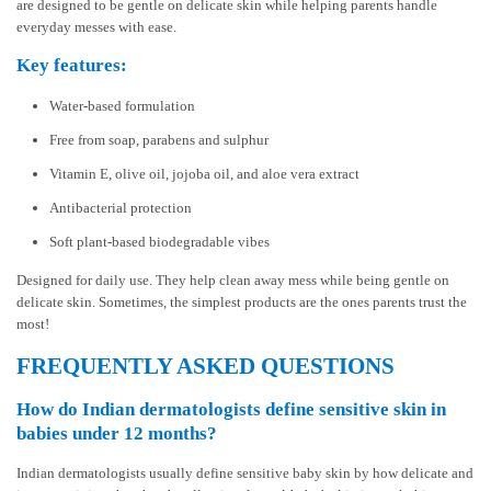
are designed to be gentle on delicate skin while helping parents handle
everyday messes with ease.
Key features:
Water-based formulation
Free from soap, parabens and sulphur
Vitamin E, olive oil, jojoba oil, and aloe vera extract
Antibacterial protection
Soft plant-based biodegradable vibes
Designed for daily use. They help clean away mess while being gentle on
delicate skin. Sometimes, the simplest products are the ones parents trust the
most!
FREQUENTLY ASKED QUESTIONS
How do Indian dermatologists define sensitive skin in
babies under 12 months?
Indian dermatologists usually define sensitive baby skin by how delicate and