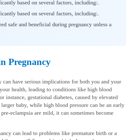
cantly based on several factors, including:.
cantly based on several factors, including:.
ered safe and beneficial during pregnancy unless a
in Pregnancy
cy
can have serious implications for both you and your
our health, leading to conditions like high blood
or instance, gestational diabetes, caused by elevated
a larger baby, while high blood pressure can be an early
f pre-eclampsia are mild, it can sometimes become
gnancy
can lead to problems like premature birth or a