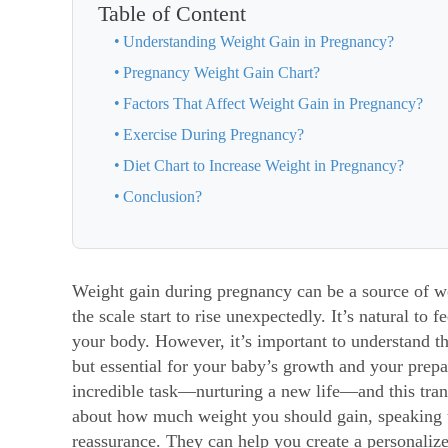
Table of Content
Understanding Weight Gain in Pregnancy?
Pregnancy Weight Gain Chart?
Factors That Affect Weight Gain in Pregnancy?
Exercise During Pregnancy?
Diet Chart to Increase Weight in Pregnancy?
Conclusion?
Weight gain during pregnancy
can be a source of 
the scale start to rise unexpectedly. It’s natural to
your body. However, it’s important to understand t
but essential for your baby’s growth and your prep
incredible task—nurturing a new life—and this trans
about how much weight you should gain, speaking t
reassurance. They can help you create a personaliz