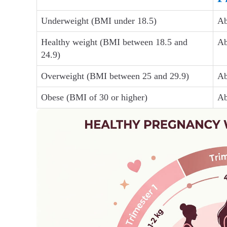
Underweight (BMI under 18.5)
Ab
Healthy weight (BMI between 18.5 and
Ab
24.9)
Overweight (BMI between 25 and 29.9)
Ab
Obese (BMI of 30 or higher)
Ab