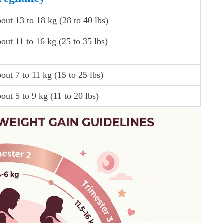
out 13 to 18 kg (28 to 40 lbs)
out 11 to 16 kg (25 to 35 lbs)
out 7 to 11 kg (15 to 25 lbs)
out 5 to 9 kg (11 to 20 lbs)