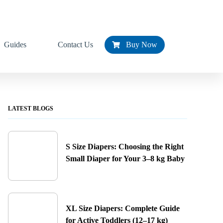
Guides
Contact Us
Buy Now
LATEST BLOGS
S Size Diapers: Choosing the Right
Small Diaper for Your 3–8 kg Baby
XL Size Diapers: Complete Guide
for Active Toddlers (12–17 kg)