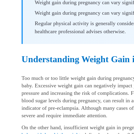
Weight gain during pregnancy can vary signifi
Weight gain during pregnancy can vary signifi
Regular physical activity is generally consid
healthcare professional advises otherwise.
Understanding Weight Gain 
Too much or too little
weight gain during pregnan
baby. Excessive weight gain can negatively impact y
pressure and increasing the risk of complications. F
blood sugar levels during pregnancy, can result in 
indicator of pre-eclampsia. Although many cases o
severe and require immediate attention.
On the other hand, insufficient
weight gain in pre