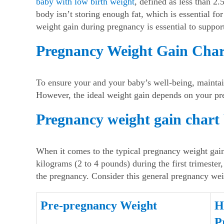
baby with low birth weight
, defined as less than 2.
body isn’t storing enough fat, which is essential f
weight gain during pregnancy
is essential to suppo
Pregnancy Weight Gain Char
To ensure your and your baby’s well-being, mainta
However, the ideal weight gain depends on your p
Pregnancy weight gain chart
When it comes to the typical
pregnancy weight gain
kilograms (2 to 4 pounds) during the first trimester
the pregnancy. Consider this general
pregnancy wei
Pre-pregnancy Weight
H
P