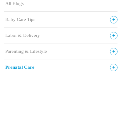
All Blogs
+
Baby Care Tips
+
Labor & Delivery
+
Parenting & Lifestyle
+
Prenatal Care