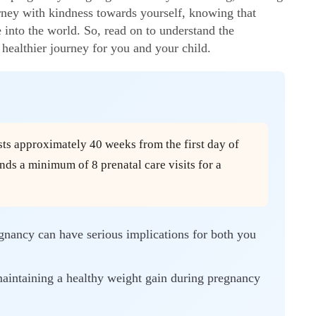
urney with kindness towards yourself, knowing that
e into the world. So, read on to understand the
healthier journey for you and your child.
ts approximately 40 weeks from the first day of
s a minimum of 8 prenatal care visits for a
egnancy can have serious implications for both you
aintaining a healthy weight gain during pregnancy