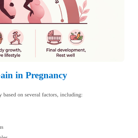
Gain in Pregnancy
y based on several factors, including:
us
ples