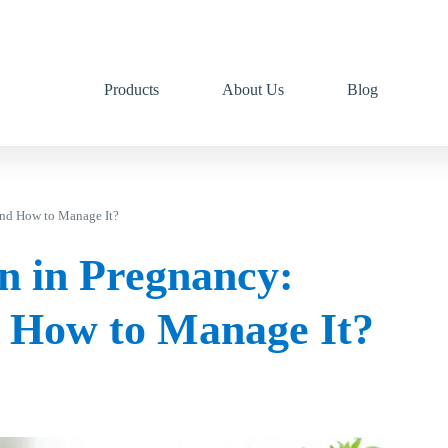
Products
About Us
Blog
and How to Manage It?
n in Pregnancy:
 How to Manage It?