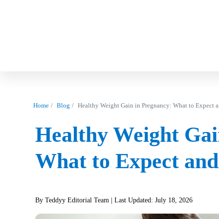
Home
Blog
Healthy Weight Gain in Pregnancy: What to Expect 
Healthy Weight Gai
What to Expect and
By Teddyy Editorial Team
| Last Updated: July 18, 2026