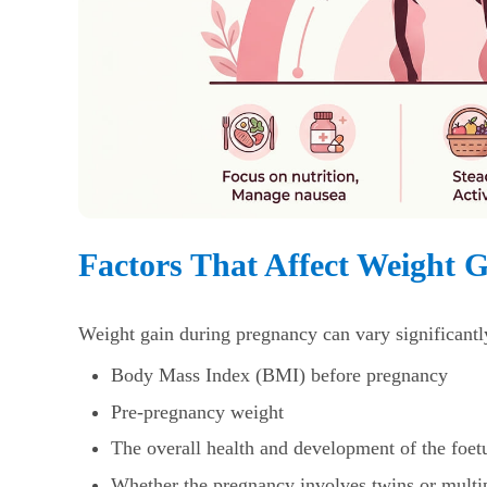
Factors That Affect Weight 
Weight gain during pregnancy
can vary significantl
Body Mass Index (BMI) before pregnancy
Pre-pregnancy weight
The overall health and development of the foet
Whether the pregnancy involves twins or multi