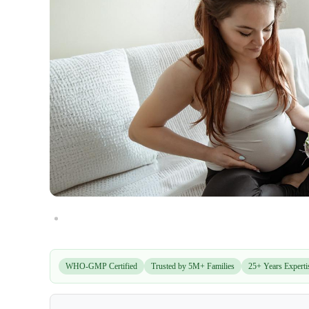
WHO-GMP Certified
Trusted by 5M+ Families
25+ Years Experti