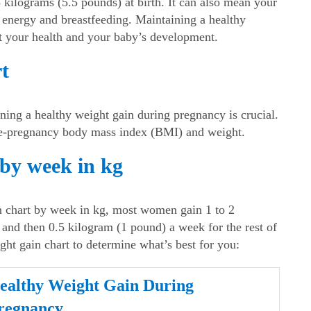
5 kilograms (5.5 pounds) at birth. It can also mean your
or energy and breastfeeding. Maintaining a
healthy
rt your health and your baby’s development.
t
ining a
healthy weight gain during pregnancy
is crucial.
re-pregnancy body mass index (BMI) and weight.
 by week in kg
 chart by week in kg
, most women gain 1 to 2
, and then 0.5 kilogram (1 pound) a week for the rest of
ght gain chart
to determine what’s best for you:
ealthy Weight Gain During
regnancy