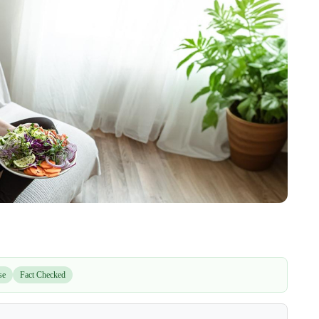
se
Fact Checked