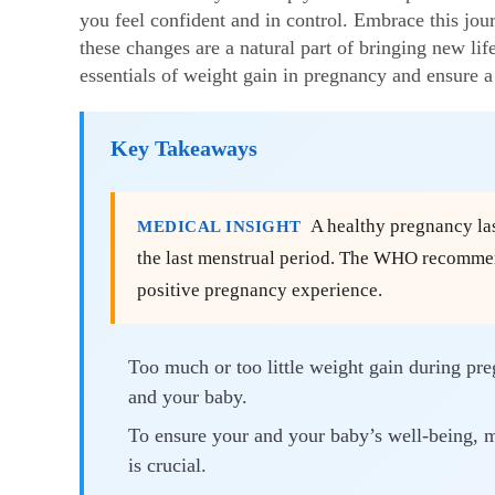
you feel confident and in control. Embrace this jo
these changes are a natural part of bringing new lif
essentials of
weight gain in pregnancy
and ensure a 
Key Takeaways
A healthy pregnancy las
MEDICAL INSIGHT
the last menstrual period. The WHO recommend
positive pregnancy experience.
Too much or too little weight gain during pr
and your baby.
To ensure your and your baby’s well-being, m
is crucial.