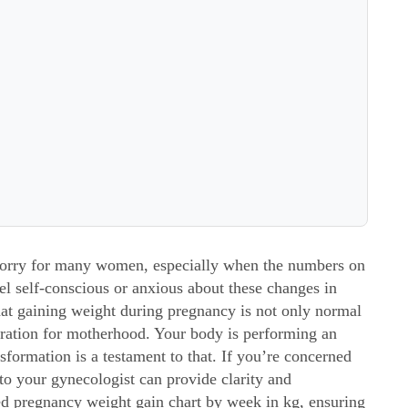
worry for many women, especially when the numbers on
 feel self-conscious or anxious about these changes in
hat gaining weight during pregnancy is not only normal
aration for motherhood. Your body is performing an
formation is a testament to that. If you’re concerned
o your gynecologist can provide clarity and
ed
pregnancy weight gain chart by week in kg
, ensuring