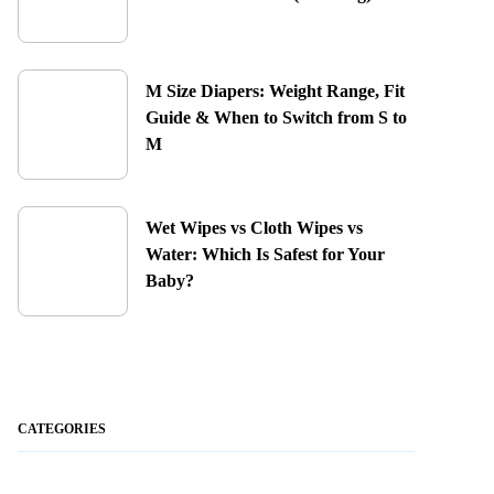
M Size Diapers: Weight Range, Fit
Guide & When to Switch from S to
M
Wet Wipes vs Cloth Wipes vs
Water: Which Is Safest for Your
Baby?
CATEGORIES