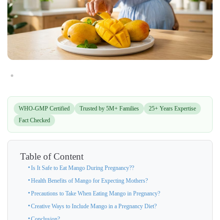
WHO-GMP Certified
Trusted by 5M+ Families
25+ Years Expertise
Fact Checked
Table of Content
Is It Safe to Eat Mango During Pregnancy??
Health Benefits of Mango for Expecting Mothers?
Precautions to Take When Eating Mango in Pregnancy?
Creative Ways to Include Mango in a Pregnancy Diet?
Conclusion?