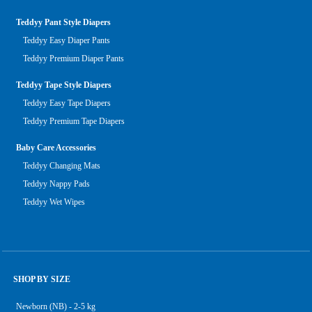
Teddyy Pant Style Diapers
Teddyy Easy Diaper Pants
Teddyy Premium Diaper Pants
Teddyy Tape Style Diapers
Teddyy Easy Tape Diapers
Teddyy Premium Tape Diapers
Baby Care Accessories
Teddyy Changing Mats
Teddyy Nappy Pads
Teddyy Wet Wipes
SHOP BY SIZE
Newborn (NB) - 2-5 kg