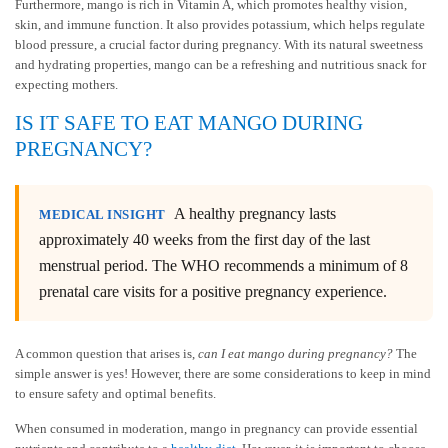
Furthermore, mango is rich in Vitamin A, which promotes healthy vision,
skin, and immune function. It also provides potassium, which helps regulate
blood pressure, a crucial factor during pregnancy. With its natural sweetness
and hydrating properties, mango can be a refreshing and nutritious snack for
expecting mothers.
IS IT SAFE TO EAT MANGO DURING
PREGNANCY?
A healthy pregnancy lasts
MEDICAL INSIGHT
approximately 40 weeks from the first day of the last
menstrual period. The WHO recommends a minimum of 8
prenatal care visits for a positive pregnancy experience.
A common question that arises is,
can I eat mango during pregnancy?
The
simple answer is yes! However, there are some considerations to keep in mind
to ensure safety and optimal benefits.
When consumed in moderation, mango in pregnancy can provide essential