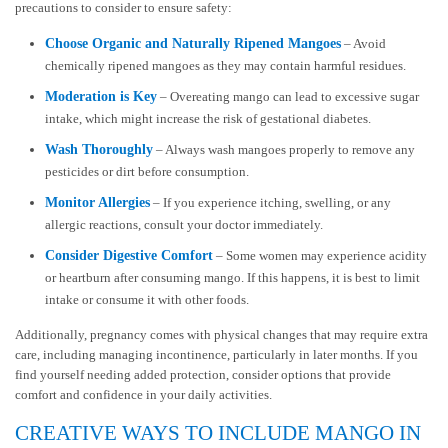
precautions to consider to ensure safety:
Choose Organic and Naturally Ripened Mangoes
– Avoid
chemically ripened mangoes as they may contain harmful residues.
Moderation is Key
– Overeating mango can lead to excessive sugar
intake, which might increase the risk of gestational diabetes.
Wash Thoroughly
– Always wash mangoes properly to remove any
pesticides or dirt before consumption.
Monitor Allergies
– If you experience itching, swelling, or any
allergic reactions, consult your doctor immediately.
Consider Digestive Comfort
– Some women may experience acidity
or heartburn after consuming mango. If this happens, it is best to limit
intake or consume it with other foods.
Additionally, pregnancy comes with physical changes that may require extra
care, including managing incontinence, particularly in later months. If you
find yourself needing added protection, consider options that provide
comfort and confidence in your daily activities.
CREATIVE WAYS TO INCLUDE MANGO IN