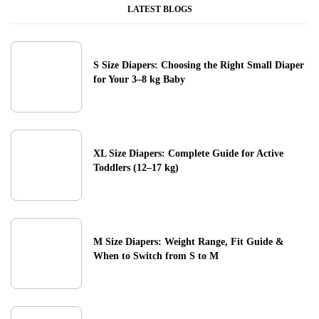
LATEST BLOGS
S Size Diapers: Choosing the Right Small Diaper
for Your 3–8 kg Baby
XL Size Diapers: Complete Guide for Active
Toddlers (12–17 kg)
M Size Diapers: Weight Range, Fit Guide &
When to Switch from S to M