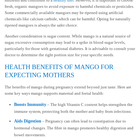
nutrients and contribute to a
healthy diet
. However, it is important to choose
fresh, organic mangoes to avoid exposure to harmful chemicals or pesticides.
Some commercially available mangoes may be ripened using artificial
chemicals like calcium carbide, which can be harmful. Opting for naturally
ripened mangoes is always the safer choice.
Another consideration is sugar content. While mango is a natural source of
sugar, excessive consumption may lead to a spike in blood sugar levels,
particularly for those with gestational diabetes. It is advisable to consult your
doctor to determine the right portion size for your specific needs.
HEALTH BENEFITS OF MANGO FOR
EXPECTING MOTHERS
The benefits of mango during pregnancy extend beyond just taste. Here are
some key ways mango supports maternal and foetal health:
Boosts Immunity
– The high Vitamin C content helps strengthen the
immune system, protecting both the mother and baby from infections.
Aids Digestion
– Pregnancy can often lead to constipation due to
hormonal changes. The fibre in mango promotes healthy digestion and
bowel movements.