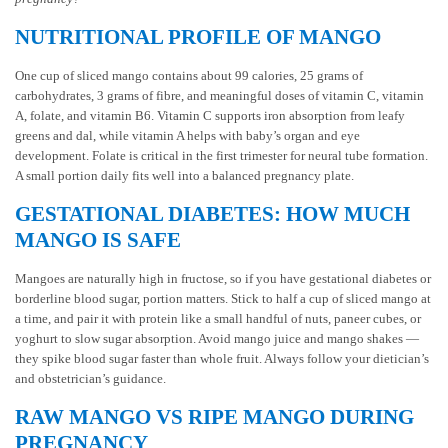
NUTRITIONAL PROFILE OF MANGO
One cup of sliced mango contains about 99 calories, 25 grams of
carbohydrates, 3 grams of fibre, and meaningful doses of vitamin C, vitamin
A, folate, and vitamin B6. Vitamin C supports iron absorption from leafy
greens and dal, while vitamin A helps with baby’s organ and eye
development. Folate is critical in the first trimester for neural tube formation.
A small portion daily fits well into a balanced pregnancy plate.
GESTATIONAL DIABETES: HOW MUCH
MANGO IS SAFE
Mangoes are naturally high in fructose, so if you have gestational diabetes or
borderline blood sugar, portion matters. Stick to half a cup of sliced mango at
a time, and pair it with protein like a small handful of nuts, paneer cubes, or
yoghurt to slow sugar absorption. Avoid mango juice and mango shakes —
they spike blood sugar faster than whole fruit. Always follow your dietician’s
and obstetrician’s guidance.
RAW MANGO VS RIPE MANGO DURING
PREGNANCY