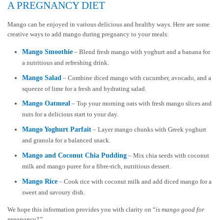
A PREGNANCY DIET
Mango can be enjoyed in various delicious and healthy ways. Here are some
creative ways to add mango during pregnancy to your meals:
Mango Smoothie
– Blend fresh mango with yoghurt and a banana for
a nutritious and refreshing drink.
Mango Salad
– Combine diced mango with cucumber, avocado, and a
squeeze of lime for a fresh and hydrating salad.
Mango Oatmeal
– Top your morning oats with fresh mango slices and
nuts for a delicious start to your day.
Mango Yoghurt Parfait
– Layer mango chunks with Greek yoghurt
and granola for a balanced snack.
Mango and Coconut Chia Pudding
– Mix chia seeds with coconut
milk and mango puree for a fibre-rich, nutritious dessert.
Mango Rice
– Cook rice with coconut milk and add diced mango for a
sweet and savoury dish.
We hope this information provides you with clarity on “
is mango good for
pregnancy?”