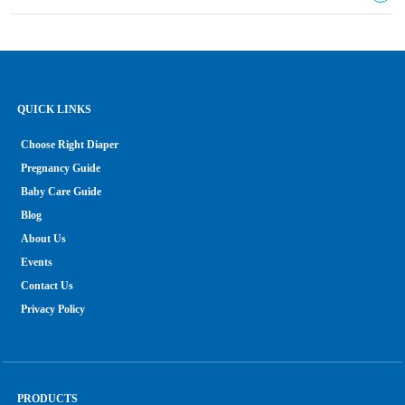
QUICK LINKS
Choose Right Diaper
Pregnancy Guide
Baby Care Guide
Blog
About Us
Events
Contact Us
Privacy Policy
PRODUCTS