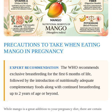
PRECAUTIONS TO TAKE WHEN EATING
MANGO IN PREGNANCY
The WHO recommends
EXPERT RECOMMENDATION
exclusive breastfeeding for the first 6 months of life,
followed by the introduction of nutritionally adequate
complementary foods along with continued breastfeeding
up to 2 years of age or beyond.
While mango is a great addition to your pregnancy diet, there are certain