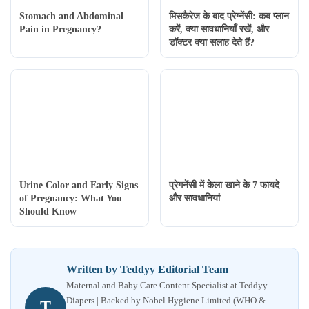
Stomach and Abdominal
मिसकैरेज के बाद प्रेग्नेंसी: कब प्लान
Pain in Pregnancy?
करें, क्या सावधानियाँ रखें, और
डॉक्टर क्या सलाह देते हैं?
Urine Color and Early Signs
प्रेगनेंसी में केला खाने के 7 फायदे
of Pregnancy: What You
और सावधानियां
Should Know
Written by Teddyy Editorial Team
Maternal and Baby Care Content Specialist at Teddyy
Diapers | Backed by Nobel Hygiene Limited (WHO &
T