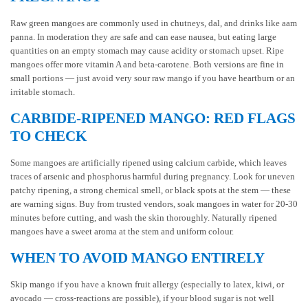
Raw green mangoes are commonly used in chutneys, dal, and drinks like aam
panna. In moderation they are safe and can ease nausea, but eating large
quantities on an empty stomach may cause acidity or stomach upset. Ripe
mangoes offer more vitamin A and beta-carotene. Both versions are fine in
small portions — just avoid very sour raw mango if you have heartburn or an
irritable stomach.
CARBIDE-RIPENED MANGO: RED FLAGS
TO CHECK
Some mangoes are artificially ripened using calcium carbide, which leaves
traces of arsenic and phosphorus harmful during pregnancy. Look for uneven
patchy ripening, a strong chemical smell, or black spots at the stem — these
are warning signs. Buy from trusted vendors, soak mangoes in water for 20-30
minutes before cutting, and wash the skin thoroughly. Naturally ripened
mangoes have a sweet aroma at the stem and uniform colour.
WHEN TO AVOID MANGO ENTIRELY
Skip mango if you have a known fruit allergy (especially to latex, kiwi, or
avocado — cross-reactions are possible), if your blood sugar is not well