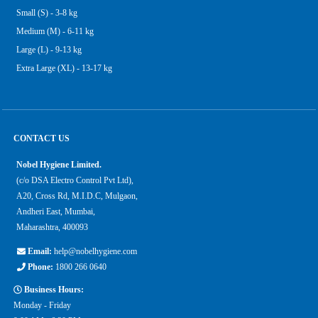
Small (S) - 3-8 kg
Medium (M) - 6-11 kg
Large (L) - 9-13 kg
Extra Large (XL) - 13-17 kg
CONTACT US
Nobel Hygiene Limited.
(c/o DSA Electro Control Pvt Ltd),
A20, Cross Rd, M.I.D.C, Mulgaon,
Andheri East, Mumbai,
Maharashtra, 400093
Email:
help@nobelhygiene.com
Phone:
1800 266 0640
Business Hours:
Monday - Friday