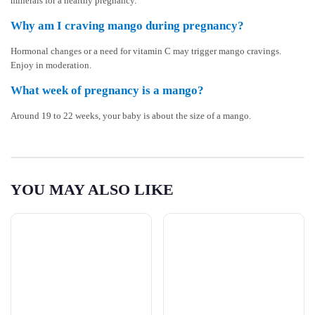
minerals for a healthy pregnancy.
Why am I craving mango during pregnancy?
Hormonal changes or a need for vitamin C may trigger mango cravings.
Enjoy in moderation.
What week of pregnancy is a mango?
Around 19 to 22 weeks, your baby is about the size of a mango.
YOU MAY ALSO LIKE