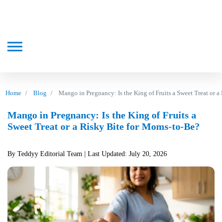
Home
Blog
Mango in Pregnancy: Is the King of Fruits a Sweet Treat or 
Mango in Pregnancy: Is the King of Fruits a
Sweet Treat or a Risky Bite for Moms-to-Be?
By Teddyy Editorial Team
| Last Updated: July 20, 2026