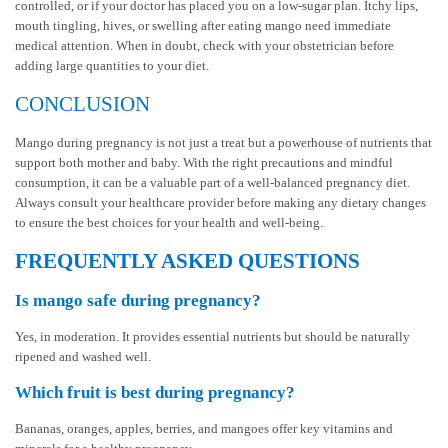
controlled, or if your doctor has placed you on a low-sugar plan. Itchy lips,
mouth tingling, hives, or swelling after eating mango need immediate
medical attention. When in doubt, check with your obstetrician before
adding large quantities to your diet.
CONCLUSION
Mango during pregnancy is not just a treat but a powerhouse of nutrients that
support both mother and baby. With the right precautions and mindful
consumption, it can be a valuable part of a well-balanced pregnancy diet.
Always consult your healthcare provider before making any dietary changes
to ensure the best choices for your health and well-being.
FREQUENTLY ASKED QUESTIONS
Is mango safe during pregnancy?
Yes, in moderation. It provides essential nutrients but should be naturally
ripened and washed well.
Which fruit is best during pregnancy?
Bananas, oranges, apples, berries, and mangoes offer key vitamins and