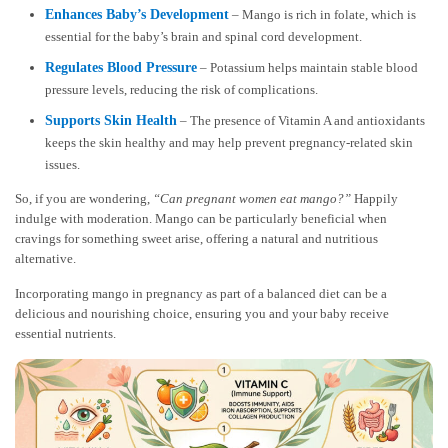
Enhances Baby’s Development
– Mango is rich in folate, which is
essential for the baby’s brain and spinal cord development.
Regulates Blood Pressure
– Potassium helps maintain stable blood
pressure levels, reducing the risk of complications.
Supports Skin Health
– The presence of Vitamin A and antioxidants
keeps the skin healthy and may help prevent pregnancy-related skin
issues.
So, if you are wondering,
“Can pregnant women eat mango?”
Happily
indulge with moderation. Mango can be particularly beneficial when
cravings for something sweet arise, offering a natural and nutritious
alternative.
Incorporating mango in pregnancy as part of a balanced diet can be a
delicious and nourishing choice, ensuring you and your baby receive
essential nutrients.