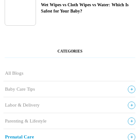
Wet Wipes vs Cloth Wipes vs Water: Which Is
Safest for Your Baby?
CATEGORIES
All Blogs
+
Baby Care Tips
+
Labor & Delivery
+
Parenting & Lifestyle
+
Prenatal Care