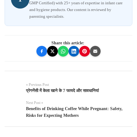
GMP Certified) with 25+ years of expertise in infant care
and hygiene products. Our content is reviewed by
parenting specialists.
Share this article:
« Previous Post
प्रेगनेंसी में केला खाने के 7 फायदे और सावधानियां
Next Post »
Benefits of Drinking Coffee While Pregnant: Safety,
Risks for Expecting Mothers