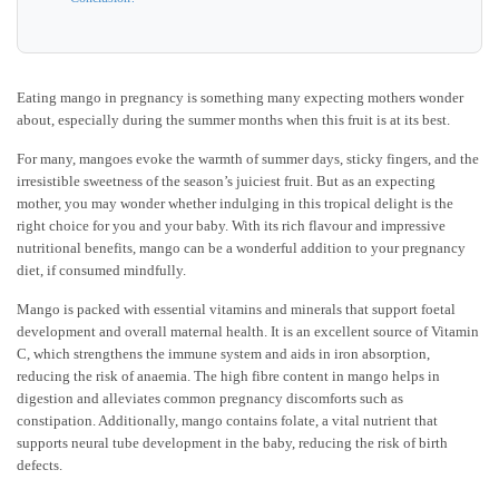
Eating mango in pregnancy is something many expecting mothers wonder
about, especially during the summer months when this fruit is at its best.
For many, mangoes evoke the warmth of summer days, sticky fingers, and the
irresistible sweetness of the season’s juiciest fruit. But as an expecting
mother, you may wonder whether indulging in this tropical delight is the
right choice for you and your baby. With its rich flavour and impressive
nutritional benefits, mango can be a wonderful addition to your pregnancy
diet, if consumed mindfully.
Mango is packed with essential vitamins and minerals that support foetal
development and overall maternal health. It is an excellent source of Vitamin
C, which strengthens the immune system and aids in iron absorption,
reducing the risk of anaemia. The high fibre content in mango helps in
digestion and alleviates common pregnancy discomforts such as
constipation. Additionally, mango contains folate, a vital nutrient that
supports neural tube development in the baby, reducing the risk of birth
defects.