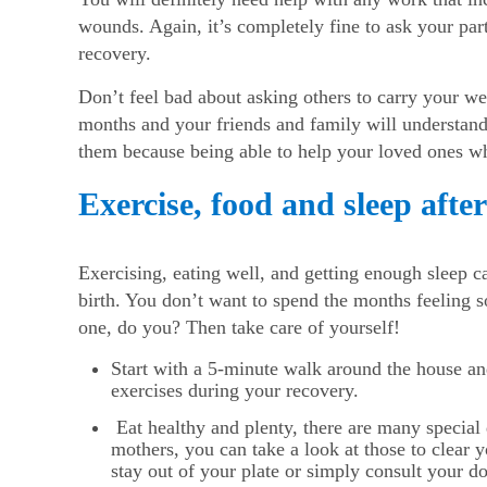
wounds. Again, it’s completely fine to ask your part
recovery.
Don’t feel bad about asking others to carry your wei
months and your friends and family will understand t
them because being able to help your loved ones whe
Exercise, food and sleep afte
Exercising, eating well, and getting enough sleep ca
birth. You don’t want to spend the months feeling so
one, do you? Then take care of yourself!
Start with a 5-minute walk around the house 
exercises during your recovery.
Eat healthy and plenty, there are many special d
mothers, you can take a look at those to clear
stay out of your plate or simply consult your do