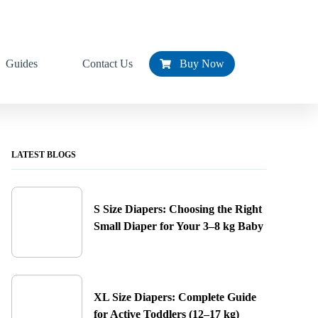
Guides
Contact Us
Buy Now
LATEST BLOGS
S Size Diapers: Choosing the Right
Small Diaper for Your 3–8 kg Baby
XL Size Diapers: Complete Guide
for Active Toddlers (12–17 kg)