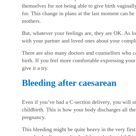
themselves for not being able to give birth vaginall
for. This change in plans at the last moment can be 
mothers.
But, whatever your feelings are, they are OK. As lo
with your partner and loved ones about your compli
There are also many doctors and counsellors who ca
birth. If you feel more comfortable expressing you
give it a try.
Bleeding after caesarean
Even if you’ve had a C-section delivery, you will sti
childbirth. This is how your body discharges all the
pregnancy.
This bleeding might be quite heavy in the very fir