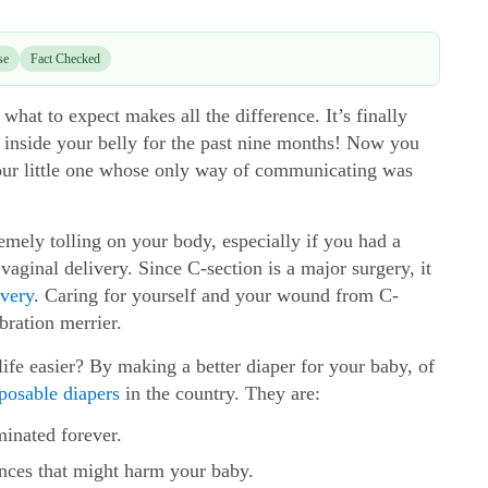
se
Fact Checked
hat to expect makes all the difference. It’s finally
 inside your belly for the past nine months! Now you
your little one whose only way of communicating was
remely tolling on your body, especially if you had a
 vaginal delivery. Since C-section is a major surgery, it
very
. Caring for yourself and your wound from C-
bration merrier.
fe easier? By making a better diaper for your baby, of
sposable diapers
in the country. They are:
minated forever.
nces that might harm your baby.