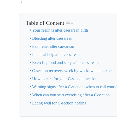
Table of Content
Your feelings after caesarean birth
Bleeding after caesarean
Pain relief after caesarean
Practical help after caesarean
Exercise, food and sleep after caesarean.
C-section recovery week by week: what to expect
How to care for your C-section incision
Warning signs after a C-section: when to call your 
When can you start exercising after a C-section
Eating well for C-section healing