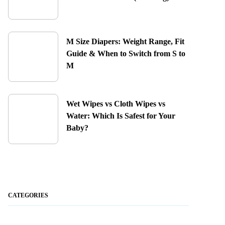
M Size Diapers: Weight Range, Fit
Guide & When to Switch from S to
M
Wet Wipes vs Cloth Wipes vs
Water: Which Is Safest for Your
Baby?
CATEGORIES