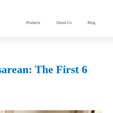
Products
About Us
Blog
arean: The First 6