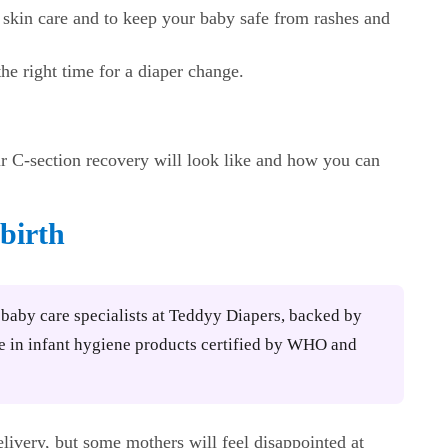
skin care and to keep your baby safe from rashes and
he right time for a diaper change.
ur C-section recovery will look like and how you can
 birth
y baby care specialists at Teddyy Diapers, backed by
e in infant hygiene products certified by WHO and
elivery, but some mothers will feel disappointed at