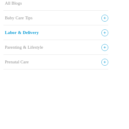
All Blogs
+
Baby Care Tips
+
Labor & Delivery
+
Parenting & Lifestyle
+
Prenatal Care