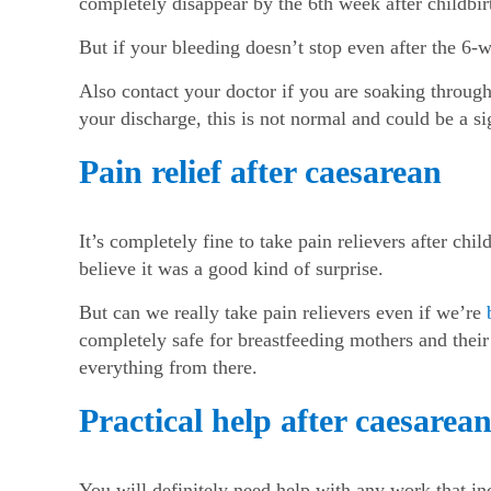
completely disappear by the 6
th
week after childbir
But if your bleeding doesn’t stop even after the 6-
Also contact your doctor if you are soaking through 
your discharge, this is not normal and could be a s
Pain relief after caesarean
It’s completely fine to take pain relievers after chi
believe it was a good kind of surprise.
But can we really take pain relievers even if we’re
completely safe for breastfeeding mothers and their 
everything from there.
Practical help after caesarea
You will definitely need help with any work that in