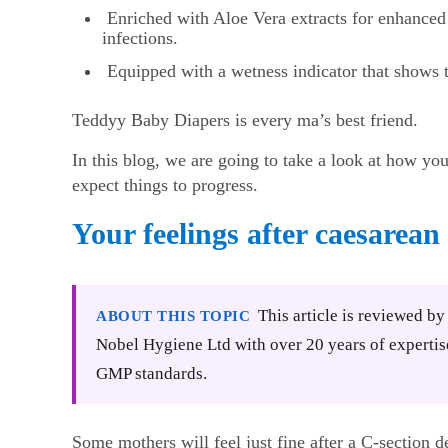
Enriched with Aloe Vera extracts for enhanced 
infections.
Equipped with a wetness indicator that shows t
Teddyy Baby Diapers is every ma’s best friend.
In this blog, we are going to take a look at how yo
expect things to progress.
Your feelings after caesarean
This article is reviewed b
ABOUT THIS TOPIC
Nobel Hygiene Ltd with over 20 years of expertis
GMP standards.
Some mothers will feel just fine after a C-section d