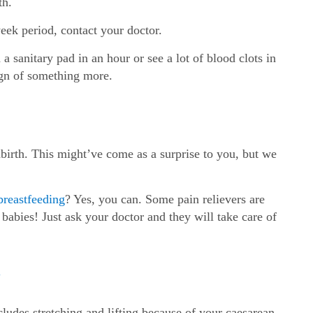
th.
week period, contact your doctor.
a sanitary pad in an hour or see a lot of blood clots in
ign of something more.
ldbirth. This might’ve come as a surprise to you, but we
breastfeeding
? Yes, you can. Some pain relievers are
babies! Just ask your doctor and they will take care of
n
cludes stretching and lifting because of your caesarean