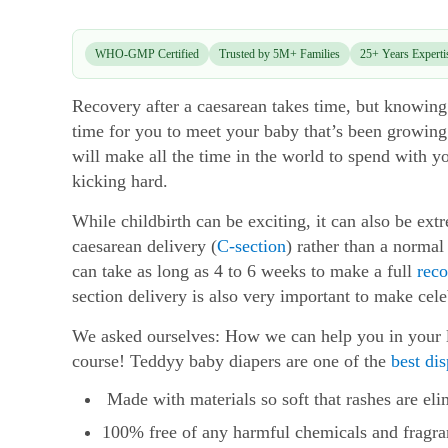
WHO-GMP Certified
Trusted by 5M+ Families
25+ Years Experti
Recovery after a caesarean takes time, but knowing w
time for you to meet your baby that’s been growing
will make all the time in the world to spend with 
kicking hard.
While childbirth can be exciting, it can also be ext
caesarean delivery (
C-section
) rather than a normal
can take as long as 4 to 6 weeks to make a full
reco
section delivery is also very important to make cele
We asked ourselves: How we can help you in your li
course! Teddyy baby diapers are one of the
best di
Made with materials so soft that rashes are eli
100% free of any harmful chemicals and fragra