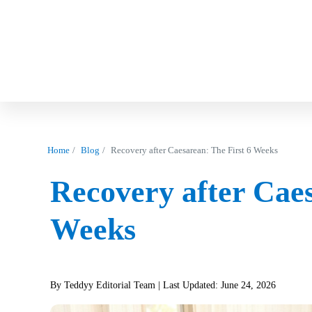
Home
Blog
Recovery after Caesarean: The First 6 Weeks
Recovery after Caes
Weeks
By Teddyy Editorial Team
| Last Updated: June 24, 2026