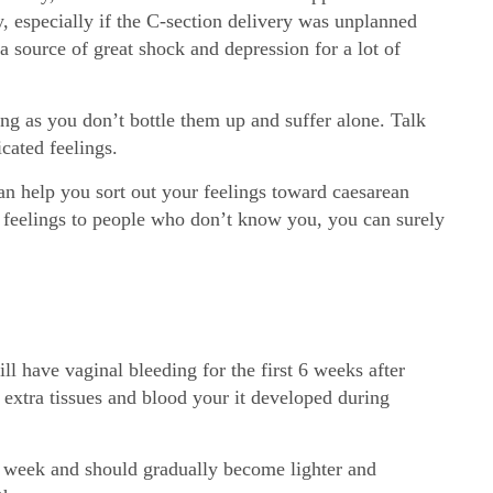
y, especially if the C-section delivery was unplanned
a source of great shock and depression for a lot of
ng as you don’t bottle them up and suffer alone. Talk
cated feelings.
n help you sort out your feelings toward caesarean
r feelings to people who don’t know you, you can surely
ll have vaginal bleeding for the first 6 weeks after
 extra tissues and blood your it developed during
st week and should gradually become lighter and