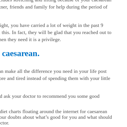
ner, friends and family for help during the period of
ght, you have carried a lot of weight in the past 9
his. In fact, they will be glad that you reached out to
n they need it is a privilege.
r caesarean.
n make all the difference you need in your life post
re and tired instead of spending them with your little
and ask your doctor to recommend you some good
iet charts floating around the internet for caesarean
 your doubts about what’s good for you and what should
ctor.