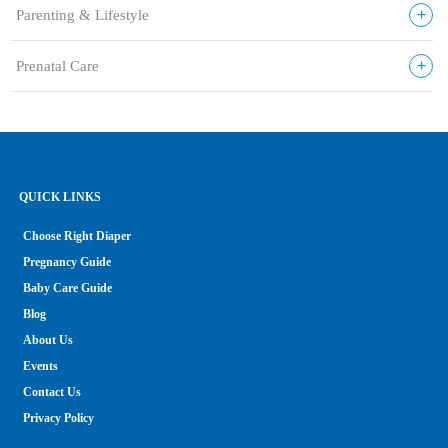
+
Parenting & Lifestyle
+
Prenatal Care
QUICK LINKS
Choose Right Diaper
Pregnancy Guide
Baby Care Guide
Blog
About Us
Events
Contact Us
Privacy Policy