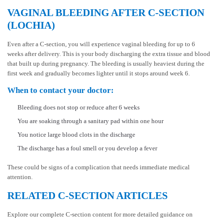
VAGINAL BLEEDING AFTER C-SECTION
(LOCHIA)
Even after a C-section, you will experience vaginal bleeding for up to 6
weeks after delivery. This is your body discharging the extra tissue and blood
that built up during pregnancy. The bleeding is usually heaviest during the
first week and gradually becomes lighter until it stops around week 6.
When to contact your doctor:
Bleeding does not stop or reduce after 6 weeks
You are soaking through a sanitary pad within one hour
You notice large blood clots in the discharge
The discharge has a foul smell or you develop a fever
These could be signs of a complication that needs immediate medical
attention.
RELATED C-SECTION ARTICLES
Explore our complete C-section content for more detailed guidance on