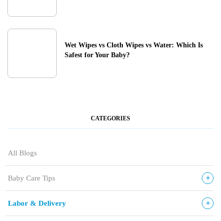
Wet Wipes vs Cloth Wipes vs Water: Which Is
Safest for Your Baby?
CATEGORIES
All Blogs
+
Baby Care Tips
+
Labor & Delivery