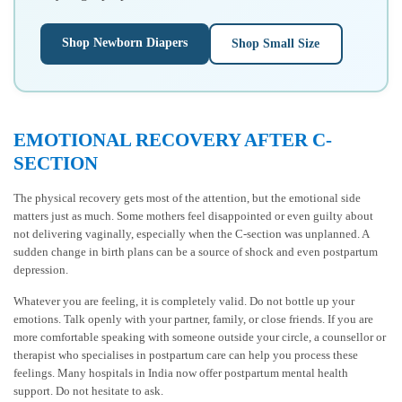
Shop Newborn Diapers
Shop Small Size
EMOTIONAL RECOVERY AFTER C-
SECTION
The physical recovery gets most of the attention, but the emotional side
matters just as much. Some mothers feel disappointed or even guilty about
not delivering vaginally, especially when the C-section was unplanned. A
sudden change in birth plans can be a source of shock and even postpartum
depression.
Whatever you are feeling, it is completely valid. Do not bottle up your
emotions. Talk openly with your partner, family, or close friends. If you are
more comfortable speaking with someone outside your circle, a counsellor or
therapist who specialises in postpartum care can help you process these
feelings. Many hospitals in India now offer postpartum mental health
support. Do not hesitate to ask.