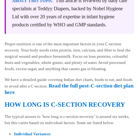
This article is reviewed by baby care
ABOUT THIS TOPIC
specialists at Teddyy Diapers, backed by Nobel Hygiene
Ltd with over 20 years of expertise in infant hygiene
products certified by WHO and GMP standards.
Proper nutrition is one of the most important factors in your C-section
recovery. Your body needs extra protein, iron, calcium, and fibre to heal the
surgical wound and produce breastmilk. Focus on lean proteins, colourful
fruits and vegetables, whole grains, and plenty of water. Avoid processed
foods, excess sugar, and anything that causes gas or bloating.
We have a detailed guide covering Indian diet charts, foods to eat, and foods
Read the full post-C-section diet plan
to avoid after a C-section.
here
.
HOW LONG IS C-SECTION RECOVERY
The typical answer to ‘how long is c-section recovery’ is around six weeks,
but this varies based on individual factors. Some are listed below:
Individual Variances