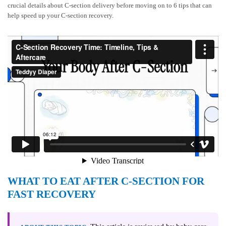
crucial details about C-section delivery before moving on to 6 tips that can
help speed up your C-section recovery.
WHAT TO EAT AFTER C-SECTION FOR
FAST RECOVERY