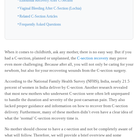
Emotional Recovery After C-Section
Vaginal Bleeding After C-Section (Lochia)
Related C-Section Articles
Frequently Asked Questions
When it comes to childbirth, ask any mother, there is no easy way. But if you
had a C-section, planned or unplanned, the
C-section recovery
may prove
even more challenging. Because after all, you will not only be caring for your
newborn, but also for your recovering wounds from the C-section surgery.
According to the National Family Health Survey (NFHS), India, nearly 21.5
percent of women in India deliver by C-section. Another research revealed
that most new mothers who underwent C-section were often left unprepared
to handle the duration and severity of the post-caesarean pain. They also
lacked proper guidance and information on how to recover from C-section
delivery. Furthermore, many of these mothers didn’t even have a clear idea of
what the ‘normal’ C-section recovery time is.
No mother should choose to have a c-section and not be completely aware of
what will follow. Therefore, we will provide a brief overview and some