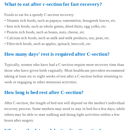
What to eat after c-section for fast recovery?
Foods to eat for a speedy C-section recovery:
• Vitamin rich foods, such as papaya, watermelon, fenugreek leaves, etc.
• Iron rich foods, such as whole grains, dried fruits, egg yolks, etc.
• Protein rich foods, such as beans, nuts, cheese, etc.
• Calcium rich foods, such as milk and milk products, soy, peas, etc.
• Fiber-rich foods, such as apples, spinach, broccoli, etc.
How many days’ rest is required after C-section?
Typically, women who have had a C-section require more recovery time than
those who have given birth vaginally. Most healthcare providers recommend
taking at least six to eight weeks of rest after a C-section before returning to
work or engaging in other strenuous activities.
How long is bed rest after C-section?
After C-section, the length of bed rest will depend on the mother’s individual
recovery process. Some mothers may need to stay in bed for a few days, while
others may be able to start walking and doing light activities within a few
hours after surgery.