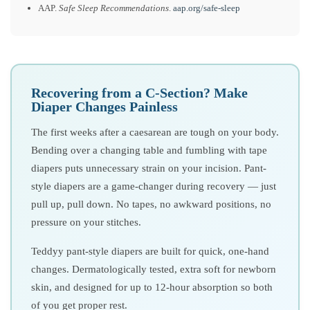
AAP.
Safe Sleep Recommendations
.
aap.org/safe-sleep
Recovering from a C-Section? Make
Diaper Changes Painless
The first weeks after a caesarean are tough on your body.
Bending over a changing table and fumbling with tape
diapers puts unnecessary strain on your incision. Pant-
style diapers are a game-changer during recovery — just
pull up, pull down. No tapes, no awkward positions, no
pressure on your stitches.
Teddyy pant-style diapers are built for quick, one-hand
changes. Dermatologically tested, extra soft for newborn
skin, and designed for up to 12-hour absorption so both
of you get proper rest.