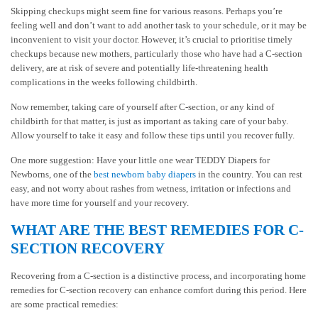
Skipping checkups might seem fine for various reasons. Perhaps you’re
feeling well and don’t want to add another task to your schedule, or it may be
inconvenient to visit your doctor. However, it’s crucial to prioritise timely
checkups because new mothers, particularly those who have had a C-section
delivery, are at risk of severe and potentially life-threatening health
complications in the weeks following childbirth.
Now remember, taking care of yourself after C-section, or any kind of
childbirth for that matter, is just as important as taking care of your baby.
Allow yourself to take it easy and follow these tips until you recover fully.
One more suggestion: Have your little one wear TEDDY Diapers for
Newborns, one of the
best newborn baby diapers
in the country. You can rest
easy, and not worry about rashes from wetness, irritation or infections and
have more time for yourself and your recovery.
WHAT ARE THE BEST REMEDIES FOR C-
SECTION RECOVERY
Recovering from a C-section is a distinctive process, and incorporating home
remedies for C-section recovery can enhance comfort during this period. Here
are some practical remedies: