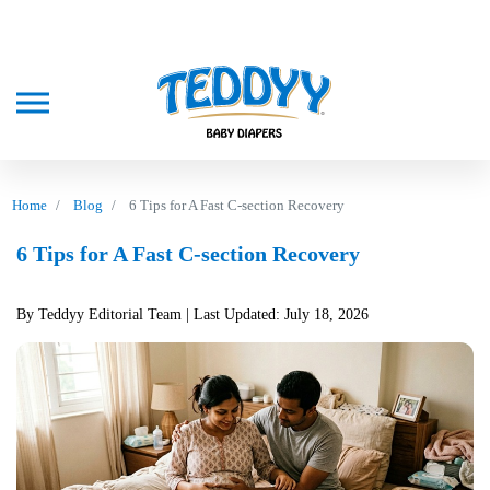
Home
Blog
6 Tips for A Fast C-section Recovery
6 Tips for A Fast C-section Recovery
By Teddyy Editorial Team
| Last Updated: July 18, 2026