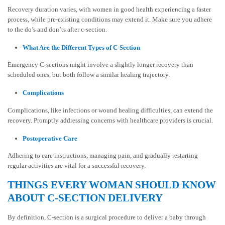
Recovery duration varies, with women in good health experiencing a faster
process, while pre-existing conditions may extend it. Make sure you adhere
to the do’s and don’ts after c-section.
What Are the Different Types of C-Section
Emergency C-sections might involve a slightly longer recovery than
scheduled ones, but both follow a similar healing trajectory.
Complications
Complications, like infections or wound healing difficulties, can extend the
recovery. Promptly addressing concerns with healthcare providers is crucial.
Postoperative Care
Adhering to care instructions, managing pain, and gradually restarting
regular activities are vital for a successful recovery.
THINGS EVERY WOMAN SHOULD KNOW
ABOUT C-SECTION DELIVERY
By definition, C-section is a surgical procedure to deliver a baby through