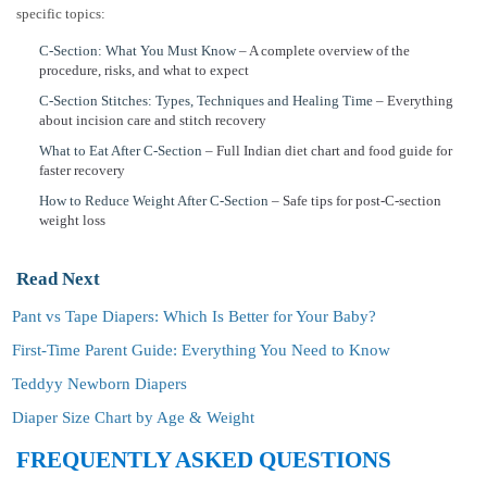
specific topics:
C-Section: What You Must Know
– A complete overview of the
procedure, risks, and what to expect
C-Section Stitches: Types, Techniques and Healing Time
– Everything
about incision care and stitch recovery
What to Eat After C-Section
– Full Indian diet chart and food guide for
faster recovery
How to Reduce Weight After C-Section
– Safe tips for post-C-section
weight loss
Read Next
Pant vs Tape Diapers: Which Is Better for Your Baby?
First-Time Parent Guide: Everything You Need to Know
Teddyy Newborn Diapers
Diaper Size Chart by Age & Weight
FREQUENTLY ASKED QUESTIONS