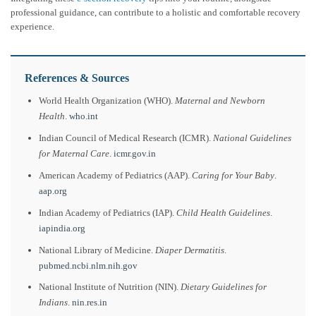
professional guidance, can contribute to a holistic and comfortable recovery
experience.
References & Sources
World Health Organization (WHO).
Maternal and Newborn
Health
.
who.int
Indian Council of Medical Research (ICMR).
National Guidelines
for Maternal Care
.
icmr.gov.in
American Academy of Pediatrics (AAP).
Caring for Your Baby
.
aap.org
Indian Academy of Pediatrics (IAP).
Child Health Guidelines
.
iapindia.org
National Library of Medicine.
Diaper Dermatitis
.
pubmed.ncbi.nlm.nih.gov
National Institute of Nutrition (NIN).
Dietary Guidelines for
Indians
.
nin.res.in