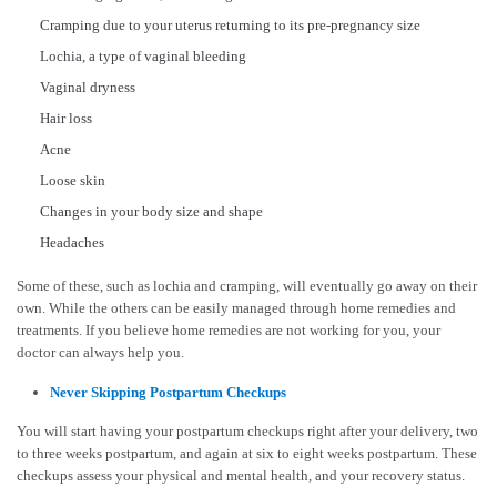
Cramping due to your uterus returning to its pre-pregnancy size
Lochia, a type of vaginal bleeding
Vaginal dryness
Hair loss
Acne
Loose skin
Changes in your body size and shape
Headaches
Some of these, such as lochia and cramping, will eventually go away on their
own. While the others can be easily managed through home remedies and
treatments. If you believe home remedies are not working for you, your
doctor can always help you.
Never Skipping Postpartum Checkups
You will start having your postpartum checkups right after your delivery, two
to three weeks postpartum, and again at six to eight weeks postpartum. These
checkups assess your physical and mental health, and your recovery status.