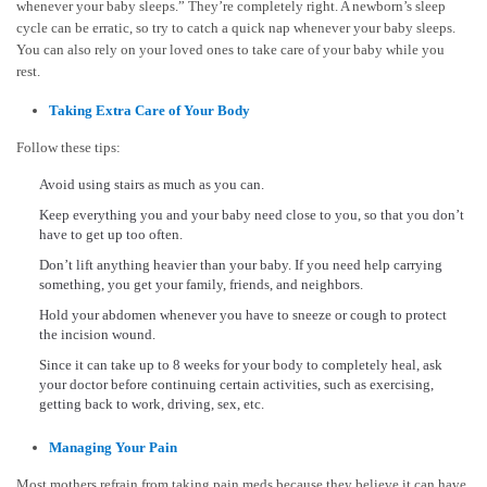
whenever your baby sleeps.” They’re completely right. A newborn’s sleep
cycle can be erratic, so try to catch a quick nap whenever your baby sleeps.
You can also rely on your loved ones to take care of your baby while you
rest.
Taking Extra Care of Your Body
Follow these tips:
Avoid using stairs as much as you can.
Keep everything you and your baby need close to you, so that you don’t
have to get up too often.
Don’t lift anything heavier than your baby. If you need help carrying
something, you get your family, friends, and neighbors.
Hold your abdomen whenever you have to sneeze or cough to protect
the incision wound.
Since it can take up to 8 weeks for your body to completely heal, ask
your doctor before continuing certain activities, such as exercising,
getting back to work, driving, sex, etc.
Managing Your Pain
Most mothers refrain from taking pain meds because they believe it can have