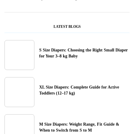
LATEST BLOGS
S Size Diapers: Choosing the Right Small Diaper
for Your 3–8 kg Baby
XL Size Diapers: Complete Guide for Active
Toddlers (12–17 kg)
M Size Diapers: Weight Range, Fit Guide &
When to Switch from S to M