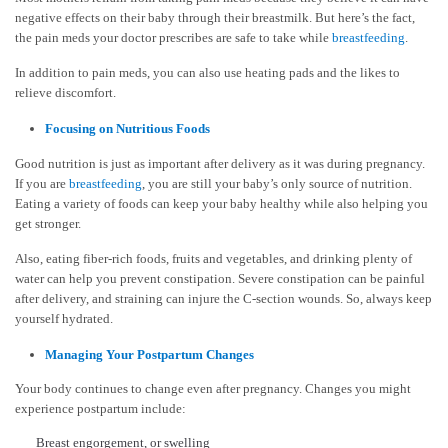
negative effects on their baby through their breastmilk. But here’s the fact,
the pain meds your doctor prescribes are safe to take while
breastfeeding
.
In addition to pain meds, you can also use heating pads and the likes to
relieve discomfort.
Focusing on Nutritious Foods
Good nutrition is just as important after delivery as it was during pregnancy.
If you are
breastfeeding
, you are still your baby’s only source of nutrition.
Eating a variety of foods can keep your baby healthy while also helping you
get stronger.
Also, eating fiber-rich foods, fruits and vegetables, and drinking plenty of
water can help you prevent constipation. Severe constipation can be painful
after delivery, and straining can injure the C-section wounds. So, always keep
yourself hydrated.
Managing Your Postpartum Changes
Your body continues to change even after pregnancy. Changes you might
experience postpartum include:
Breast engorgement, or swelling