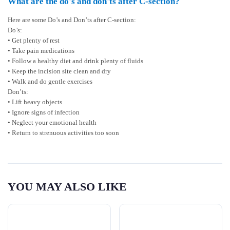
What are the do's and don'ts after C-section?
Here are some Do’s and Don’ts after C-section:
Do’s:
• Get plenty of rest
• Take pain medications
• Follow a healthy diet and drink plenty of fluids
• Keep the incision site clean and dry
• Walk and do gentle exercises
Don’ts:
• Lift heavy objects
• Ignore signs of infection
• Neglect your emotional health
• Return to strenuous activities too soon
YOU MAY ALSO LIKE