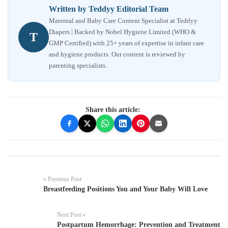
Written by Teddyy Editorial Team
Maternal and Baby Care Content Specialist at Teddyy
Diapers | Backed by Nobel Hygiene Limited (WHO &
T
GMP Certified) with 25+ years of expertise in infant care
and hygiene products. Our content is reviewed by
parenting specialists.
Share this article:
« Previous Post
Breastfeeding Positions You and Your Baby Will Love
Next Post »
Postpartum Hemorrhage: Prevention and Treatment