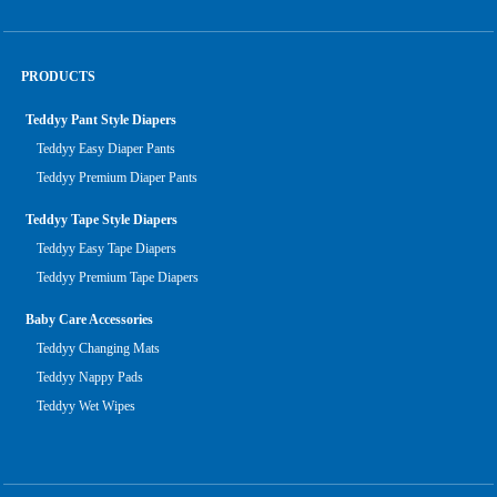
PRODUCTS
Teddyy Pant Style Diapers
Teddyy Easy Diaper Pants
Teddyy Premium Diaper Pants
Teddyy Tape Style Diapers
Teddyy Easy Tape Diapers
Teddyy Premium Tape Diapers
Baby Care Accessories
Teddyy Changing Mats
Teddyy Nappy Pads
Teddyy Wet Wipes