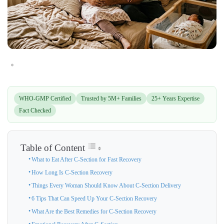
WHO-GMP Certified
Trusted by 5M+ Families
25+ Years Expertise
Fact Checked
Table of Content
What to Eat After C-Section for Fast Recovery
How Long Is C-Section Recovery
Things Every Woman Should Know About C-Section Delivery
6 Tips That Can Speed Up Your C-Section Recovery
What Are the Best Remedies for C-Section Recovery