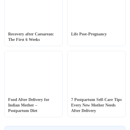
Recovery after Caesarean:
Life Post-Pregnancy
The First 6 Weeks
Food After Delivery for
7 Postpartum Self-Care Tips
Indian Mother –
Every New Mother Needs
Postpartum Diet
After Delivery