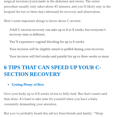
surgical incisions (cuts) made in the abdomen and uterus. The entire
procedure usually only takes about 45 minutes, and you’ll likely stay in the
hospital for two to three days afterward for recovery and observation.
Here’s some important things to know about C-section:
A full C-section recovery can take up to 6 to 8 weeks, but everyone’s
recovery time is different.
You’ll experience vaginal bleeding for up to 6 weeks.
Your incision will be slightly raised or puffed during your recovery.
Your incision will feel tender and painful for up to three weeks or more.
6 TIPS THAT CAN SPEED UP YOUR C-
SECTION RECOVERY
Getting Plenty of Rest
Give your body up to 6-8 weeks of rest to fully heal. But that’s easier said
than done. It’s hard to take time for yourself when you have a baby
constantly demanding your attention.
But you’ve probably heard this advice from friends and family: “Sleep