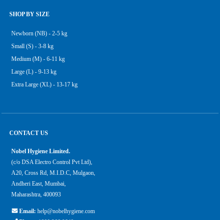
SHOP BY SIZE
Newborn (NB) - 2-5 kg
Small (S) - 3-8 kg
Medium (M) - 6-11 kg
Large (L) - 9-13 kg
Extra Large (XL) - 13-17 kg
CONTACT US
Nobel Hygiene Limited.
(c/o DSA Electro Control Pvt Ltd),
A20, Cross Rd, M.I.D.C, Mulgaon,
Andheri East, Mumbai,
Maharashtra, 400093
Email:
help@nobelhygiene.com