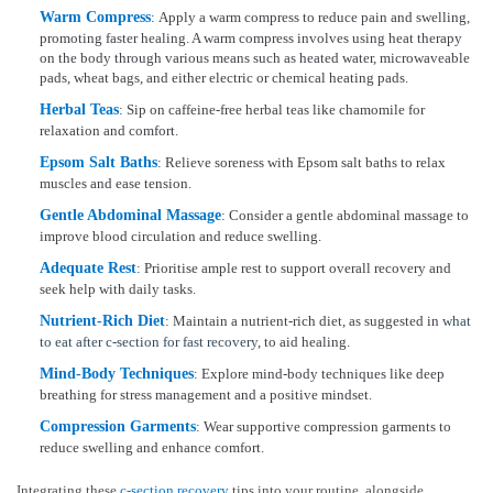
Warm Compress
: Apply a warm compress to reduce pain and swelling,
promoting faster healing. A warm compress involves using heat therapy
on the body through various means such as heated water, microwaveable
pads, wheat bags, and either electric or chemical heating pads.
Herbal Teas
: Sip on caffeine-free herbal teas like chamomile for
relaxation and comfort.
Epsom Salt Baths
: Relieve soreness with Epsom salt baths to relax
muscles and ease tension.
Gentle Abdominal Massage
: Consider a gentle abdominal massage to
improve blood circulation and reduce swelling.
Adequate Rest
: Prioritise ample rest to support overall recovery and
seek help with daily tasks.
Nutrient-Rich Diet
: Maintain a nutrient-rich diet, as suggested in
what
to eat after c-section for fast recovery
, to aid healing.
Mind-Body Techniques
: Explore mind-body techniques like deep
breathing for stress management and a positive mindset.
Compression Garments
: Wear supportive compression garments to
reduce swelling and enhance comfort.
Integrating these
c-section recovery
tips into your routine, alongside