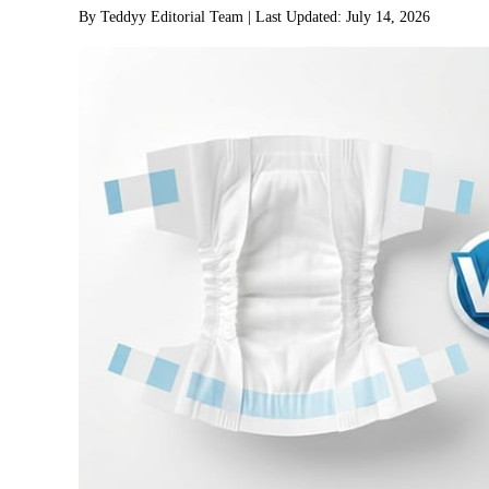
By Teddyy Editorial Team
| Last Updated: July 14, 2026