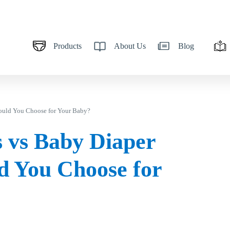
Products
About Us
Blog
ould You Choose for Your Baby?
 vs Baby Diaper
d You Choose for