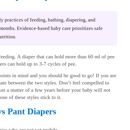
ly practices of feeding, bathing, diapering, and
2 months. Evidence-based baby care prioritizes safe
utrition.
eding. A diaper that can hold more than 60 ml of pee
rs can hold up to 3-7 cycles of pee.
points in mind and you should be good to go! If you are
te between the two styles. Don’t feel compelled to
 just a matter of a few years before your baby will not
ne of these styles stick to it.
s Pant Diapers
ies who are not yet mobile.