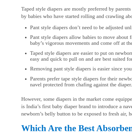
Taped style diapers are mostly preferred by parents
by babies who have started rolling and crawling abo
Pant style diapers don’t need to be adjusted u
Pant style diapers allow babies to move about f
baby’s vigorous movements and come off at the
Taped style diapers are easier to put on newborn
easy and quick to pull on and are best suited fo
Removing pant style diapers is easier since you 
Parents prefer tape style diapers for their new
navel protected from chafing against the diaper
However, some diapers in the market come equipped
is India’s first baby diaper brand to introduce a na
newborn’s belly button to be exposed to fresh air, he
Which Are the Best Absorbe