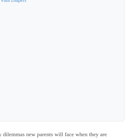
 Pant Diapers
்
ny dilemmas new parents will face when they are