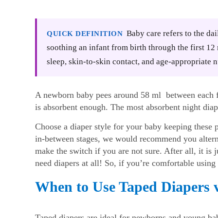
Baby care refers to the dai
QUICK DEFINITION
soothing an infant from birth through the first 1
sleep, skin-to-skin contact, and age-appropriate n
A newborn baby pees around 58 ml between each fe
is absorbent enough. The most absorbent night diape
Choose a diaper style for your baby keeping these 
in-between stages, we would recommend you alterna
make the switch if you are not sure. After all, it is
need diapers at all! So, if you’re comfortable using o
When to Use Taped Diapers v
Taped diapers are ideal for newborns and young bab