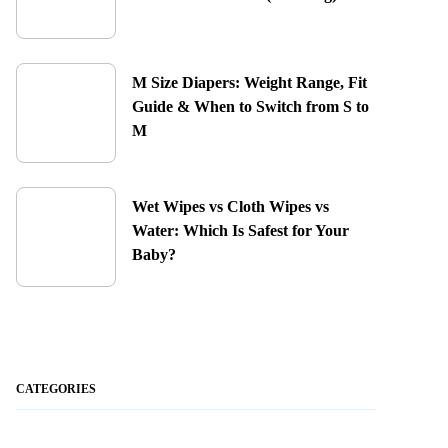
M Size Diapers: Weight Range, Fit
Guide & When to Switch from S to
M
Wet Wipes vs Cloth Wipes vs
Water: Which Is Safest for Your
Baby?
CATEGORIES