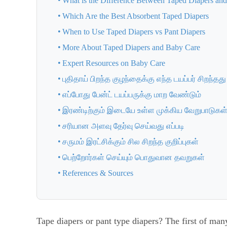
What is the Difference Between Taped Diapers and
Which Are the Best Absorbent Taped Diapers
When to Use Taped Diapers vs Pant Diapers
More About Taped Diapers and Baby Care
Expert Resources on Baby Care
புதிதாய் பிறந்த குழந்தைக்கு எந்த டயப்பர் சிறந்தது
எப்போது பேன்ட் டயப்பருக்கு மாற வேண்டும்
இரண்டிற்கும் இடையே உள்ள முக்கிய வேறுபாடுகள
சரியான அளவு தேர்வு செய்வது எப்படி
சருமம் இரட்சிக்கும் சில சிறந்த குறிப்புகள்
பெற்றோர்கள் செய்யும் பொதுவான தவறுகள்
References & Sources
Tape diapers or pant type diapers? The first of ma