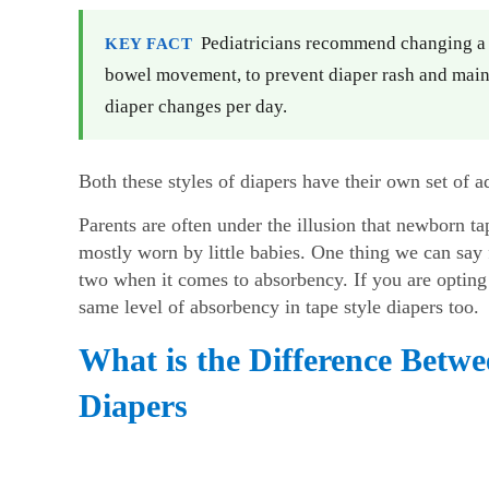
Pediatricians recommend changing a b
KEY FACT
bowel movement, to prevent diaper rash and maint
diaper changes per day.
Both these styles of diapers have their own set of
Parents are often under the illusion that newborn t
mostly worn by little babies. One thing we can say f
two when it comes to absorbency. If you are opting 
same level of absorbency in tape style diapers too.
What is the Difference Betw
Diapers