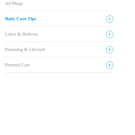
All Blogs
+
Baby Care Tips
+
Labor & Delivery
+
Parenting & Lifestyle
+
Prenatal Care