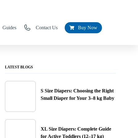
Guides
Contact Us
Buy Now
LATEST BLOGS
S Size Diapers: Choosing the Right
Small Diaper for Your 3–8 kg Baby
XL Size Diapers: Complete Guide
for Active Toddlers (12–17 kg)