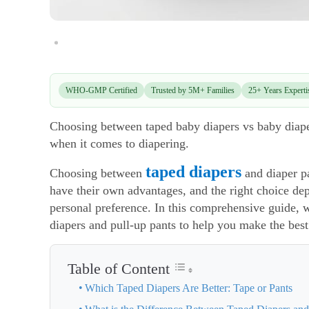
WHO-GMP Certified
Trusted by 5M+ Families
25+ Years Experti
Choosing between taped baby diapers vs baby diaper 
when it comes to diapering.
taped diapers
Choosing between
and diaper p
have their own advantages, and the right choice dep
personal preference. In this comprehensive guide,
diapers and pull-up pants to help you make the best 
Table of Content
Which Taped Diapers Are Better: Tape or Pants