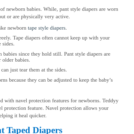
 of newborn babies. While, pant style diapers are worn
ut or are physically very active.
nlike newborn
tape style diapers
.
reely. Tape diapers often cannot keep up with your
 sides.
 babies since they hold still. Pant style diapers are
r older babies.
can just tear them at the sides.
borns because they can be adjusted to keep the baby’s
.
 with navel protection features for newborns. Teddyy
vel protection feature. Navel protection allows your
lping it heal quicker.
nt Taped Diapers