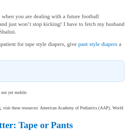
when you are dealing with a future football
and just won’t stop kicking! I have to fetch my husband
Shalini.
atient for tape style diapers, give
pant style diapers
a
 not yet mobile.
ng, visit these resources: American Academy of Pediatrics (AAP), World
ter: Tape or Pants