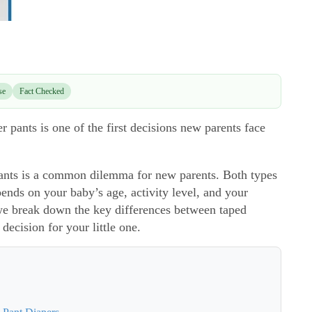
se
Fact Checked
pants is one of the first decisions new parents face
ants is a common dilemma for new parents. Both types
ends on your baby’s age, activity level, and your
 we break down the key differences between taped
decision for your little one.