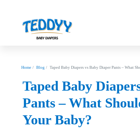
Home
Blog
Taped Baby Diapers vs Baby Diaper Pants – What Sh
Taped Baby Diapers
Pants – What Shoul
Your Baby?