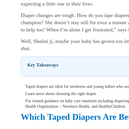
expecting a little one in their lives.
Diaper changes are tough. How do you tape diapers 
champion? She doesn’t stay still for even a minute 
to help too! When I’m alone I get frustrated,” says 
Well, Shalini ji, maybe your baby has grown too imp
shot.
Key Takeaways
Taped diapers are ideal for newborns and young babies who are
Learn more about choosing the right diaper:
For trusted guidance on baby care essentials including diaperi
Health Organization – Newborn Health, and HealthyChildren.
Which Taped Diapers Are Bet