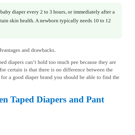
aby diaper every 2 to 3 hours, or immediately after a
ain skin health. A newborn typically needs 10 to 12
 advantages and drawbacks.
aped diapers can’t hold too much pee because they are
or certain is that there is no difference between the
for a good diaper brand you should be able to find the
een Taped Diapers and Pant