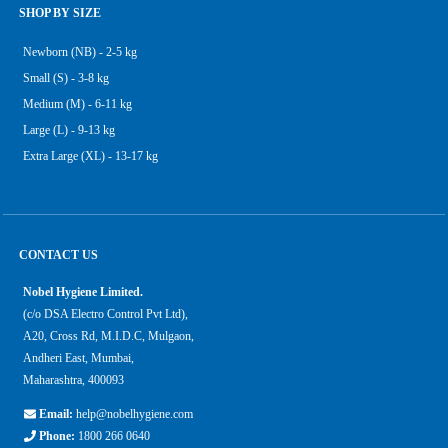
SHOP BY SIZE
Newborn (NB) - 2-5 kg
Small (S) - 3-8 kg
Medium (M) - 6-11 kg
Large (L) - 9-13 kg
Extra Large (XL) - 13-17 kg
CONTACT US
Nobel Hygiene Limited.
(c/o DSA Electro Control Pvt Ltd),
A20, Cross Rd, M.I.D.C, Mulgaon,
Andheri East, Mumbai,
Maharashtra, 400093
Email:
help@nobelhygiene.com
Phone:
1800 266 0640