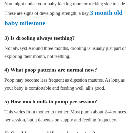
You might notice your baby kicking more or rocking side to side.
3 month old
These are signs of developing strength, a key
baby milestone
.
3) Is drooling always teething?
Not always! Around three months, drooling is usually just part of
exploring their mouth, not teething.
4) What poop patterns are normal now?
Poop may become less frequent as digestion matures. As long as
your baby is comfortable and feeding well, all’s good.
5) How much milk to pump per session?
This varies from mother to mother. Most pump about 2–4 ounces
per session, but it depends on supply and feeding frequency.