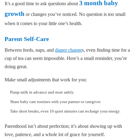
3 month baby
It’s a good time to ask questions about
growth
or changes you’ve noticed. No question is too small
when it comes to your little one’s health.
Parent Self-Care
Between feeds, naps, and
diaper change
s, even finding time for a
cup of tea can seem impossible. Here’s a small reminder, you’re
doing great.
Make small adjustments that work for you:
Pump milk in advance and store safely.
Share baby care routines with your partner or caregiver.
Take short breaks, even 10 quiet minutes can recharge your energy.
Parenthood isn’t about perfection; it’s about showing up with
love, patience, and a whole lot of grace for yourself.