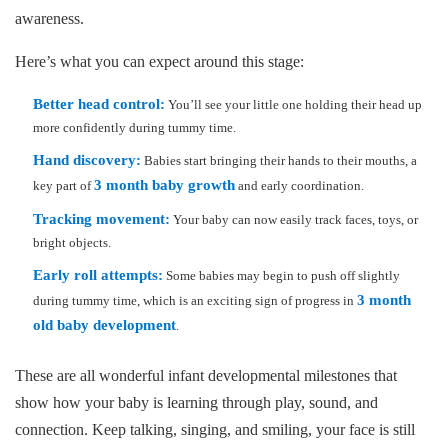
awareness.
Here’s what you can expect around this stage:
Better head control:
You’ll see your little one holding their head up
more confidently during tummy time.
Hand discovery:
Babies start bringing their hands to their mouths, a
3 month baby growth
key part of
and early coordination.
Tracking movement:
Your baby can now easily track faces, toys, or
bright objects.
Early roll attempts:
Some babies may begin to push off slightly
3 month
during tummy time, which is an exciting sign of progress in
old baby development
.
These are all wonderful infant developmental milestones that
show how your baby is learning through play, sound, and
connection. Keep talking, singing, and smiling, your face is still