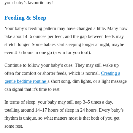
your baby’s favourite toy!
Feeding & Sleep
Your baby’s feeding pattern may have changed a little. Many now
take about 4–6 ounces per feed, and the gap between feeds may
stretch longer. Some babies start sleeping longer at night, maybe
even 4–6 hours in one go (a win for you too!).
Continue to follow your baby’s cues. They may still wake up
often for comfort or shorter feeds, which is normal.
Creating a
gentle bedtime routine-
a short song, dim lights, or a light massage
can signal that it’s time to rest.
In terms of sleep, your baby may still nap 3–5 times a day,
totalling around 14–17 hours of sleep in 24 hours. Every baby’s
rhythm is unique, so what matters most is that both of you get
some rest.