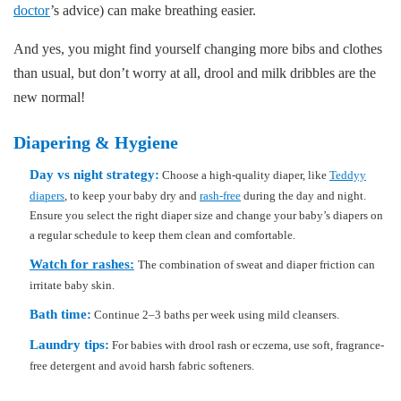
doctor
’s advice) can make breathing easier.
And yes, you might find yourself changing more bibs and clothes
than usual, but don’t worry at all, drool and milk dribbles are the
new normal!
Diapering & Hygiene
Day vs night strategy:
Choose a high-quality diaper, like
Teddyy
diapers
, to keep your baby dry and
rash-free
during the day and night.
Ensure you select the right diaper size and change your baby’s diapers on
a regular schedule to keep them clean and comfortable.
Watch for rashes:
The combination of sweat and diaper friction can
irritate baby skin.
Bath time:
Continue 2–3 baths per week using mild cleansers.
Laundry tips:
For babies with drool rash or eczema, use soft, fragrance-
free detergent and avoid harsh fabric softeners.