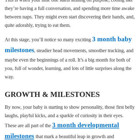
they’re having a full conversation, and spending more time awake
between naps. They might even start discovering their hands, and,
quite adorably, trying to eat them.
3 month baby
At this stage, you’ll notice so many exciting
milestones
, steadier head movements, smoother tracking, and
maybe even the beginnings of a roll. It’s a big month for both of
you, full of wonder, learning, and lots of little surprises along the
way.
GROWTH & MILESTONES
By now, your baby is starting to show personality, those first belly
laughs, playful kicks, and a sparkle of curiosity in their eyes.
3 month developmental
These are all part of the
milestones
that mark a beautiful leap in growth and