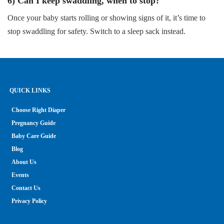
6) Can I keep swaddling, when to stop?
Once your baby starts rolling or showing signs of it, it’s time to
stop swaddling for safety. Switch to a sleep sack instead.
QUICK LINKS
Choose Right Diaper
Pregnancy Guide
Baby Care Guide
Blog
About Us
Events
Contact Us
Privacy Policy