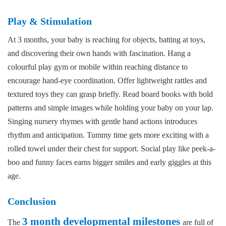
Play & Stimulation
At 3 months, your baby is reaching for objects, batting at toys,
and discovering their own hands with fascination. Hang a
colourful play gym or mobile within reaching distance to
encourage hand-eye coordination. Offer lightweight rattles and
textured toys they can grasp briefly. Read board books with bold
patterns and simple images while holding your baby on your lap.
Singing nursery rhymes with gentle hand actions introduces
rhythm and anticipation. Tummy time gets more exciting with a
rolled towel under their chest for support. Social play like peek-a-
boo and funny faces earns bigger smiles and early giggles at this
age.
Conclusion
3 month developmental milestones
The
are full of