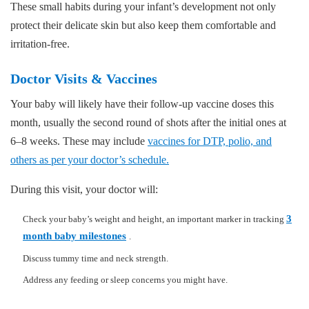
These small habits during your infant’s development not only
protect their delicate skin but also keep them comfortable and
irritation-free.
Doctor Visits & Vaccines
Your baby will likely have their follow-up vaccine doses this
month, usually the second round of shots after the initial ones at
6–8 weeks. These may include
vaccines for DTP, polio, and
others as per your doctor’s schedule.
During this visit, your doctor will:
3
Check your baby’s weight and height, an important marker in tracking
month baby milestones
.
Discuss tummy time and neck strength.
Address any feeding or sleep concerns you might have.