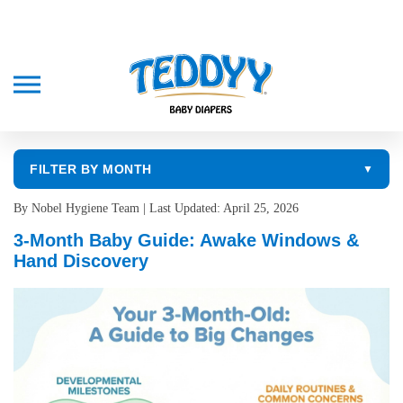
FILTER BY MONTH
▼
By Nobel Hygiene Team | Last Updated: April 25, 2026
3-Month Baby Guide: Awake Windows &
Hand Discovery