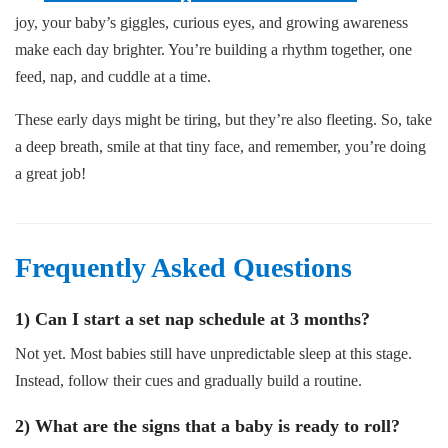
joy, your baby’s giggles, curious eyes, and growing awareness
make each day brighter. You’re building a rhythm together, one
feed, nap, and cuddle at a time.
These early days might be tiring, but they’re also fleeting. So, take
a deep breath, smile at that tiny face, and remember, you’re doing
a great job!
Frequently Asked Questions
1) Can I start a set nap schedule at 3 months?
Not yet. Most babies still have unpredictable sleep at this stage.
Instead, follow their cues and gradually build a routine.
2) What are the signs that a baby is ready to roll?