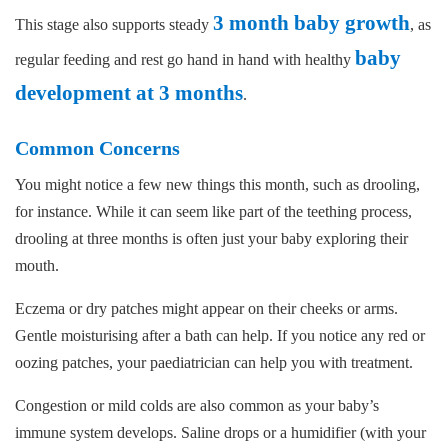
3 month baby growth
This stage also supports steady
, as
baby
regular feeding and rest go hand in hand with healthy
development at 3 months
.
Common Concerns
You might notice a few new things this month, such as drooling,
for instance. While it can seem like part of the teething process,
drooling at three months is often just your baby exploring their
mouth.
Eczema or dry patches might appear on their cheeks or arms.
Gentle moisturising after a bath can help. If you notice any red or
oozing patches, your paediatrician can help you with treatment.
Congestion or mild colds are also common as your baby’s
immune system develops. Saline drops or a humidifier (with your