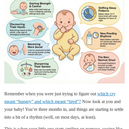
Remember when you were just trying to figure out
which cry
meant “hungry” and which meant “tired”?
Now look at you and
your baby! You’re three months in, and things are starting to settle
into a bit of a rhythm (well, on most days, at least).
This is when your little one starts smiling on purpose, cooing like