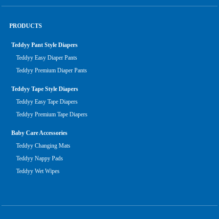
PRODUCTS
Teddyy Pant Style Diapers
Teddyy Easy Diaper Pants
Teddyy Premium Diaper Pants
Teddyy Tape Style Diapers
Teddyy Easy Tape Diapers
Teddyy Premium Tape Diapers
Baby Care Accessories
Teddyy Changing Mats
Teddyy Nappy Pads
Teddyy Wet Wipes