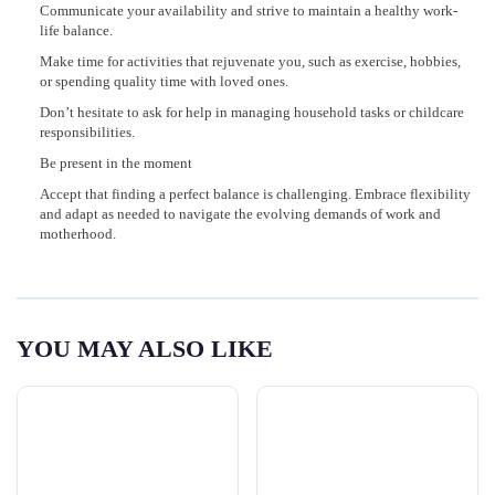
Communicate your availability and strive to maintain a healthy work-
life balance.
Make time for activities that rejuvenate you, such as exercise, hobbies,
or spending quality time with loved ones.
Don’t hesitate to ask for help in managing household tasks or childcare
responsibilities.
Be present in the moment
Accept that finding a perfect balance is challenging. Embrace flexibility
and adapt as needed to navigate the evolving demands of work and
motherhood.
YOU MAY ALSO LIKE