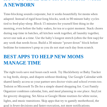
A NEWBORN
Time-blocking sounds corporate, but it works beautifully for moms when
adapted. Instead of rigid hour-long blocks, work in 90-minute baby cycles
tied to feed-play-sleep. Block 15 minutes for yourself first thing in the
morning, even before the baby wakes, for tea or a quiet moment. Stack chores
during nap time in batches, all kitchen work together, all laundry together,
never one task at a time. Use the baby’s longest stretch (often the first nap) for
any work that needs focus. Build a 30 minute “power down” block before
bedtime for tomorrow’s prep so you do not start each day from scratch.
BEST APPS TO HELP NEW MOMS
MANAGE TIME
The right tools save real hours each week. Try Huckleberry or Baby Tracker
to log feeds, sleeps, and diapers without thinking. Use Google Calendar with
shared family access so your partner sees doctor visits and school events too.
Todoist or Microsoft To Do for a simple shared shopping list. Cozi Family
Organizer combines calendar, lists, and meal planning in one place. AnyList
for grocery shopping. Set Alexa or Google Home routines for white noise,
lights, and music transitions. Skip apps that try to gamify motherhood, the
goal is fewer decisions and faster execution, not more notifications.