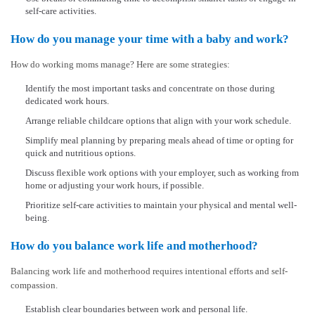
self-care activities.
How do you manage your time with a baby and work?
How do working moms manage? Here are some strategies:
Identify the most important tasks and concentrate on those during
dedicated work hours.
Arrange reliable childcare options that align with your work schedule.
Simplify meal planning by preparing meals ahead of time or opting for
quick and nutritious options.
Discuss flexible work options with your employer, such as working from
home or adjusting your work hours, if possible.
Prioritize self-care activities to maintain your physical and mental well-
being.
How do you balance work life and motherhood?
Balancing work life and motherhood requires intentional efforts and self-
compassion.
Establish clear boundaries between work and personal life.