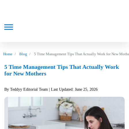
Home
Blog
5 Time Management Tips That Actually Work for New Mothe
5 Time Management Tips That Actually Work
for New Mothers
By Teddyy Editorial Team
| Last Updated: June 25, 2026