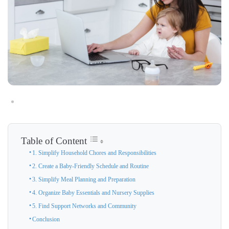
Table of Content
1. Simplify Household Chores and Responsibilities
2. Create a Baby-Friendly Schedule and Routine
3. Simplify Meal Planning and Preparation
4. Organize Baby Essentials and Nursery Supplies
5. Find Support Networks and Community
Conclusion