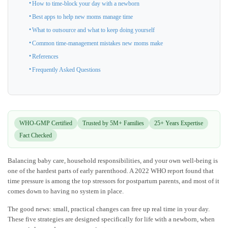
How to time-block your day with a newborn
Best apps to help new moms manage time
What to outsource and what to keep doing yourself
Common time-management mistakes new moms make
References
Frequently Asked Questions
WHO-GMP Certified
Trusted by 5M+ Families
25+ Years Expertise
Fact Checked
Balancing baby care, household responsibilities, and your own well-being is
one of the hardest parts of early parenthood. A 2022 WHO report found that
time pressure is among the top stressors for postpartum parents, and most of it
comes down to having no system in place.
The good news: small, practical changes can free up real time in your day.
These five strategies are designed specifically for life with a newborn, when