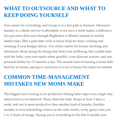
WHAT TO OUTSOURCE AND WHAT TO
KEEP DOING YOURSELF
You cannot do everything, and trying to is a fast path to burnout. Outsource
laundry to a dhobi service if affordable, even once a week makes a difference.
Get groceries delivered through BigBasket or Blinkit instead of weekly
market trips. Hire a part-time cook or house help for daily cooking and
cleaning if your budget allows. Use online tailors for blouse stitching and
alterations. Keep doing the things that feed your wellbeing, like cuddle time
with the baby, your own meals when possible, your skincare routine, and one
personal hobby for 15 minutes a day. The mental load of running a home falls
heavily on moms, paying to outsource it is not a luxury but smart investment.
COMMON TIME-MANAGEMENT
MISTAKES NEW MOMS MAKE
The biggest one is trying to be productive during baby naps every single day,
which leaves you depleted. Sleep when the baby sleeps at least 3 days a
week, real rest is more productive than another load of laundry. Another
mistake is over-scheduling visitors in the early weeks, every guest costs you
1 to 2 hours of energy. Saying yes to everything in the first 6 months sets