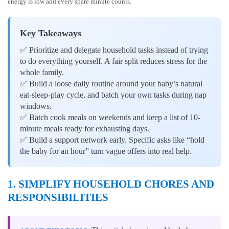
energy is low and every spare minute counts.
Key Takeaways
✅ Prioritize and delegate household tasks instead of trying
to do everything yourself. A fair split reduces stress for the
whole family.
✅ Build a loose daily routine around your baby’s natural
eat-sleep-play cycle, and batch your own tasks during nap
windows.
✅ Batch cook meals on weekends and keep a list of 10-
minute meals ready for exhausting days.
✅ Build a support network early. Specific asks like “hold
the baby for an hour” turn vague offers into real help.
1. SIMPLIFY HOUSEHOLD CHORES AND
RESPONSIBILITIES