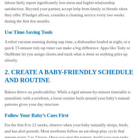
labour fairly report significantly less stress and higher relationship
satisfaction. Beyond your partner, accept help from family or friends when
they offer. If budget allows, consider a cleaning service every two weeks
during the first few months.
Use Time-Saving Tools
A robot vacuum running during nap time, a dishwasher loaded at night, or a
quick 15-minute tidy-up timer can make a big difference. Apps like Tody or
OurHome let you assign chores and track what is done so nothing piles up
silently.
2. CREATE A BABY-FRIENDLY SCHEDULE
AND ROUTINE
Babies thrive on predictability. While a rigid minute-by-minute timetable is
unrealistic with a newborn, a loose routine built around your baby’s natural
patterns gives your day structure.
Follow Your Baby’s Cues First
For the first 8 to 12 weeks, observe when your baby naturally sleeps, feeds,
and has alert periods. Most newborns follow an eat-sleep-play cycle that
repeats every 2 to 3 hours. Once you spot the pattern, build your own tasks