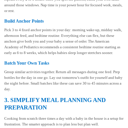
around those windows. Nap time is your power hour for focused work, meals,
or rest.
Build Anchor Points
Pick 3 to 4 fixed anchor points in your day: morning wake-up, midday walk,
afternoon feed, and bedtime routine. Everything else can flex, but these
anchors give both you and your baby a sense of order. The American
Academy of Pediatrics recommends a consistent bedtime routine starting as
early as 6 to 8 weeks, which helps babies sleep longer stretches sooner.
Batch Your Own Tasks
Group similar activities together. Return all messages during one feed. Prep
bottles for the day in one go. Lay out tomorrow’s outfit for yourself and baby
the night before. Small batches like these can save 30 to 45 minutes across a
day.
3. SIMPLIFY MEAL PLANNING AND
PREPARATION
Cooking from scratch three times a day with a baby in the house is a setup for
frustration. The smarter approach is to plan less but plan well.