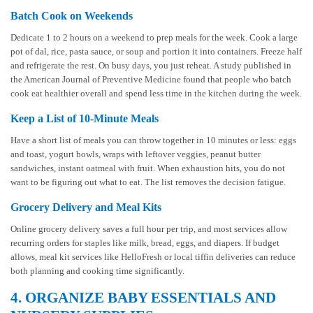
Batch Cook on Weekends
Dedicate 1 to 2 hours on a weekend to prep meals for the week. Cook a large
pot of dal, rice, pasta sauce, or soup and portion it into containers. Freeze half
and refrigerate the rest. On busy days, you just reheat. A study published in
the American Journal of Preventive Medicine found that people who batch
cook eat healthier overall and spend less time in the kitchen during the week.
Keep a List of 10-Minute Meals
Have a short list of meals you can throw together in 10 minutes or less: eggs
and toast, yogurt bowls, wraps with leftover veggies, peanut butter
sandwiches, instant oatmeal with fruit. When exhaustion hits, you do not
want to be figuring out what to eat. The list removes the decision fatigue.
Grocery Delivery and Meal Kits
Online grocery delivery saves a full hour per trip, and most services allow
recurring orders for staples like milk, bread, eggs, and diapers. If budget
allows, meal kit services like HelloFresh or local tiffin deliveries can reduce
both planning and cooking time significantly.
4. ORGANIZE BABY ESSENTIALS AND