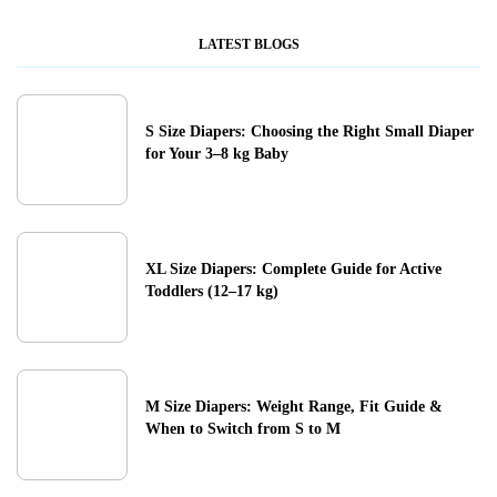
LATEST BLOGS
S Size Diapers: Choosing the Right Small Diaper
for Your 3–8 kg Baby
XL Size Diapers: Complete Guide for Active
Toddlers (12–17 kg)
M Size Diapers: Weight Range, Fit Guide &
When to Switch from S to M