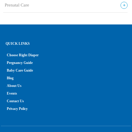
+
Prenatal Care
QUICK LINKS
Choose Right Diaper
Pregnancy Guide
Baby Care Guide
Blog
About Us
Events
Contact Us
Privacy Policy