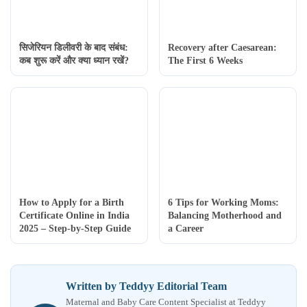
सिजेरियन डिलीवरी के बाद संबंध:
Recovery after Caesarean:
कब शुरू करें और क्या ध्यान रखें?
The First 6 Weeks
How to Apply for a Birth
6 Tips for Working Moms:
Certificate Online in India
Balancing Motherhood and
2025 – Step-by-Step Guide
a Career
Written by Teddyy Editorial Team
Maternal and Baby Care Content Specialist at Teddyy