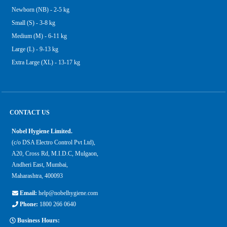
Newborn (NB) - 2-5 kg
Small (S) - 3-8 kg
Medium (M) - 6-11 kg
Large (L) - 9-13 kg
Extra Large (XL) - 13-17 kg
CONTACT US
Nobel Hygiene Limited.
(c/o DSA Electro Control Pvt Ltd),
A20, Cross Rd, M.I.D.C, Mulgaon,
Andheri East, Mumbai,
Maharashtra, 400093
Email:
help@nobelhygiene.com
Phone:
1800 266 0640
Business Hours: