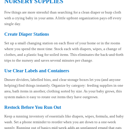
NURSERY SUPPLIES
Few things are more stressful than searching for a clean diaper or burp cloth
with a crying baby in your arms. A little upfront organization pays off every
single day.
Create Diaper Stations
Set up a small changing station on each floor of your home or in the rooms
where you spend the most time. Stock each with diapers, wipes, a change of
clothes, and a plastic bag for soiled items. This eliminates the back-and-forth
trips to the nursery and saves several minutes per change.
Use Clear Labels and Containers
Drawer dividers, labelled bins, and clear storage boxes let you (and anyone
helping) find things instantly. Organize by category: feeding supplies in one
area, bath items in another, clothing sorted by size. As your baby grows, this
system makes it easy to rotate out items they have outgrown.
Restock Before You Run Out
Keep a running inventory of essentials like diapers, wipes, formula, and baby
wash. Set a phone reminder to reorder when you are down to a one-week
supply. Running out of basics mid-week adds an unplanned errand that eats