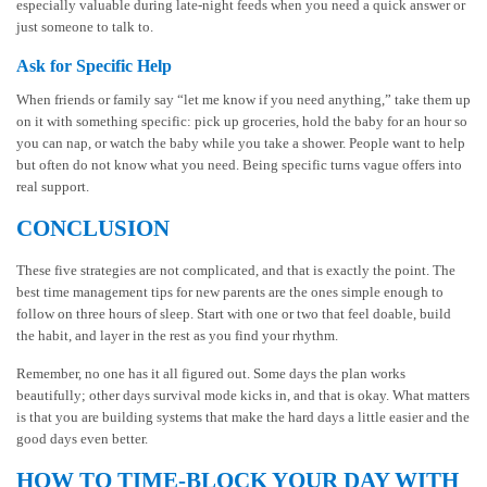
especially valuable during late-night feeds when you need a quick answer or
just someone to talk to.
Ask for Specific Help
When friends or family say “let me know if you need anything,” take them up
on it with something specific: pick up groceries, hold the baby for an hour so
you can nap, or watch the baby while you take a shower. People want to help
but often do not know what you need. Being specific turns vague offers into
real support.
CONCLUSION
These five strategies are not complicated, and that is exactly the point. The
best time management tips for new parents are the ones simple enough to
follow on three hours of sleep. Start with one or two that feel doable, build
the habit, and layer in the rest as you find your rhythm.
Remember, no one has it all figured out. Some days the plan works
beautifully; other days survival mode kicks in, and that is okay. What matters
is that you are building systems that make the hard days a little easier and the
good days even better.
HOW TO TIME-BLOCK YOUR DAY WITH