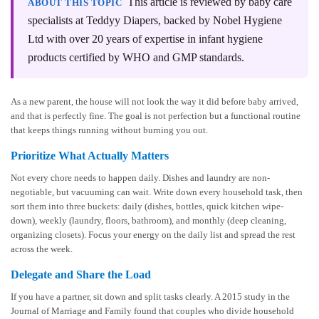
This article is reviewed by baby care
ABOUT THIS TOPIC
specialists at Teddyy Diapers, backed by Nobel Hygiene
Ltd with over 20 years of expertise in infant hygiene
products certified by WHO and GMP standards.
As a new parent, the house will not look the way it did before baby arrived,
and that is perfectly fine. The goal is not perfection but a functional routine
that keeps things running without burning you out.
Prioritize What Actually Matters
Not every chore needs to happen daily. Dishes and laundry are non-
negotiable, but vacuuming can wait. Write down every household task, then
sort them into three buckets: daily (dishes, bottles, quick kitchen wipe-
down), weekly (laundry, floors, bathroom), and monthly (deep cleaning,
organizing closets). Focus your energy on the daily list and spread the rest
across the week.
Delegate and Share the Load
If you have a partner, sit down and split tasks clearly. A 2015 study in the
Journal of Marriage and Family found that couples who divide household