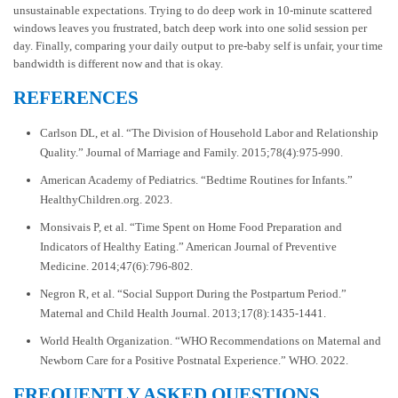
unsustainable expectations. Trying to do deep work in 10-minute scattered
windows leaves you frustrated, batch deep work into one solid session per
day. Finally, comparing your daily output to pre-baby self is unfair, your time
bandwidth is different now and that is okay.
REFERENCES
Carlson DL, et al. “The Division of Household Labor and Relationship
Quality.” Journal of Marriage and Family. 2015;78(4):975-990.
American Academy of Pediatrics. “Bedtime Routines for Infants.”
HealthyChildren.org. 2023.
Monsivais P, et al. “Time Spent on Home Food Preparation and
Indicators of Healthy Eating.” American Journal of Preventive
Medicine. 2014;47(6):796-802.
Negron R, et al. “Social Support During the Postpartum Period.”
Maternal and Child Health Journal. 2013;17(8):1435-1441.
World Health Organization. “WHO Recommendations on Maternal and
Newborn Care for a Positive Postnatal Experience.” WHO. 2022.
FREQUENTLY ASKED QUESTIONS