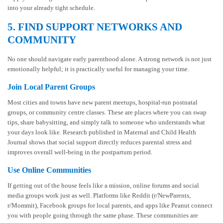
into your already tight schedule.
5. FIND SUPPORT NETWORKS AND
COMMUNITY
No one should navigate early parenthood alone. A strong network is not just
emotionally helpful; it is practically useful for managing your time.
Join Local Parent Groups
Most cities and towns have new parent meetups, hospital-run postnatal
groups, or community centre classes. These are places where you can swap
tips, share babysitting, and simply talk to someone who understands what
your days look like. Research published in Maternal and Child Health
Journal shows that social support directly reduces parental stress and
improves overall well-being in the postpartum period.
Use Online Communities
If getting out of the house feels like a mission, online forums and social
media groups work just as well. Platforms like Reddit (r/NewParents,
r/Mommit), Facebook groups for local parents, and apps like Peanut connect
you with people going through the same phase. These communities are