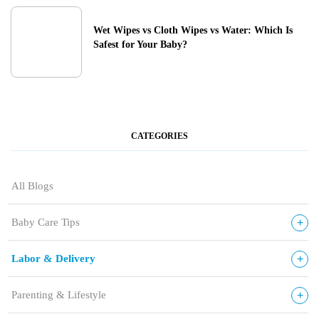
Wet Wipes vs Cloth Wipes vs Water: Which Is
Safest for Your Baby?
CATEGORIES
All Blogs
+
Baby Care Tips
+
Labor & Delivery
+
Parenting & Lifestyle