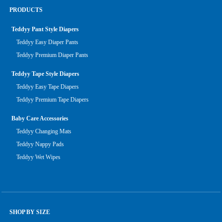
PRODUCTS
Teddyy Pant Style Diapers
Teddyy Easy Diaper Pants
Teddyy Premium Diaper Pants
Teddyy Tape Style Diapers
Teddyy Easy Tape Diapers
Teddyy Premium Tape Diapers
Baby Care Accessories
Teddyy Changing Mats
Teddyy Nappy Pads
Teddyy Wet Wipes
SHOP BY SIZE