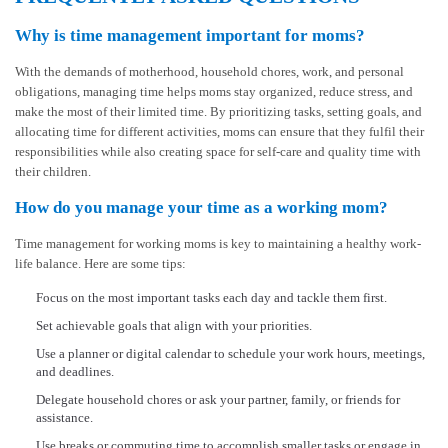
Why is time management important for moms?
With the demands of motherhood, household chores, work, and personal
obligations, managing time helps moms stay organized, reduce stress, and
make the most of their limited time. By prioritizing tasks, setting goals, and
allocating time for different activities, moms can ensure that they fulfil their
responsibilities while also creating space for self-care and quality time with
their children.
How do you manage your time as a working mom?
Time management for working moms is key to maintaining a healthy work-
life balance. Here are some tips:
Focus on the most important tasks each day and tackle them first.
Set achievable goals that align with your priorities.
Use a planner or digital calendar to schedule your work hours, meetings,
and deadlines.
Delegate household chores or ask your partner, family, or friends for
assistance.
Use breaks or commuting time to accomplish smaller tasks or engage in