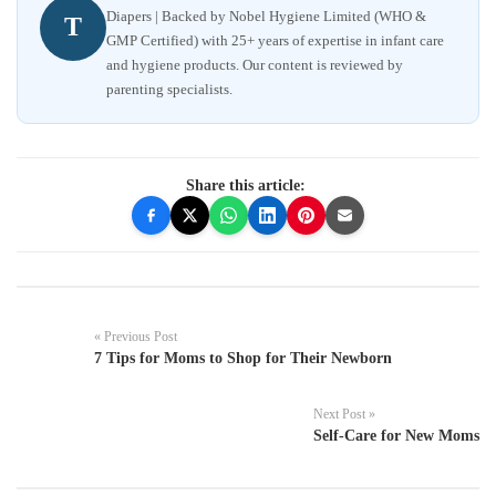
Diapers | Backed by Nobel Hygiene Limited (WHO &
T
GMP Certified) with 25+ years of expertise in infant care
and hygiene products. Our content is reviewed by
parenting specialists.
Share this article:
« Previous Post
7 Tips for Moms to Shop for Their Newborn
Next Post »
Self-Care for New Moms