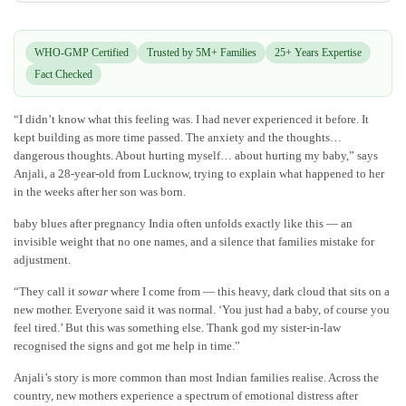
WHO-GMP Certified
Trusted by 5M+ Families
25+ Years Expertise
Fact Checked
“I didn’t know what this feeling was. I had never experienced it before. It
kept building as more time passed. The anxiety and the thoughts…
dangerous thoughts. About hurting myself… about hurting my baby,” says
Anjali, a 28-year-old from Lucknow, trying to explain what happened to her
in the weeks after her son was born.
baby blues after pregnancy India often unfolds exactly like this — an
invisible weight that no one names, and a silence that families mistake for
adjustment.
“They call it
sowar
where I come from — this heavy, dark cloud that sits on a
new mother. Everyone said it was normal. ‘You just had a baby, of course you
feel tired.’ But this was something else. Thank god my sister-in-law
recognised the signs and got me help in time.”
Anjali’s story is more common than most Indian families realise. Across the
country, new mothers experience a spectrum of emotional distress after