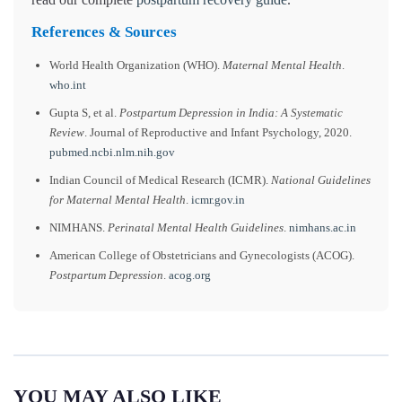
References & Sources
World Health Organization (WHO).
Maternal Mental Health
.
who.int
Gupta S, et al.
Postpartum Depression in India: A Systematic
Review
. Journal of Reproductive and Infant Psychology, 2020.
pubmed.ncbi.nlm.nih.gov
Indian Council of Medical Research (ICMR).
National Guidelines
for Maternal Mental Health
.
icmr.gov.in
NIMHANS.
Perinatal Mental Health Guidelines
.
nimhans.ac.in
American College of Obstetricians and Gynecologists (ACOG).
Postpartum Depression
.
acog.org
YOU MAY ALSO LIKE