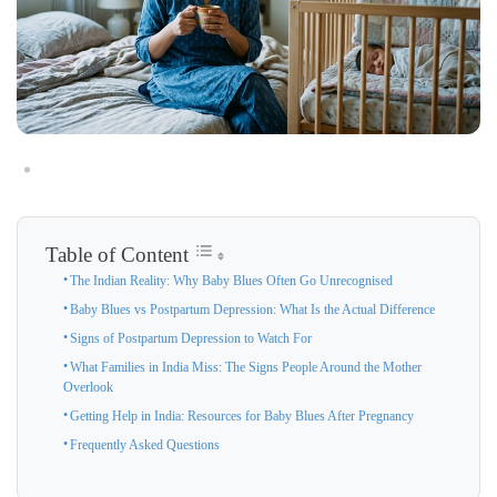
Table of Content
The Indian Reality: Why Baby Blues Often Go Unrecognised
Baby Blues vs Postpartum Depression: What Is the Actual Difference
Signs of Postpartum Depression to Watch For
What Families in India Miss: The Signs People Around the Mother
Overlook
Getting Help in India: Resources for Baby Blues After Pregnancy
Frequently Asked Questions