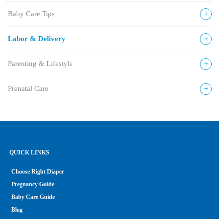
+
Baby Care Tips
+
Labor & Delivery
+
Parenting & Lifestyle
+
Prenatal Care
QUICK LINKS
Choose Right Diaper
Pregnancy Guide
Baby Care Guide
Blog