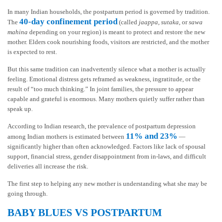
In many Indian households, the postpartum period is governed by tradition.
40-day confinement period
The
(called
jaappa
,
sutaka
, or
sawa
mahina
depending on your region) is meant to protect and restore the new
mother. Elders cook nourishing foods, visitors are restricted, and the mother
is expected to rest.
But this same tradition can inadvertently silence what a mother is actually
feeling. Emotional distress gets reframed as weakness, ingratitude, or the
result of “too much thinking.” In joint families, the pressure to appear
capable and grateful is enormous. Many mothers quietly suffer rather than
speak up.
According to Indian research, the prevalence of postpartum depression
11% and 23%
among Indian mothers is estimated between
—
significantly higher than often acknowledged. Factors like lack of spousal
support, financial stress, gender disappointment from in-laws, and difficult
deliveries all increase the risk.
The first step to helping any new mother is understanding what she may be
going through.
BABY BLUES VS POSTPARTUM