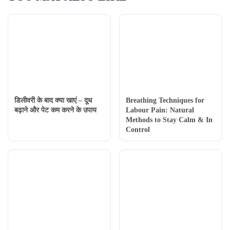
डिलीवरी के बाद क्या खाएं – दूध
Breathing Techniques for
बढ़ाने और पेट कम करने के उपाय
Labour Pain: Natural
Methods to Stay Calm & In
Control