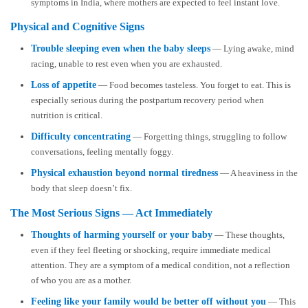
symptoms in India, where mothers are expected to feel instant love.
Physical and Cognitive Signs
Trouble sleeping even when the baby sleeps
— Lying awake, mind
racing, unable to rest even when you are exhausted.
Loss of appetite
— Food becomes tasteless. You forget to eat. This is
especially serious during the postpartum recovery period when
nutrition is critical.
Difficulty concentrating
— Forgetting things, struggling to follow
conversations, feeling mentally foggy.
Physical exhaustion beyond normal tiredness
— A heaviness in the
body that sleep doesn’t fix.
The Most Serious Signs — Act Immediately
Thoughts of harming yourself or your baby
— These thoughts,
even if they feel fleeting or shocking, require immediate medical
attention. They are a symptom of a medical condition, not a reflection
of who you are as a mother.
Feeling like your family would be better off without you
— This