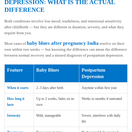
DEPRESSION: WHAT IS THE ACTUAL
DIFFERENCE
Both conditions involve low mood, tearfulness, and emotional sensitivity
after childbirth — but they are different in duration, severity, and what they
require from you.
baby blues after pregnancy India
Most cases of
resolve on their
own within two weeks — but knowing the difference can mean the difference
between normal recovery and a missed diagnosis of postpartum depression.
Feature
Baby Blues
Postpartum
Depression
When it starts
2–3 days after birth
Anytime within first year
How long it
Up to 2 weeks, fades on its
Weeks to months if untreated
lasts
own
Intensity
Mild, manageable
Severe, interferes with daily
life