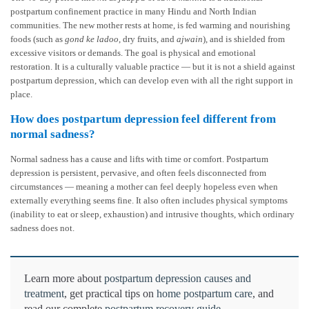
postpartum confinement practice in many Hindu and North Indian
communities. The new mother rests at home, is fed warming and nourishing
foods (such as
gond ke ladoo
, dry fruits, and
ajwain
), and is shielded from
excessive visitors or demands. The goal is physical and emotional
restoration. It is a culturally valuable practice — but it is not a shield against
postpartum depression, which can develop even with all the right support in
place.
How does postpartum depression feel different from
normal sadness?
Normal sadness has a cause and lifts with time or comfort. Postpartum
depression is persistent, pervasive, and often feels disconnected from
circumstances — meaning a mother can feel deeply hopeless even when
externally everything seems fine. It also often includes physical symptoms
(inability to eat or sleep, exhaustion) and intrusive thoughts, which ordinary
sadness does not.
Learn more about
postpartum depression causes and
treatment
, get practical tips on
home postpartum care
, and
read our complete
postpartum recovery guide
.