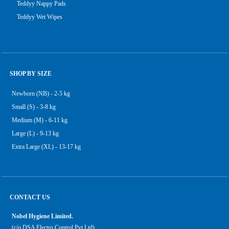
Teddyy Nappy Pads
Teddyy Wet Wipes
SHOP BY SIZE
Newborn (NB) - 2-5 kg
Small (S) - 3-8 kg
Medium (M) - 6-11 kg
Large (L) - 9-13 kg
Extra Large (XL) - 13-17 kg
CONTACT US
Nobel Hygiene Limited.
(c/o DSA Electro Control Pvt Ltd),