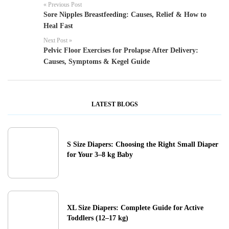
« Previous Post
Sore Nipples Breastfeeding: Causes, Relief & How to
Heal Fast
Next Post »
Pelvic Floor Exercises for Prolapse After Delivery:
Causes, Symptoms & Kegel Guide
LATEST BLOGS
S Size Diapers: Choosing the Right Small Diaper
for Your 3–8 kg Baby
XL Size Diapers: Complete Guide for Active
Toddlers (12–17 kg)