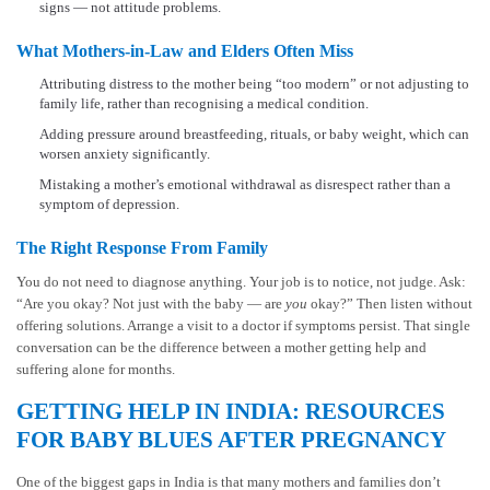
signs — not attitude problems.
What Mothers-in-Law and Elders Often Miss
Attributing distress to the mother being “too modern” or not adjusting to
family life, rather than recognising a medical condition.
Adding pressure around breastfeeding, rituals, or baby weight, which can
worsen anxiety significantly.
Mistaking a mother’s emotional withdrawal as disrespect rather than a
symptom of depression.
The Right Response From Family
You do not need to diagnose anything. Your job is to notice, not judge. Ask:
“Are you okay? Not just with the baby — are
you
okay?” Then listen without
offering solutions. Arrange a visit to a doctor if symptoms persist. That single
conversation can be the difference between a mother getting help and
suffering alone for months.
GETTING HELP IN INDIA: RESOURCES
FOR BABY BLUES AFTER PREGNANCY
One of the biggest gaps in India is that many mothers and families don’t