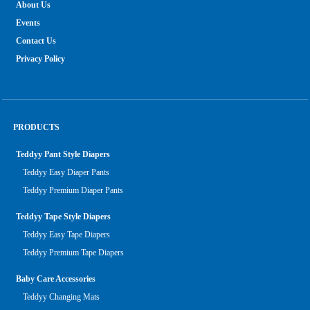
About Us
Events
Contact Us
Privacy Policy
PRODUCTS
Teddyy Pant Style Diapers
Teddyy Easy Diaper Pants
Teddyy Premium Diaper Pants
Teddyy Tape Style Diapers
Teddyy Easy Tape Diapers
Teddyy Premium Tape Diapers
Baby Care Accessories
Teddyy Changing Mats