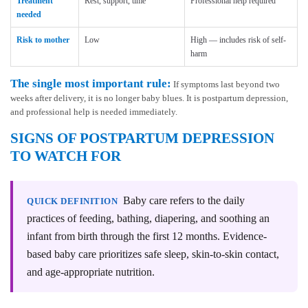
Treatment
Rest, support, time
Professional help required
needed
Risk to mother
Low
High — includes risk of self-
harm
The single most important rule:
If symptoms last beyond two
weeks after delivery, it is no longer baby blues. It is postpartum depression,
and professional help is needed immediately.
SIGNS OF POSTPARTUM DEPRESSION
TO WATCH FOR
Baby care refers to the daily
QUICK DEFINITION
practices of feeding, bathing, diapering, and soothing an
infant from birth through the first 12 months. Evidence-
based baby care prioritizes safe sleep, skin-to-skin contact,
and age-appropriate nutrition.