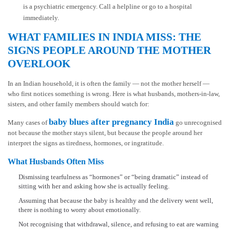
is a psychiatric emergency. Call a helpline or go to a hospital
immediately.
WHAT FAMILIES IN INDIA MISS: THE
SIGNS PEOPLE AROUND THE MOTHER
OVERLOOK
In an Indian household, it is often the family — not the mother herself —
who first notices something is wrong. Here is what husbands, mothers-in-law,
sisters, and other family members should watch for:
baby blues after pregnancy India
Many cases of
go unrecognised
not because the mother stays silent, but because the people around her
interpret the signs as tiredness, hormones, or ingratitude.
What Husbands Often Miss
Dismissing tearfulness as “hormones” or “being dramatic” instead of
sitting with her and asking how she is actually feeling.
Assuming that because the baby is healthy and the delivery went well,
there is nothing to worry about emotionally.
Not recognising that withdrawal, silence, and refusing to eat are warning