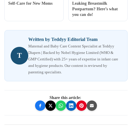
Self-Care for New Moms
Leaking Breastmilk
Postpartum? Here’s what
you can do!
Written by Teddyy Editorial Team
Maternal and Baby Care Content Specialist at Teddyy
Diapers | Backed by Nobel Hygiene Limited (WHO &
T
GMP Certified) with 25+ years of expertise in infant care
and hygiene products. Our content is reviewed by
parenting specialists.
Share this article: