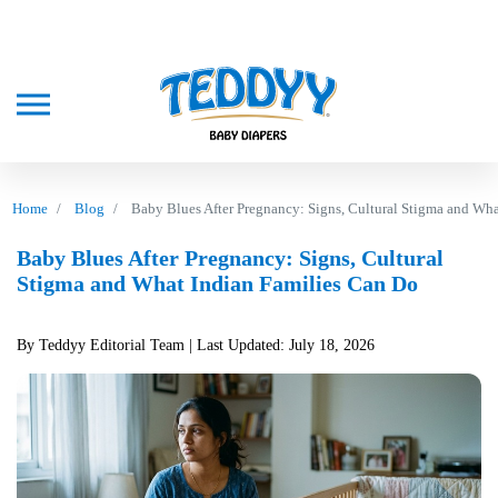
Home
Blog
Baby Blues After Pregnancy: Signs, Cultural Stigma and Wh
Baby Blues After Pregnancy: Signs, Cultural
Stigma and What Indian Families Can Do
By Teddyy Editorial Team
| Last Updated: July 18, 2026