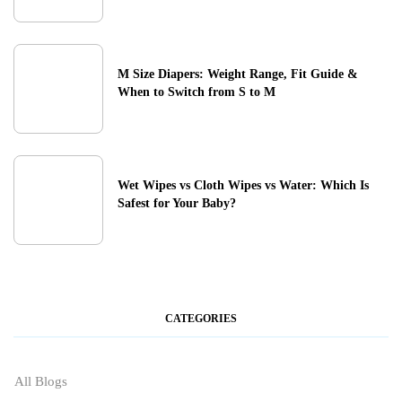
M Size Diapers: Weight Range, Fit Guide &
When to Switch from S to M
Wet Wipes vs Cloth Wipes vs Water: Which Is
Safest for Your Baby?
CATEGORIES
All Blogs