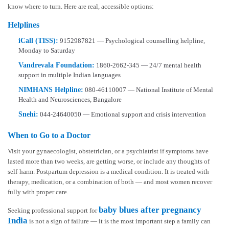
know where to turn. Here are real, accessible options:
Helplines
iCall (TISS):
9152987821 — Psychological counselling helpline,
Monday to Saturday
Vandrevala Foundation:
1860-2662-345 — 24/7 mental health
support in multiple Indian languages
NIMHANS Helpline:
080-46110007 — National Institute of Mental
Health and Neurosciences, Bangalore
Snehi:
044-24640050 — Emotional support and crisis intervention
When to Go to a Doctor
Visit your gynaecologist, obstetrician, or a psychiatrist if symptoms have
lasted more than two weeks, are getting worse, or include any thoughts of
self-harm. Postpartum depression is a medical condition. It is treated with
therapy, medication, or a combination of both — and most women recover
fully with proper care.
baby blues after pregnancy
Seeking professional support for
India
is not a sign of failure — it is the most important step a family can