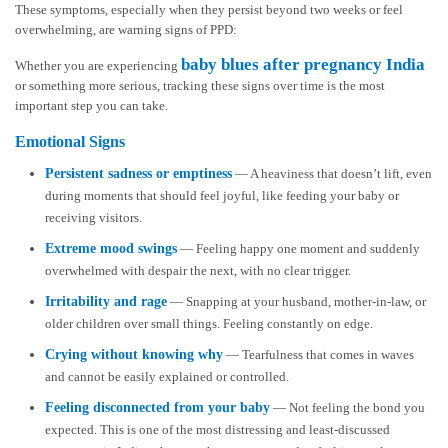
These symptoms, especially when they persist beyond two weeks or feel
overwhelming, are warning signs of PPD:
baby blues after pregnancy India
Whether you are experiencing
or something more serious, tracking these signs over time is the most
important step you can take.
Emotional Signs
Persistent sadness or emptiness
— A heaviness that doesn’t lift, even
during moments that should feel joyful, like feeding your baby or
receiving visitors.
Extreme mood swings
— Feeling happy one moment and suddenly
overwhelmed with despair the next, with no clear trigger.
Irritability and rage
— Snapping at your husband, mother-in-law, or
older children over small things. Feeling constantly on edge.
Crying without knowing why
— Tearfulness that comes in waves
and cannot be easily explained or controlled.
Feeling disconnected from your baby
— Not feeling the bond you
expected. This is one of the most distressing and least-discussed