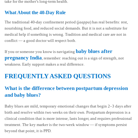
take for the mother’s long-term health.
What About the 40-Day Rule
The traditional 40-day confinement period (
jaappa
) has real benefits: rest,
nourishing food, and reduced social demands. But it is not a substitute for
medical help if something is wrong. Tradition and medical care are not in
conflict — a good doctor will respect both.
baby blues after
If you or someone you know is navigating
pregnancy India
, remember: reaching out is a sign of strength, not
weakness. Early support makes a real difference.
FREQUENTLY ASKED QUESTIONS
What is the difference between postpartum depression
and baby blues?
Baby blues are mild, temporary emotional changes that begin 2–3 days after
birth and resolve within two weeks on their own. Postpartum depression is a
clinical condition that is more intense, lasts longer, and requires professional
treatment. The key marker is the two-week window — if symptoms persist
beyond that point, it is PPD.