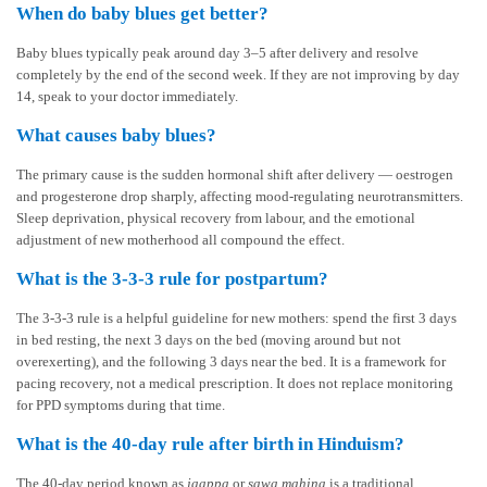
When do baby blues get better?
Baby blues typically peak around day 3–5 after delivery and resolve
completely by the end of the second week. If they are not improving by day
14, speak to your doctor immediately.
What causes baby blues?
The primary cause is the sudden hormonal shift after delivery — oestrogen
and progesterone drop sharply, affecting mood-regulating neurotransmitters.
Sleep deprivation, physical recovery from labour, and the emotional
adjustment of new motherhood all compound the effect.
What is the 3-3-3 rule for postpartum?
The 3-3-3 rule is a helpful guideline for new mothers: spend the first 3 days
in bed resting, the next 3 days on the bed (moving around but not
overexerting), and the following 3 days near the bed. It is a framework for
pacing recovery, not a medical prescription. It does not replace monitoring
for PPD symptoms during that time.
What is the 40-day rule after birth in Hinduism?
The 40-day period known as
jaappa
or
sawa mahina
is a traditional