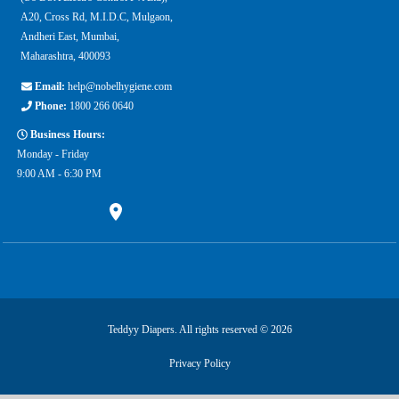
A20, Cross Rd, M.I.D.C, Mulgaon,
Andheri East, Mumbai,
Maharashtra, 400093
Email:
help@nobelhygiene.com
Phone:
1800 266 0640
Business Hours:
Monday - Friday
9:00 AM - 6:30 PM
Teddyy Diapers. All rights reserved © 2026
Privacy Policy