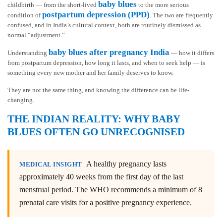
baby blues
childbirth — from the short-lived
to the more serious
postpartum depression (PPD)
condition of
. The two are frequently
confused, and in India’s cultural context, both are routinely dismissed as
normal “adjustment.”
baby blues after pregnancy India
Understanding
— how it differs
from postpartum depression, how long it lasts, and when to seek help — is
something every new mother and her family deserves to know.
They are not the same thing, and knowing the difference can be life-
changing.
THE INDIAN REALITY: WHY BABY
BLUES OFTEN GO UNRECOGNISED
A healthy pregnancy lasts
MEDICAL INSIGHT
approximately 40 weeks from the first day of the last
menstrual period. The WHO recommends a minimum of 8
prenatal care visits for a positive pregnancy experience.