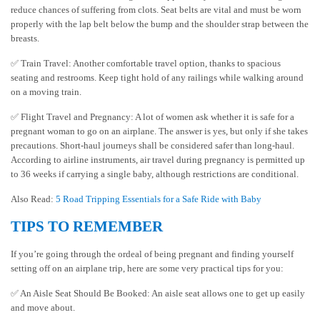
reduce chances of suffering from clots. Seat belts are vital and must be worn
properly with the lap belt below the bump and the shoulder strap between the
breasts.
✅ Train Travel: Another comfortable travel option, thanks to spacious
seating and restrooms. Keep tight hold of any railings while walking around
on a moving train.
✅ Flight Travel and Pregnancy: A lot of women ask whether it is safe for a
pregnant woman to go on an airplane. The answer is yes, but only if she takes
precautions. Short-haul journeys shall be considered safer than long-haul.
According to airline instruments, air travel during pregnancy is permitted up
to 36 weeks if carrying a single baby, although restrictions are conditional.
Also Read:
5 Road Tripping Essentials for a Safe Ride with Baby
TIPS TO REMEMBER
If you’re going through the ordeal of being pregnant and finding yourself
setting off on an airplane trip, here are some very practical tips for you:
✅ An Aisle Seat Should Be Booked: An aisle seat allows one to get up easily
and move about.