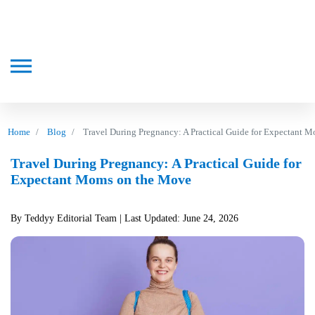
Home
Blog
Travel During Pregnancy: A Practical Guide for Expectant 
Travel During Pregnancy: A Practical Guide for
Expectant Moms on the Move
By Teddyy Editorial Team
| Last Updated: June 24, 2026