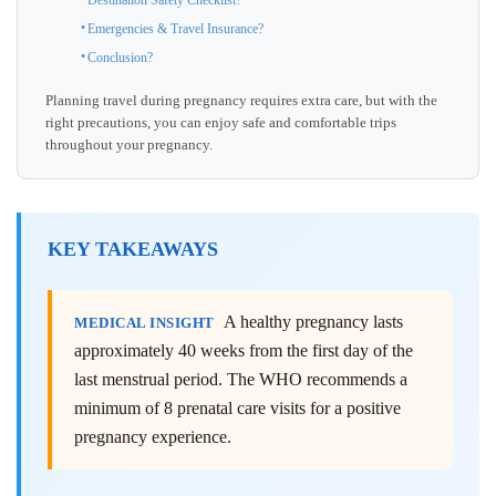
Destination Safety Checklist?
Emergencies & Travel Insurance?
Conclusion?
Planning travel during pregnancy requires extra care, but with the
right precautions, you can enjoy safe and comfortable trips
throughout your pregnancy.
KEY TAKEAWAYS
A healthy pregnancy lasts
MEDICAL INSIGHT
approximately 40 weeks from the first day of the
last menstrual period. The WHO recommends a
minimum of 8 prenatal care visits for a positive
pregnancy experience.