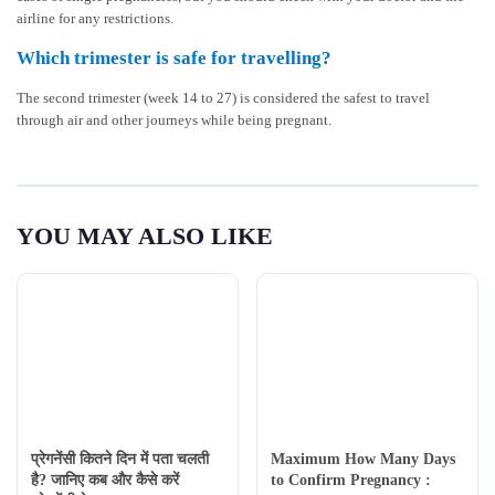
airline for any restrictions.
Which trimester is safe for travelling?
The second trimester (week 14 to 27) is considered the safest to travel
through air and other journeys while being pregnant.
YOU MAY ALSO LIKE
प्रेगनेंसी कितने दिन में पता चलती
Maximum How Many Days
है? जानिए कब और कैसे करें
to Confirm Pregnancy :