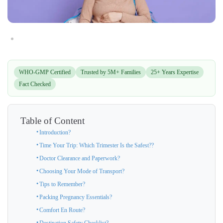
WHO-GMP Certified
Trusted by 5M+ Families
25+ Years Expertise
Fact Checked
Table of Content
Introduction?
Time Your Trip: Which Trimester Is the Safest??
Doctor Clearance and Paperwork?
Choosing Your Mode of Transport?
Tips to Remember?
Packing Pregnancy Essentials?
Comfort En Route?