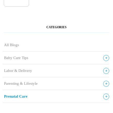
CATEGORIES
All Blogs
+
Baby Care Tips
+
Labor & Delivery
+
Parenting & Lifestyle
+
Prenatal Care