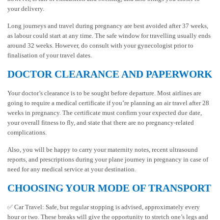
your delivery.
Long journeys and travel during pregnancy are best avoided after 37 weeks,
as labour could start at any time. The safe window for travelling usually ends
around 32 weeks. However, do consult with your gynecologist prior to
finalisation of your travel dates.
DOCTOR CLEARANCE AND PAPERWORK
Your doctor’s clearance is to be sought before departure. Most airlines are
going to require a medical certificate if you’re planning an air travel after 28
weeks in pregnancy. The certificate must confirm your expected due date,
your overall fitness to fly, and state that there are no pregnancy-related
complications.
Also, you will be happy to carry your maternity notes, recent ultrasound
reports, and prescriptions during your plane journey in pregnancy in case of
need for any medical service at your destination.
CHOOSING YOUR MODE OF TRANSPORT
✅ Car Travel: Safe, but regular stopping is advised, approximately every
hour or two. These breaks will give the opportunity to stretch one’s legs and