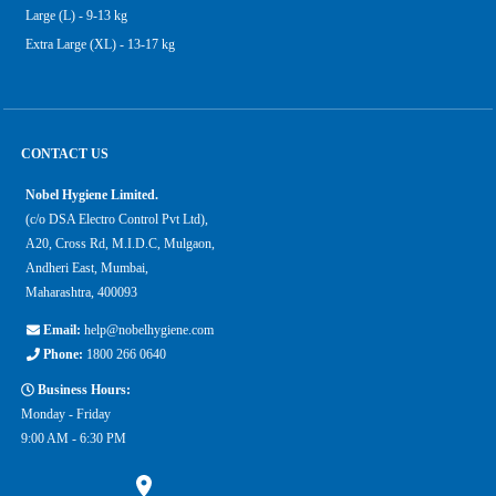
Large (L) - 9-13 kg
Extra Large (XL) - 13-17 kg
CONTACT US
Nobel Hygiene Limited.
(c/o DSA Electro Control Pvt Ltd),
A20, Cross Rd, M.I.D.C, Mulgaon,
Andheri East, Mumbai,
Maharashtra, 400093
Email:
help@nobelhygiene.com
Phone:
1800 266 0640
Business Hours:
Monday - Friday
9:00 AM - 6:30 PM