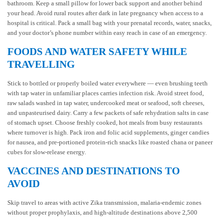
bathroom. Keep a small pillow for lower back support and another behind
your head. Avoid rural routes after dark in late pregnancy when access to a
hospital is critical. Pack a small bag with your prenatal records, water, snacks,
and your doctor’s phone number within easy reach in case of an emergency.
FOODS AND WATER SAFETY WHILE
TRAVELLING
Stick to bottled or properly boiled water everywhere — even brushing teeth
with tap water in unfamiliar places carries infection risk. Avoid street food,
raw salads washed in tap water, undercooked meat or seafood, soft cheeses,
and unpasteurised dairy. Carry a few packets of safe rehydration salts in case
of stomach upset. Choose freshly cooked, hot meals from busy restaurants
where turnover is high. Pack iron and folic acid supplements, ginger candies
for nausea, and pre-portioned protein-rich snacks like roasted chana or paneer
cubes for slow-release energy.
VACCINES AND DESTINATIONS TO
AVOID
Skip travel to areas with active Zika transmission, malaria-endemic zones
without proper prophylaxis, and high-altitude destinations above 2,500