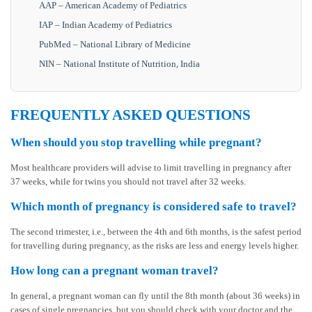
AAP – American Academy of Pediatrics
IAP – Indian Academy of Pediatrics
PubMed – National Library of Medicine
NIN – National Institute of Nutrition, India
FREQUENTLY ASKED QUESTIONS
When should you stop travelling while pregnant?
Most healthcare providers will advise to limit travelling in pregnancy after
37 weeks, while for twins you should not travel after 32 weeks.
Which month of pregnancy is considered safe to travel?
The second trimester, i.e., between the 4th and 6th months, is the safest period
for travelling during pregnancy, as the risks are less and energy levels higher.
How long can a pregnant woman travel?
In general, a pregnant woman can fly until the 8th month (about 36 weeks) in
cases of single pregnancies, but you should check with your doctor and the