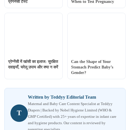
प्रेगनेंसी टेस्ट
When to Test Pregnancy
प्रेग्नेंसी में खांसी का इलाज: सुरक्षित
Can the Shape of Your
दवाइयाँ, घरेलू उपाय और क्या न करें
Stomach Predict Baby’s
Gender?
Written by Teddyy Editorial Team
Maternal and Baby Care Content Specialist at Teddyy
Diapers | Backed by Nobel Hygiene Limited (WHO &
T
GMP Certified) with 25+ years of expertise in infant care
and hygiene products. Our content is reviewed by
parenting specialists.