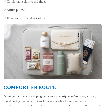
✅ Comfortable clothes and shoes
✅ A little pillow
✅ Hand sanitizers and wet wipes
COMFORT EN ROUTE
During your plane trip in pregnancy or a road trip, comfort is key during
travel during pregnancy. Dress in layers, avoid clothes that restrict
circulation, and elevate your feet from time to time to avoid swelling. Gentle