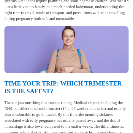
appears, yet it does require planning and some degree of caution. Whether it’s
just a little visit to family, or a much-needed babymoon, understanding the
right time to travel, mode of transport, and precautions will make travelling
during pregnancy both safe and memorable.
TIME YOUR TRIP: WHICH TRIMESTER
IS THE SAFEST?
There is just one thing that counts: timing. Medical experts, including the
NHS, consider the second trimester (14 to 27 weeks) to be safest and usually
also comfortable to go for travel. By this time, the morning sickness
associated with early pregnancy has usually passed away, and the risk of
miscarriage is also lower compared to the earlier weeks. The third trimester,
however, is full of exhaustion and swelling, and also brings you closer to