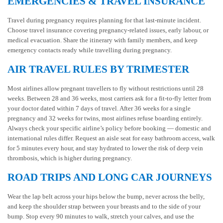
EMERGENCIES & TRAVEL INSURANCE
Travel during pregnancy requires planning for that last-minute incident.
Choose travel insurance covering pregnancy-related issues, early labour, or
medical evacuation. Share the itinerary with family members, and keep
emergency contacts ready while travelling during pregnancy.
AIR TRAVEL RULES BY TRIMESTER
Most airlines allow pregnant travellers to fly without restrictions until 28
weeks. Between 28 and 36 weeks, most carriers ask for a fit-to-fly letter from
your doctor dated within 7 days of travel. After 36 weeks for a single
pregnancy and 32 weeks for twins, most airlines refuse boarding entirely.
Always check your specific airline’s policy before booking — domestic and
international rules differ. Request an aisle seat for easy bathroom access, walk
for 5 minutes every hour, and stay hydrated to lower the risk of deep vein
thrombosis, which is higher during pregnancy.
ROAD TRIPS AND LONG CAR JOURNEYS
Wear the lap belt across your hips below the bump, never across the belly,
and keep the shoulder strap between your breasts and to the side of your
bump. Stop every 90 minutes to walk, stretch your calves, and use the