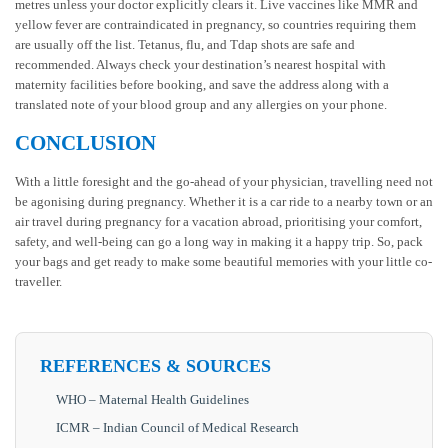
metres unless your doctor explicitly clears it. Live vaccines like MMR and
yellow fever are contraindicated in pregnancy, so countries requiring them
are usually off the list. Tetanus, flu, and Tdap shots are safe and
recommended. Always check your destination’s nearest hospital with
maternity facilities before booking, and save the address along with a
translated note of your blood group and any allergies on your phone.
CONCLUSION
With a little foresight and the go-ahead of your physician, travelling need not
be agonising during pregnancy. Whether it is a car ride to a nearby town or an
air travel during pregnancy for a vacation abroad, prioritising your comfort,
safety, and well-being can go a long way in making it a happy trip. So, pack
your bags and get ready to make some beautiful memories with your little co-
traveller.
REFERENCES & SOURCES
WHO – Maternal Health Guidelines
ICMR – Indian Council of Medical Research