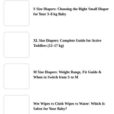
S Size Diapers: Choosing the Right Small Diaper
for Your 3–8 kg Baby
XL Size Diapers: Complete Guide for Active
Toddlers (12–17 kg)
M Size Diapers: Weight Range, Fit Guide &
When to Switch from S to M
Wet Wipes vs Cloth Wipes vs Water: Which Is
Safest for Your Baby?