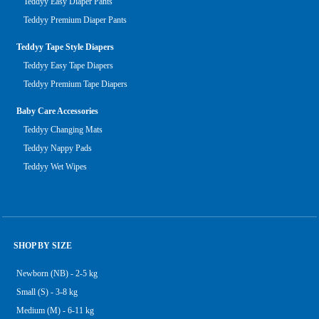
Teddyy Easy Diaper Pants
Teddyy Premium Diaper Pants
Teddyy Tape Style Diapers
Teddyy Easy Tape Diapers
Teddyy Premium Tape Diapers
Baby Care Accessories
Teddyy Changing Mats
Teddyy Nappy Pads
Teddyy Wet Wipes
SHOP BY SIZE
Newborn (NB) - 2-5 kg
Small (S) - 3-8 kg
Medium (M) - 6-11 kg