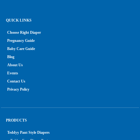
QUICK LINKS
Choose Right Diaper
Pregnancy Guide
Baby Care Guide
Blog
About Us
Events
Contact Us
Privacy Policy
PRODUCTS
Teddyy Pant Style Diapers