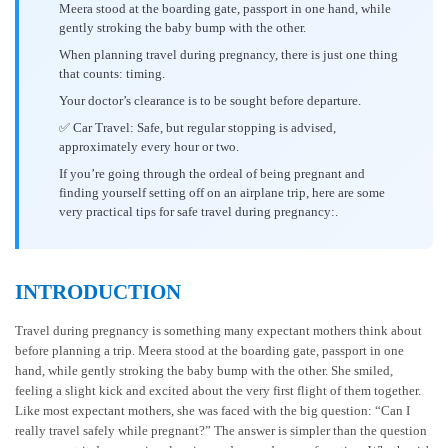
Meera stood at the boarding gate, passport in one hand, while
gently stroking the baby bump with the other.
When planning travel during pregnancy, there is just one thing
that counts: timing.
Your doctor’s clearance is to be sought before departure.
✅ Car Travel: Safe, but regular stopping is advised,
approximately every hour or two.
If you’re going through the ordeal of being pregnant and
finding yourself setting off on an airplane trip, here are some
very practical tips for safe travel during pregnancy:.
INTRODUCTION
Travel during pregnancy is something many expectant mothers think about
before planning a trip. Meera stood at the boarding gate, passport in one
hand, while gently stroking the baby bump with the other. She smiled,
feeling a slight kick and excited about the very first flight of them together.
Like most expectant mothers, she was faced with the big question: “Can I
really travel safely while pregnant?” The answer is simpler than the question