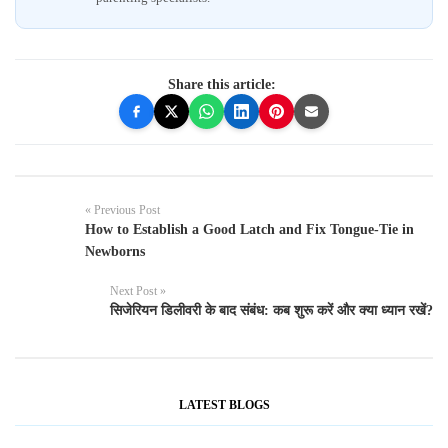
Share this article:
« Previous Post
How to Establish a Good Latch and Fix Tongue-Tie in
Newborns
Next Post »
सिजेरियन डिलीवरी के बाद संबंध: कब शुरू करें और क्या ध्यान रखें?
LATEST BLOGS