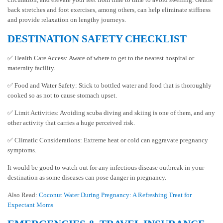
back stretches and foot exercises, among others, can help eliminate stiffness
and provide relaxation on lengthy journeys.
DESTINATION SAFETY CHECKLIST
✅ Health Care Access: Aware of where to get to the nearest hospital or
maternity facility.
✅ Food and Water Safety: Stick to bottled water and food that is thoroughly
cooked so as not to cause stomach upset.
✅ Limit Activities: Avoiding scuba diving and skiing is one of them, and any
other activity that carries a huge perceived risk.
✅ Climatic Considerations: Extreme heat or cold can aggravate pregnancy
symptoms.
It would be good to watch out for any infectious disease outbreak in your
destination as some diseases can pose danger in pregnancy.
Also Read:
Coconut Water During Pregnancy: A Refreshing Treat for
Expectant Moms