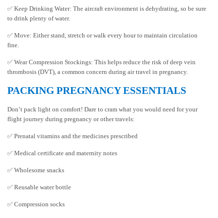
✅ Keep Drinking Water: The aircraft environment is dehydrating, so be sure
to drink plenty of water.
✅ Move: Either stand, stretch or walk every hour to maintain circulation
fine.
✅ Wear Compression Stockings: This helps reduce the risk of deep vein
thrombosis (DVT), a common concern during air travel in pregnancy.
PACKING PREGNANCY ESSENTIALS
Don’t pack light on comfort! Dare to cram what you would need for your
flight journey during pregnancy or other travels:
✅ Prenatal vitamins and the medicines prescribed
✅ Medical certificate and maternity notes
✅ Wholesome snacks
✅ Reusable water bottle
✅ Compression socks