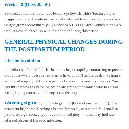
Week 5–8 (Days 29–56)
By week 6, lochia should have become yellowish-white (lochia alba) or
stopped entirely. The uterus has largely returned to its pre-pregnancy size and
weight (from approximately 1 kg back to 50–80 g). Most women attend a 6-
week postnatal check-up with their doctor during this period.
GENERAL PHYSICAL CHANGES DURING
THE POSTPARTUM PERIOD
Uterine Involution
Immediately after childbirth, the uterus begins rapidly contracting to prevent
blood loss — a process called uterine involution. The uterus shrinks from a
volume of roughly 10 litres to just 5 ml over approximately 6 weeks. You can
feel this process as afterpains, which are stronger in women who have had
multiple pregnancies and during breastfeeding.
Warning signs:
If you pass large clots (bigger than a golf ball), have
persistent bright red bleeding after the first week, or notice a foul smell in
your discharge, contact your doctor immediately — these may indicate
retained placental tissue or infection.