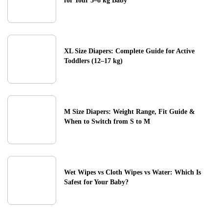
for Your 3–8 kg Baby
XL Size Diapers: Complete Guide for Active
Toddlers (12–17 kg)
M Size Diapers: Weight Range, Fit Guide &
When to Switch from S to M
Wet Wipes vs Cloth Wipes vs Water: Which Is
Safest for Your Baby?