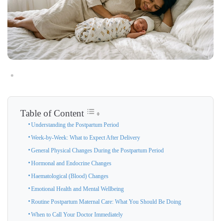
Table of Content
Understanding the Postpartum Period
Week-by-Week: What to Expect After Delivery
General Physical Changes During the Postpartum Period
Hormonal and Endocrine Changes
Haematological (Blood) Changes
Emotional Health and Mental Wellbeing
Routine Postpartum Maternal Care: What You Should Be Doing
When to Call Your Doctor Immediately