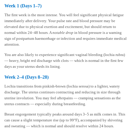
Week 1 (Days 1–7)
The first week is the most intense. You will feel significant physical fatigue
immediately after delivery. Your pulse rate and blood pressure may be
elevated due to physical exertion and excitement, but should return to
normal within 24–48 hours. A
notable drop
in blood pressure is a warning
sign of postpartum haemorrhage or infection and requires immediate medical
attention.
You are also likely to experience significant vaginal bleeding (lochia rubra)
— heavy, bright red discharge with clots — which is normal in the first few
days as your uterus sheds its lining.
Week 2–4 (Days 8–28)
Lochia transitions from pinkish-brown (lochia serosa) to a lighter, watery
discharge. The uterus continues contracting and reducing in size through
uterine involution. You may feel afterpains — cramping sensations as the
uterus contracts — especially during breastfeeding.
Breast engorgement typically peaks around days 3–5 as milk comes in. This
can cause a slight temperature rise (up to 99°F), accompanied by shivering
and sweating — which is normal and should resolve within 24 hours.