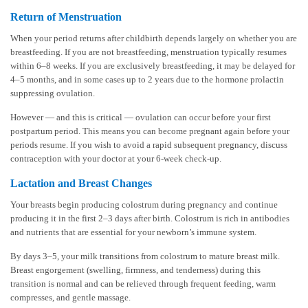
Return of Menstruation
When your period returns after childbirth depends largely on whether you are
breastfeeding. If you are not breastfeeding, menstruation typically resumes
within 6–8 weeks. If you are exclusively breastfeeding, it may be delayed for
4–5 months, and in some cases up to 2 years due to the hormone prolactin
suppressing ovulation.
However — and this is critical — ovulation can occur before your first
postpartum period. This means you can become pregnant again before your
periods resume. If you wish to avoid a rapid subsequent pregnancy, discuss
contraception with your doctor at your 6-week check-up.
Lactation and Breast Changes
Your breasts begin producing colostrum during pregnancy and continue
producing it in the first 2–3 days after birth. Colostrum is rich in antibodies
and nutrients that are essential for your newborn’s immune system.
By days 3–5, your milk transitions from colostrum to mature breast milk.
Breast engorgement (swelling, firmness, and tenderness) during this
transition is normal and can be relieved through frequent feeding, warm
compresses, and gentle massage.