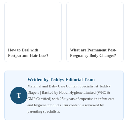
How to Deal with
What are Permanent Post-
Postpartum Hair Loss?
Pregnancy Body Changes?
Written by Teddyy Editorial Team
Maternal and Baby Care Content Specialist at Teddyy
Diapers | Backed by Nobel Hygiene Limited (WHO &
T
GMP Certified) with 25+ years of expertise in infant care
and hygiene products. Our content is reviewed by
parenting specialists.