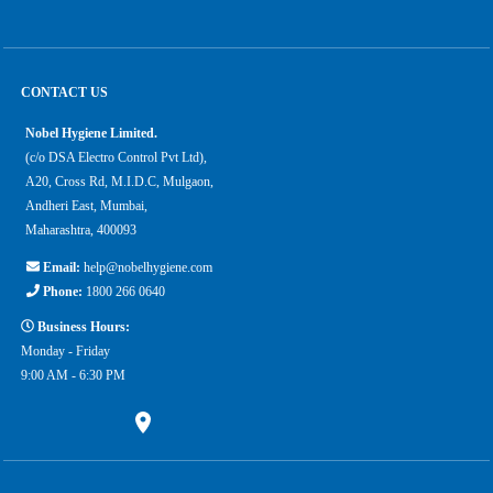
CONTACT US
Nobel Hygiene Limited.
(c/o DSA Electro Control Pvt Ltd),
A20, Cross Rd, M.I.D.C, Mulgaon,
Andheri East, Mumbai,
Maharashtra, 400093
Email:
help@nobelhygiene.com
Phone:
1800 266 0640
Business Hours:
Monday - Friday
9:00 AM - 6:30 PM