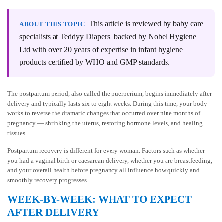
This article is reviewed by baby care
ABOUT THIS TOPIC
specialists at Teddyy Diapers, backed by Nobel Hygiene
Ltd with over 20 years of expertise in infant hygiene
products certified by WHO and GMP standards.
The postpartum period, also called the puerperium, begins immediately after
delivery and typically lasts six to eight weeks. During this time, your body
works to reverse the dramatic changes that occurred over nine months of
pregnancy — shrinking the uterus, restoring hormone levels, and healing
tissues.
Postpartum recovery is different for every woman. Factors such as whether
you had a vaginal birth or caesarean delivery, whether you are breastfeeding,
and your overall health before pregnancy all influence how quickly and
smoothly recovery progresses.
WEEK-BY-WEEK: WHAT TO EXPECT
AFTER DELIVERY