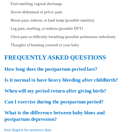
Foul-smelling vaginal discharge
Severe abdominal or pelvic pain
Breast pain, redness, or hard lump (possible mastitis)
Leg pain, swelling, or redness (possible DVT)
Chest pain or difficulty breathing (possible pulmonary embolism)
Thoughts of harming yourself or your baby
FREQUENTLY ASKED QUESTIONS
How long does the postpartum period last?
Is it normal to have heavy bleeding after childbirth?
When will my period return after giving birth?
Can I exercise during the postpartum period?
What is the difference between baby blues and
postpartum depression?
best diapers for sensitive skin