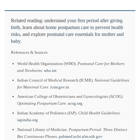
Related reading: understand
your first period after giving
birth
, learn about
home postpartum care to prevent health
risks
, and explore
postnatal care essentials for mother and
baby
.
References & Sources
World Health Organization (WHO).
Postnatal Care for Mothers
and Newborns
.
who.int
Indian Council of Medical Research (ICMR).
National Guidelines
for Maternal Care
.
icmr.gov.in
American College of Obstetricians and Gynecologists (ACOG).
Optimizing Postpartum Care
.
acog.org
Indian Academy of Pediatrics (IAP).
Child Health Guidelines
.
iapindia.org
National Library of Medicine.
Postpartum Period: Three Distinct
But Continuous Phases
.
pubmed.ncbi.nlm.nih.gov