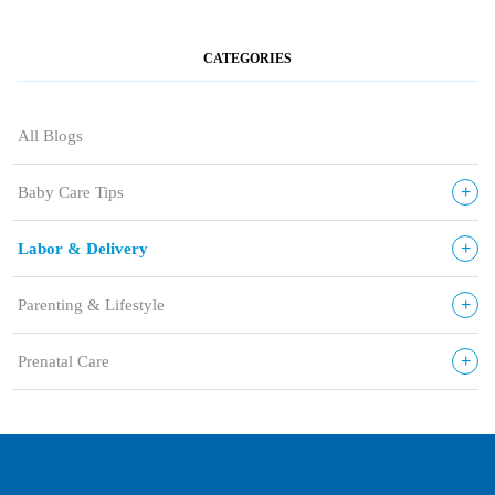
CATEGORIES
All Blogs
+
Baby Care Tips
+
Labor & Delivery
+
Parenting & Lifestyle
+
Prenatal Care