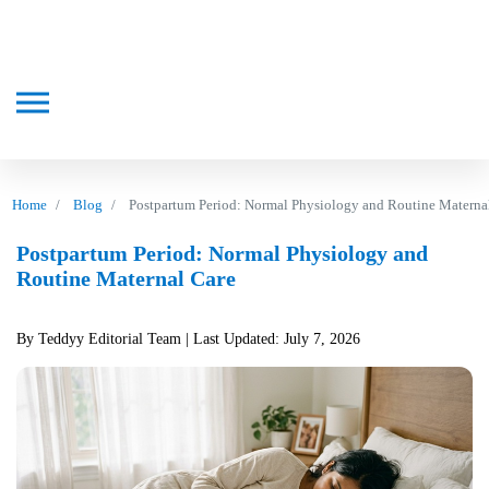
Home
Blog
Postpartum Period: Normal Physiology and Routine Materna
Postpartum Period: Normal Physiology and
Routine Maternal Care
By Teddyy Editorial Team
| Last Updated: July 7, 2026