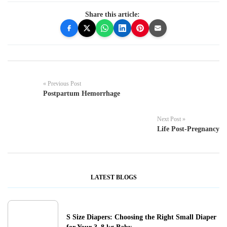
Share this article:
« Previous Post
Postpartum Hemorrhage
Next Post »
Life Post-Pregnancy
LATEST BLOGS
S Size Diapers: Choosing the Right Small Diaper