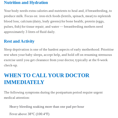
Nutrition and Hydration
Your body needs extra calories and nutrients to heal and, if breastfeeding, to
produce milk. Focus on: iron-rich foods (lentils, spinach, meat) to replenish
blood loss; calcium (dairy, leafy greens) for bone health; protein (eggs,
pulses, fish) for tissue repair; and water — breastfeeding mothers need
approximately 3 litres of fluid daily.
Rest and Activity
Sleep deprivation is one of the hardest aspects of early motherhood. Prioritise
rest when your baby sleeps, accept help, and hold off on resuming strenuous
exercise until you get clearance from your doctor, typically at the 6-week
check-up.
WHEN TO CALL YOUR DOCTOR
IMMEDIATELY
The following symptoms during the postpartum period require urgent
medical attention:
Heavy bleeding soaking more than one pad per hour
Fever above 38°C (100.4°F)