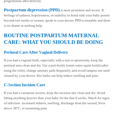
progesterone after delivery.
Postpartum depression (PPD)
is more persistent and severe. If
feelings of sadness, hopelessness, or inability to bond with your baby persist
beyond two weeks or worsen, speak to your doctor. PPD is treatable and there
is no shame in seeking help.
ROUTINE POSTPARTUM MATERNAL
CARE: WHAT YOU SHOULD BE DOING
Perineal Care After Vaginal Delivery
If you had a vaginal birth, especially with a tear or episiotomy, keep the
perineal area clean and dry. Use a peri-bottle (warm water squirt bottle) after
using the toilet, change sanitary pads frequently, and avoid tampon use until
cleared by your doctor. Sitz baths can help reduce swelling and pain.
C-Section Incision Care
If you had a caesarean section, keep the incision site clean and dry. Avoid
lifting anything heavier than your baby for the first 6 weeks. Watch for signs
of infection: increased redness, swelling, discharge from the wound, fever
above 38°C, or worsening pain.