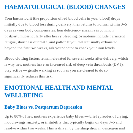
HAEMATOLOGICAL (BLOOD) CHANGES
Your haematocrit (the proportion of red blood cells in your blood) drops
initially due to blood loss during delivery, then returns to normal within 3–5
days as your body compensates. Iron deficiency anaemia is common
postpartum, particularly after heavy bleeding. Symptoms include persistent
fatigue, shortness of breath, and pallor. If you feel unusually exhausted
beyond the first two weeks, ask your doctor to check your iron levels.
Blood clotting factors remain elevated for several weeks after delivery, which
is why new mothers have an increased risk of deep vein thrombosis (DVT).
Stay active — gentle walking as soon as you are cleared to do so
significantly reduces this risk.
EMOTIONAL HEALTH AND MENTAL
WELLBEING
Baby Blues vs. Postpartum Depression
Up to 80% of new mothers experience baby blues — brief episodes of crying,
mood swings, anxiety, or irritability that typically begin on days 3–5 and
resolve within two weeks. This is driven by the sharp drop in oestrogen and