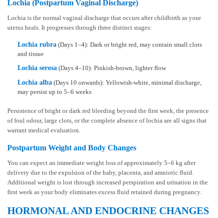
Lochia (Postpartum Vaginal Discharge)
Lochia is the normal vaginal discharge that occurs after childbirth as your
uterus heals. It progresses through three distinct stages:
Lochia rubra
(Days 1–4): Dark or bright red, may contain small clots
and tissue
Lochia serosa
(Days 4–10): Pinkish-brown, lighter flow
Lochia alba
(Days 10 onwards): Yellowish-white, minimal discharge,
may persist up to 5–6 weeks
Persistence of bright or dark red bleeding beyond the first week, the presence
of foul odour, large clots, or the complete absence of lochia are all signs that
warrant medical evaluation.
Postpartum Weight and Body Changes
You can expect an immediate weight loss of approximately 5–6 kg after
delivery due to the expulsion of the baby, placenta, and amniotic fluid.
Additional weight is lost through increased perspiration and urination in the
first week as your body eliminates excess fluid retained during pregnancy.
HORMONAL AND ENDOCRINE CHANGES