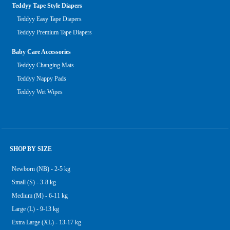
Teddyy Tape Style Diapers
Teddyy Easy Tape Diapers
Teddyy Premium Tape Diapers
Baby Care Accessories
Teddyy Changing Mats
Teddyy Nappy Pads
Teddyy Wet Wipes
SHOP BY SIZE
Newborn (NB) - 2-5 kg
Small (S) - 3-8 kg
Medium (M) - 6-11 kg
Large (L) - 9-13 kg
Extra Large (XL) - 13-17 kg