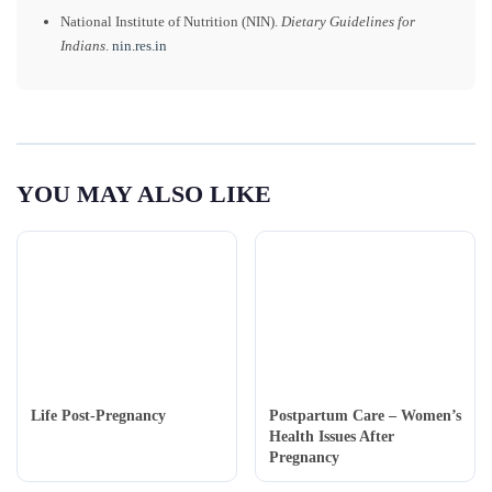
National Institute of Nutrition (NIN).
Dietary Guidelines for
Indians
.
nin.res.in
YOU MAY ALSO LIKE
Life Post-Pregnancy
Postpartum Care – Women’s
Health Issues After
Pregnancy