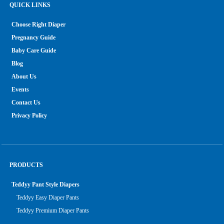
QUICK LINKS
Choose Right Diaper
Pregnancy Guide
Baby Care Guide
Blog
About Us
Events
Contact Us
Privacy Policy
PRODUCTS
Teddyy Pant Style Diapers
Teddyy Easy Diaper Pants
Teddyy Premium Diaper Pants