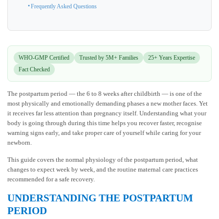
Frequently Asked Questions
WHO-GMP Certified
Trusted by 5M+ Families
25+ Years Expertise
Fact Checked
The postpartum period — the 6 to 8 weeks after childbirth — is one of the
most physically and emotionally demanding phases a new mother faces. Yet
it receives far less attention than pregnancy itself. Understanding what your
body is going through during this time helps you recover faster, recognise
warning signs early, and take proper care of yourself while caring for your
newborn.
This guide covers the normal physiology of the postpartum period, what
changes to expect week by week, and the routine maternal care practices
recommended for a safe recovery.
UNDERSTANDING THE POSTPARTUM
PERIOD