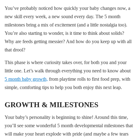
You’ve probably noticed how quickly your baby changes now, a
new skill every week, a new sound every day. The 5 month
milestones bring a mix of excitement (and a little nostalgia too).
You’re also starting to wonder, is it time to think about solids?
Why are feeds getting messier? And how do you keep up with all
that drool?
This phase is where curiosity takes over, for both you and your
little one. Let’s walk through everything you need to know about
5 month baby growth,
from playtime rolls to first food prep, with
simple, comforting tips to help you both enjoy this next leap.
GROWTH & MILESTONES
Your baby’s personality is beginning to shine! Around this time,
you’ll see some wonderful 5 month developmental milestones that
will make your heart explode with pride (and maybe a few tears