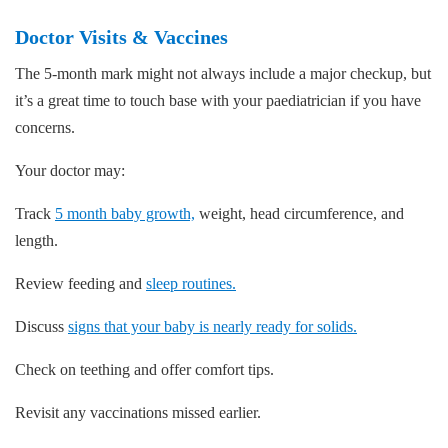
Doctor Visits & Vaccines
The 5-month mark might not always include a major checkup, but
it’s a great time to touch base with your paediatrician if you have
concerns.
Your doctor may:
Track
5 month baby growth,
weight, head circumference, and
length.
Review feeding and
sleep routines.
Discuss
signs that your baby is nearly ready for solids.
Check on teething and offer comfort tips.
Revisit any vaccinations missed earlier.