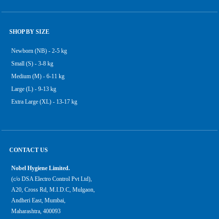
SHOP BY SIZE
Newborn (NB) - 2-5 kg
Small (S) - 3-8 kg
Medium (M) - 6-11 kg
Large (L) - 9-13 kg
Extra Large (XL) - 13-17 kg
CONTACT US
Nobel Hygiene Limited.
(c/o DSA Electro Control Pvt Ltd),
A20, Cross Rd, M.I.D.C, Mulgaon,
Andheri East, Mumbai,
Maharashtra, 400093