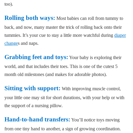
too).
Rolling both ways:
Most babies can roll from tummy to
back, and now, many master the trick of rolling back onto their
tummies. It’s your cue to stay a little more watchful during
diaper
change
s and naps.
Grabbing feet and toys:
Your baby is exploring their
world, and that includes their toes. This is one of the cutest 5
month old milestones (and makes for adorable photos).
Sitting with support:
With improving muscle control,
your little one may sit for short durations, with your help or with
the support of a nursing pillow.
Hand-to-hand transfers:
You’ll notice toys moving
from one tiny hand to another, a sign of growing coordination.