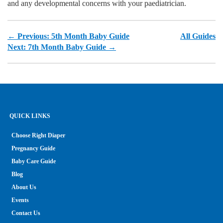
and any developmental concerns with your paediatrician.
← Previous: 5th Month Baby Guide
All Guides
Next: 7th Month Baby Guide →
QUICK LINKS
Choose Right Diaper
Pregnancy Guide
Baby Care Guide
Blog
About Us
Events
Contact Us