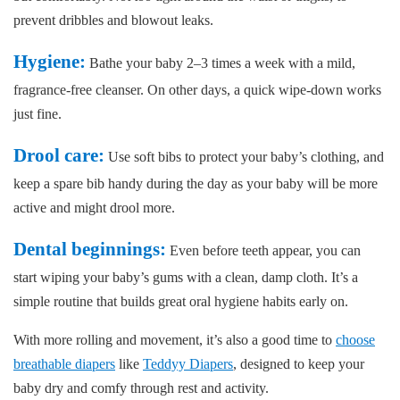
prevent dribbles and blowout leaks.
Hygiene:
Bathe your baby 2–3 times a week with a mild,
fragrance-free cleanser. On other days, a quick wipe-down works
just fine.
Drool care:
Use soft bibs to protect your baby’s clothing, and
keep a spare bib handy during the day as your baby will be more
active and might drool more.
Dental beginnings:
Even before teeth appear, you can
start wiping your baby’s gums with a clean, damp cloth. It’s a
simple routine that builds great oral hygiene habits early on.
With more rolling and movement, it’s also a good time to
choose
breathable diapers
like
Teddyy Diapers
, designed to keep your
baby dry and comfy through rest and activity.