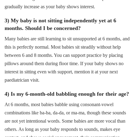
gradually increase as your baby shows interest.
3) My baby is not sitting independently yet at 6
months. Should I be concerned?
Many babies are still learning to sit unsupported at 6 months, and
this is perfectly normal. Most babies sit steadily without help
between 6 and 8 months. You can support practice by placing
pillows around them during floor time. If your baby shows no
interest in sitting even with support, mention it at your next
paediatrician visit.
4) Is my 6-month-old babbling enough for their age?
At 6 months, most babies babble using consonant-vowel
combinations like ba-ba, da-da, or ma-ma, though these sounds
are not yet intentional words. Some babies are more vocal than
others. As long as your baby responds to sounds, makes eye