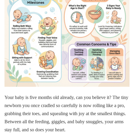
Your baby is five months old already, can you believe it? The tiny
newborn you once cradled so carefully is now rolling like a pro,
grabbing their toes, and squealing with joy at the smallest things.
Between all the feeding, giggles, and baby snuggles, your arms
stay full, and so does your heart.