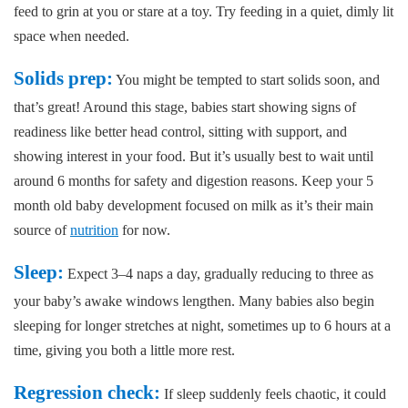
feed to grin at you or stare at a toy. Try feeding in a quiet, dimly lit
space when needed.
Solids prep:
You might be tempted to start solids soon, and
that’s great! Around this stage, babies start showing signs of
readiness like better head control, sitting with support, and
showing interest in your food. But it’s usually best to wait until
around 6 months for safety and digestion reasons. Keep your 5
month old baby development focused on milk as it’s their main
source of
nutrition
for now.
Sleep:
Expect 3–4 naps a day, gradually reducing to three as
your baby’s awake windows lengthen. Many babies also begin
sleeping for longer stretches at night, sometimes up to 6 hours at a
time, giving you both a little more rest.
Regression check:
If sleep suddenly feels chaotic, it could