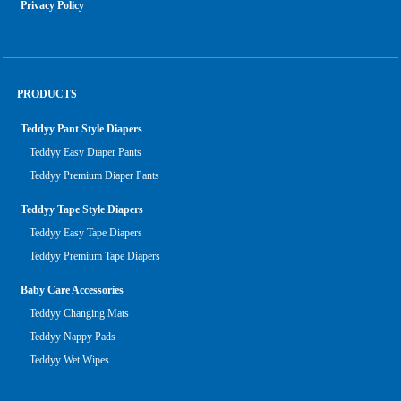
Privacy Policy
PRODUCTS
Teddyy Pant Style Diapers
Teddyy Easy Diaper Pants
Teddyy Premium Diaper Pants
Teddyy Tape Style Diapers
Teddyy Easy Tape Diapers
Teddyy Premium Tape Diapers
Baby Care Accessories
Teddyy Changing Mats
Teddyy Nappy Pads
Teddyy Wet Wipes