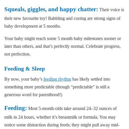
Squeals, giggles, and happy chatter:
Their voice is
their new favourite toy! Babbling and cooing are strong signs of
baby development at 5 months.
Your baby might reach some 5 month baby milestones sooner or
later than others, and that’s perfectly normal. Celebrate progress,
not perfection.
Feeding & Sleep
By now, your baby’s
feeding rhythm
has likely settled into
something more predictable (though “predictable” is still a
generous word for parenthood!)
Feeding:
Most 5-month-olds take around 24–32 ounces of
milk in 24 hours, whether it’s breastmilk or formula. You may
notice some distraction during feeds; they might pull away mid-