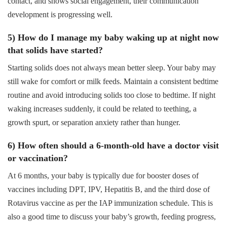
contact, and shows social engagement, their communication
development is progressing well.
5) How do I manage my baby waking up at night now
that solids have started?
Starting solids does not always mean better sleep. Your baby may
still wake for comfort or milk feeds. Maintain a consistent bedtime
routine and avoid introducing solids too close to bedtime. If night
waking increases suddenly, it could be related to teething, a
growth spurt, or separation anxiety rather than hunger.
6) How often should a 6-month-old have a doctor visit
or vaccination?
At 6 months, your baby is typically due for booster doses of
vaccines including DPT, IPV, Hepatitis B, and the third dose of
Rotavirus vaccine as per the IAP immunization schedule. This is
also a good time to discuss your baby’s growth, feeding progress,