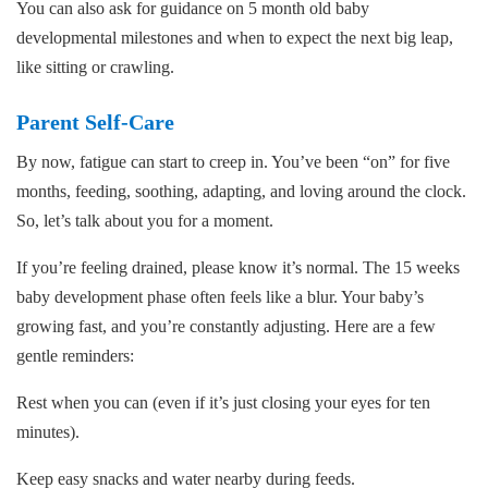
You can also ask for guidance on 5 month old baby
developmental milestones and when to expect the next big leap,
like sitting or crawling.
Parent Self-Care
By now, fatigue can start to creep in. You’ve been “on” for five
months, feeding, soothing, adapting, and loving around the clock.
So, let’s talk about you for a moment.
If you’re feeling drained, please know it’s normal. The 15 weeks
baby development phase often feels like a blur. Your baby’s
growing fast, and you’re constantly adjusting. Here are a few
gentle reminders:
Rest when you can (even if it’s just closing your eyes for ten
minutes).
Keep easy snacks and water nearby during feeds.