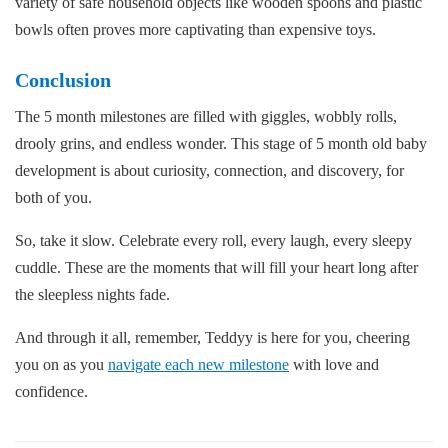
variety of safe household objects like wooden spoons and plastic
bowls often proves more captivating than expensive toys.
Conclusion
The 5 month milestones are filled with giggles, wobbly rolls,
drooly grins, and endless wonder. This stage of 5 month old baby
development is about curiosity, connection, and discovery, for
both of you.
So, take it slow. Celebrate every roll, every laugh, every sleepy
cuddle. These are the moments that will fill your heart long after
the sleepless nights fade.
And through it all, remember, Teddyy is here for you, cheering
you on as you
navigate each new milestone
with love and
confidence.