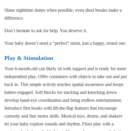
Share nighttime duties when possible, even short breaks make a
difference.
Don’t hesitate to ask for help. You deserve it.
Your baby doesn’t need a “perfect” mom, just a happy, rested one.
Play & Stimulation
Your 6-month-old can likely sit with support and is ready for more
independent play. Offer containers with objects to take out and put
back in. This simple activity teaches spatial awareness and keeps
babies engaged. Soft blocks for stacking and knocking down
develop hand-eye coordination and bring endless entertainment.
Introduce first books with lift-the-flap features that encourage
curiosity and fine motor skills. Musical toys, drums, and shakers
let your baby explore sounds and rhythm. Floor play with a