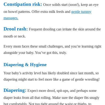
Constipation risk:
Once solids start (soon!), keep an eye
on bowel patterns. Offer extra milk feeds and
gentle tummy
massages.
Drool rash:
Frequent drooling can irritate the skin around the
mouth or neck.
Every mom faces these small challenges, and you’re learning right
alongside your baby. You’ve got this, truly.
Diapering & Hygiene
Your baby’s activity level has likely doubled since last month, so
diapering might start to feel more like a game of gentle wrestling!
Diapering:
Expect more drool, spit-ups, and perhaps some
diaper leaks from all that rolling. Make sure the diaper fits snugly
but comfortably. Not too tight around the waist or thighs, to