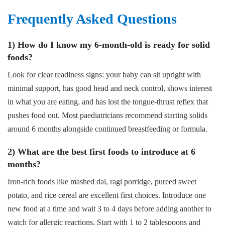
Frequently Asked Questions
1) How do I know my 6-month-old is ready for solid
foods?
Look for clear readiness signs: your baby can sit upright with
minimal support, has good head and neck control, shows interest
in what you are eating, and has lost the tongue-thrust reflex that
pushes food out. Most paediatricians recommend starting solids
around 6 months alongside continued breastfeeding or formula.
2) What are the best first foods to introduce at 6
months?
Iron-rich foods like mashed dal, ragi porridge, pureed sweet
potato, and rice cereal are excellent first choices. Introduce one
new food at a time and wait 3 to 4 days before adding another to
watch for allergic reactions. Start with 1 to 2 tablespoons and