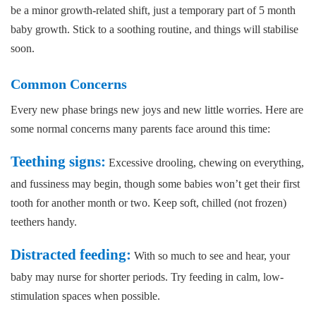
be a minor growth-related shift, just a temporary part of 5 month
baby growth. Stick to a soothing routine, and things will stabilise
soon.
Common Concerns
Every new phase brings new joys and new little worries. Here are
some normal concerns many parents face around this time:
Teething signs:
Excessive drooling, chewing on everything,
and fussiness may begin, though some babies won’t get their first
tooth for another month or two. Keep soft, chilled (not frozen)
teethers handy.
Distracted feeding:
With so much to see and hear, your
baby may nurse for shorter periods. Try feeding in calm, low-
stimulation spaces when possible.