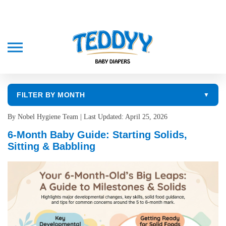
FILTER BY MONTH
▼
By Nobel Hygiene Team | Last Updated: April 25, 2026
6-Month Baby Guide: Starting Solids,
Sitting & Babbling